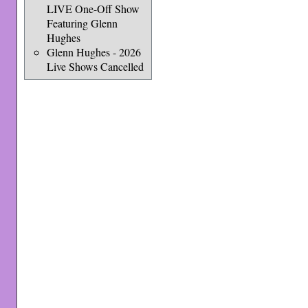
LIVE One-Off Show
Featuring Glenn
Hughes
Glenn Hughes - 2026
Live Shows Cancelled