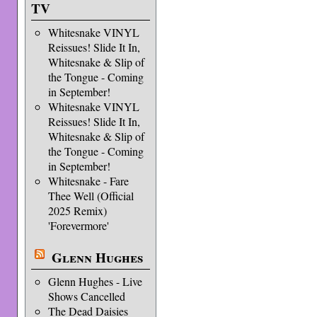
TV
Whitesnake VINYL
Reissues! Slide It In,
Whitesnake & Slip of
the Tongue - Coming
in September!
Whitesnake VINYL
Reissues! Slide It In,
Whitesnake & Slip of
the Tongue - Coming
in September!
Whitesnake - Fare
Thee Well (Official
2025 Remix)
'Forevermore'
Glenn Hughes
Glenn Hughes - Live
Shows Cancelled
The Dead Daisies