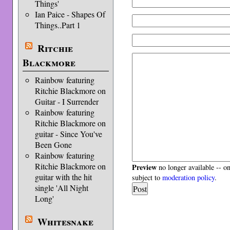
Things'
Ian Paice - Shapes Of
Things..Part 1
Ritchie
Blackmore
Rainbow featuring
Ritchie Blackmore on
Guitar - I Surrender
Rainbow featuring
Ritchie Blackmore on
guitar - Since You've
Been Gone
Rainbow featuring
Ritchie Blackmore on
Preview
no longer available -- o
guitar with the hit
subject to
moderation policy
.
single 'All Night
Long'
Whitesnake