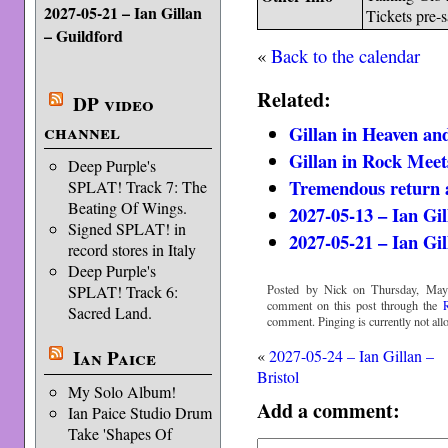
2027-05-21 – Ian Gillan
Tickets pre-
– Guildford
«
Back to the calendar
Related:
DP video
channel
Gillan in Heaven and
Gillan in Rock Meet
Deep Purple's
Tremendous return a
SPLAT! Track 7: The
Beating Of Wings.
2027-05-13 – Ian Gi
Signed SPLAT! in
2027-05-21 – Ian Gil
record stores in Italy
Deep Purple's
Posted by Nick on Thursday, May
SPLAT! Track 6:
comment on this post through the
Sacred Land.
comment. Pinging is currently not all
Ian Paice
«
2027-05-24 – Ian Gillan –
Bristol
My Solo Album!
Add a comment:
Ian Paice Studio Drum
Take 'Shapes Of