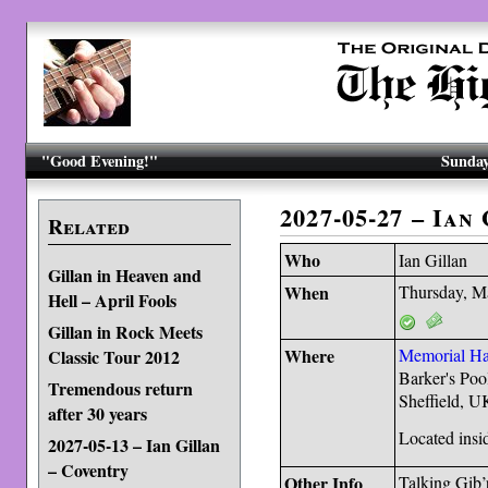
"Good Evening!"
Sunday
2027-05-27 – Ian
Related
Who
Ian Gillan
Gillan in Heaven and
When
Thursday, M
Hell – April Fools
Gillan in Rock Meets
Where
Memorial Ha
Classic Tour 2012
Barker's Poo
Tremendous return
Sheffield, 
after 30 years
Located insid
2027-05-13 – Ian Gillan
– Coventry
Other Info
Talking Gib’