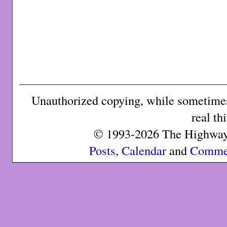
Unauthorized copying, while sometimes 
real th
© 1993-2026 The Highway 
Posts
,
Calendar
and
Comme