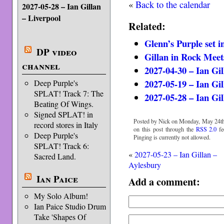
«
Back to the calendar
2027-05-28 – Ian Gillan
– Liverpool
Related:
Glenn’s Purple set 
DP video
Gillan in Rock Meet
channel
2027-04-30 – Ian Gi
2027-05-19 – Ian Gil
Deep Purple's
SPLAT! Track 7: The
2027-05-28 – Ian Gil
Beating Of Wings.
Signed SPLAT! in
Posted by Nick on Monday, May 24th,
record stores in Italy
on this post through the
RSS 2.0
fe
Deep Purple's
Pinging is currently not allowed.
SPLAT! Track 6:
«
2027-05-23 – Ian Gillan –
Sacred Land.
Aylesbury
Ian Paice
Add a comment:
My Solo Album!
Ian Paice Studio Drum
Take 'Shapes Of