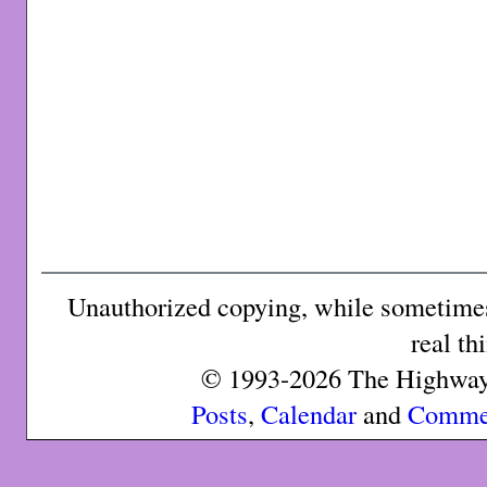
Unauthorized copying, while sometimes 
real th
© 1993-2026 The Highway 
Posts
,
Calendar
and
Comme