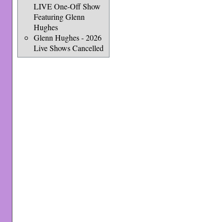
LIVE One-Off Show
Featuring Glenn
Hughes
Glenn Hughes - 2026
Live Shows Cancelled