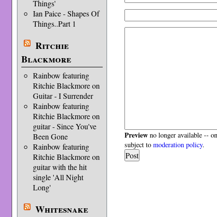
Things'
Ian Paice - Shapes Of
Things..Part 1
Ritchie
Blackmore
Rainbow featuring
Ritchie Blackmore on
Guitar - I Surrender
Rainbow featuring
Ritchie Blackmore on
guitar - Since You've
Preview
no longer available -- o
Been Gone
subject to
moderation policy
.
Rainbow featuring
Ritchie Blackmore on
guitar with the hit
single 'All Night
Long'
Whitesnake