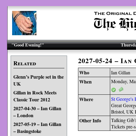
"Good Evening!"
Thursda
2027-05-24 – Ian
Related
Who
Ian Gillan
Glenn’s Purple set in the
When
Monday, Ma
UK
Gillan in Rock Meets
Where
St George's B
Classic Tour 2012
Great George
2027-04-30 – Ian Gillan
Bristol, UK
– London
Other Info
Talking Gib’
2027-05-19 – Ian Gillan
Tickets pre-
– Basingstoke