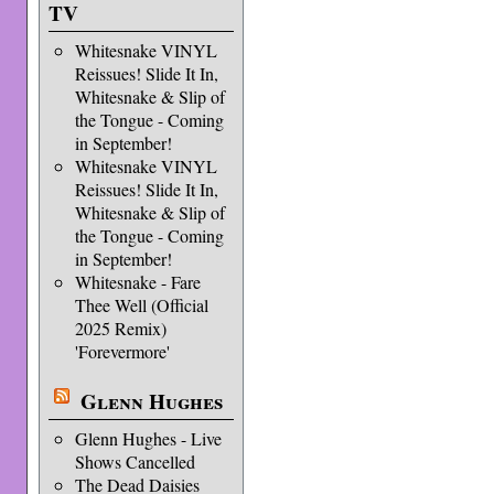
TV
Whitesnake VINYL
Reissues! Slide It In,
Whitesnake & Slip of
the Tongue - Coming
in September!
Whitesnake VINYL
Reissues! Slide It In,
Whitesnake & Slip of
the Tongue - Coming
in September!
Whitesnake - Fare
Thee Well (Official
2025 Remix)
'Forevermore'
Glenn Hughes
Glenn Hughes - Live
Shows Cancelled
The Dead Daisies