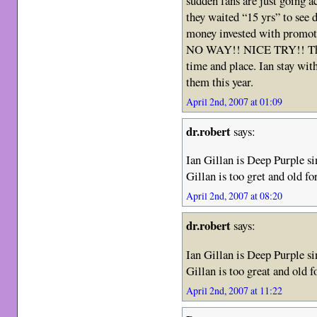
sudden fans are just going 
they waited “15 yrs” to see d
money invested with promot
NO WAY!! NICE TRY!! This
time and place. Ian stay wit
them this year.
April 2nd, 2007 at 01:09
dr.robert
says:
Ian Gillan is Deep Purple sin
Gillan is too gret and old fo
April 2nd, 2007 at 08:20
dr.robert
says:
Ian Gillan is Deep Purple sin
Gillan is too great and old f
April 2nd, 2007 at 11:22