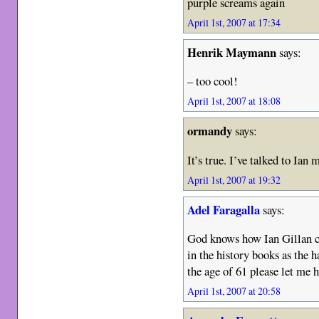
purple screams again
April 1st, 2007 at 17:34
Henrik Maymann
says:
– too cool!
April 1st, 2007 at 18:08
ormandy
says:
It’s true. I’ve talked to Ian 
April 1st, 2007 at 19:32
Adel Faragalla
says:
God knows how Ian Gillan cou
in the history books as the 
the age of 61 please let me h
April 1st, 2007 at 20:58