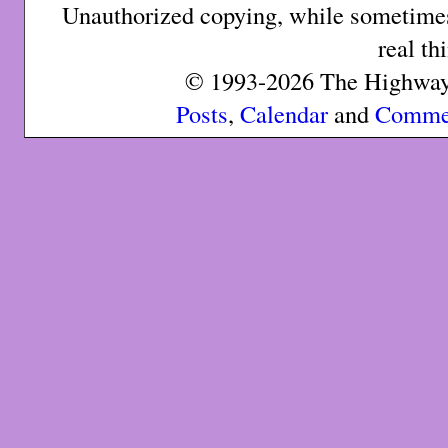
Unauthorized copying, while sometimes 
real th
© 1993-2026 The Highway 
Posts
,
Calendar
and
Comme