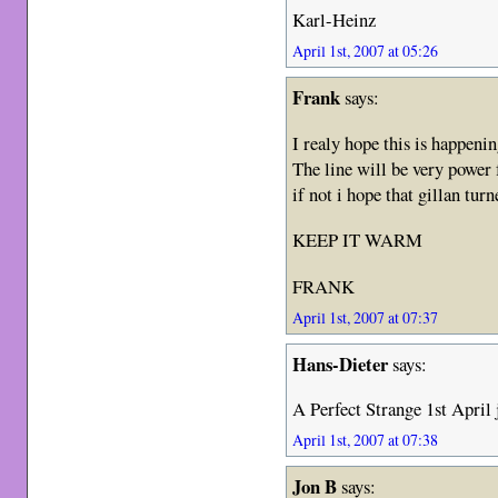
Karl-Heinz
April 1st, 2007 at 05:26
Frank
says:
I realy hope this is happenin
The line will be very power 
if not i hope that gillan tur
KEEP IT WARM
FRANK
April 1st, 2007 at 07:37
Hans-Dieter
says:
A Perfect Strange 1st April 
April 1st, 2007 at 07:38
Jon B
says: