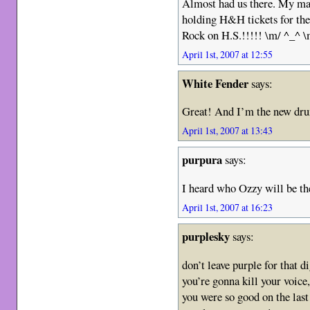
Almost had us there. My mate
holding H&H tickets for the
Rock on H.S.!!!!! \m/ ^_^ \
April 1st, 2007 at 12:55
White Fender
says:
Great! And I’m the new dr
April 1st, 2007 at 13:43
purpura
says:
I heard who Ozzy will be the 
April 1st, 2007 at 16:23
purplesky
says:
don’t leave purple for that d
you’re gonna kill your voice,
you were so good on the last