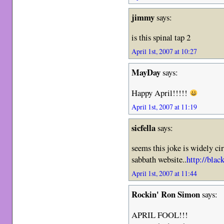
jimmy
says:
is this spinal tap 2
April 1st, 2007 at 10:27
MayDay
says:
Happy April!!!!!
April 1st, 2007 at 11:19
sicfella
says:
seems this joke is widely ci
sabbath website..
http://bla
April 1st, 2007 at 11:44
Rockin' Ron Simon
says:
APRIL FOOL!!!