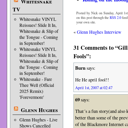
Whitesnake
TV
Posted by Nick on Sunday, April 1st
on this post through the
RSS 2.0
feed
Whitesnake VINYL
your own site.
Reissues! Slide It In,
Whitesnake & Slip of
«
Glenn Hughes Interview
the Tongue - Coming
in September!
31 Comments to “Gill
Whitesnake VINYL
Fools”:
Reissues! Slide It In,
Whitesnake & Slip of
the Tongue - Coming
Burn
says:
in September!
Whitesnake - Fare
He He april fool!!
Thee Well (Official
April 1st, 2007 at 02:47
2025 Remix)
'Forevermore'
69
says:
Glenn Hughes
That´s a fun story(and also k
better than some of the prev
Glenn Hughes - Live
of the Blackmore Internet ca
Shows Cancelled