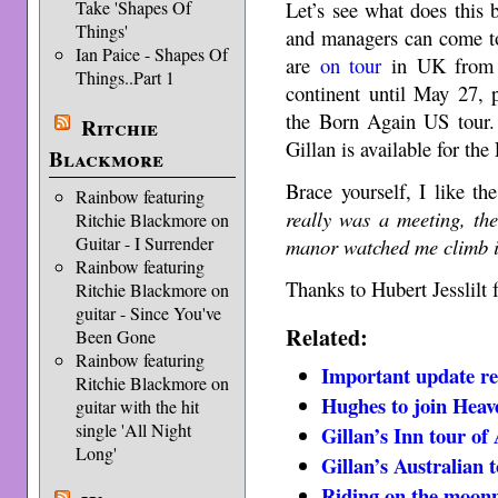
Take 'Shapes Of
Let’s see what does this 
Things'
and managers can come to
Ian Paice - Shapes Of
are
on tour
in UK from A
Things..Part 1
continent until May 27, 
the Born Again US tour. 
Ritchie
Gillan is available for th
Blackmore
Brace yourself, I like t
Rainbow featuring
really was a meeting, the
Ritchie Blackmore on
Guitar - I Surrender
manor watched me climb 
Rainbow featuring
Thanks to Hubert Jesslilt f
Ritchie Blackmore on
guitar - Since You've
Related:
Been Gone
Rainbow featuring
Important update re
Ritchie Blackmore on
Hughes to join Heav
guitar with the hit
single 'All Night
Gillan’s Inn tour of 
Long'
Gillan’s Australian 
Riding on the moonp