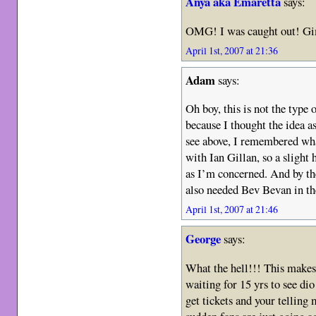
Anya aka Emaretta
says:
OMG! I was caught out! 
April 1st, 2007 at 21:36
Adam
says:
Oh boy, this is not the type
because I thought the idea as
see above, I remembered what
with Ian Gillan, so a slight
as I’m concerned. And by the
also needed Bev Bevan in t
April 1st, 2007 at 21:46
George
says:
What the hell!!! This makes 
waiting for 15 yrs to see di
get tickets and your telling 