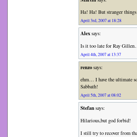
Ha! Ha! But stranger thi
April 3rd, 2007 at 18:28
Alex
says:
Is it too late for Ray Gill
April 4th, 2007 at 13:37
renzo
says:
ehm… I have the ultimate s
Sabbath!
April 5th, 2007 at 08:02
Stefan
says:
Hilarious,but god forbid!
I still try to recover from 