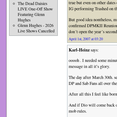
true but even on other dates
The Dead Daisies
IG performing Trashed on th
LIVE One-Off Show
Featuring Glenn
But good idea nontheless, mu
Hughes
confirmed DPMKII Reunion, 
Glenn Hughes - 2026
Live Shows Cancelled
don´t open the year´s second
April 1st, 2007 at 03:20
Karl-Heinz
says:
ooooh . I needed some minut
message in all it’s glory.
The day after March 30th. s
DP and Sab Fans all over th
After all this I feel like bor
And if Dio will come back on
mob rules.