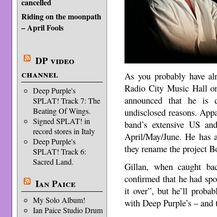
cancelled
Riding on the moonpath
– April Fools
DP video
channel
As you probably have alr
Radio City Music Hall o
Deep Purple's
announced that he is q
SPLAT! Track 7: The
Beating Of Wings.
undisclosed reasons. Appa
Signed SPLAT! in
band’s extensive US an
record stores in Italy
April/May/June. He has a
Deep Purple's
they rename the project B
SPLAT! Track 6:
Sacred Land.
Gillan, when caught ba
confirmed that he had spo
Ian Paice
it over”, but he’ll probab
My Solo Album!
with Deep Purple’s – and t
Ian Paice Studio Drum