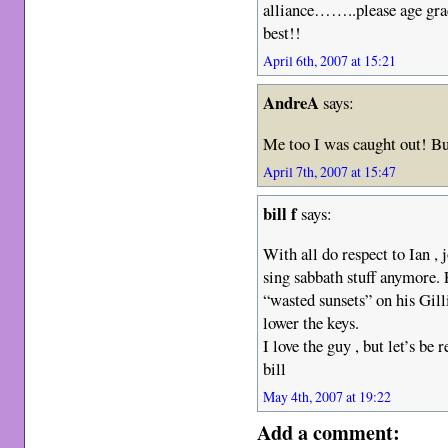
alliance……..please age gra
best!!
April 6th, 2007 at 15:21
AndreA
says:
Me too I was caught out! But 
April 7th, 2007 at 15:47
bill f
says:
With all do respect to Ian , 
sing sabbath stuff anymore.
“wasted sunsets” on his Gill
lower the keys.
I love the guy , but let’s be 
bill
May 4th, 2007 at 19:22
Add a comment: