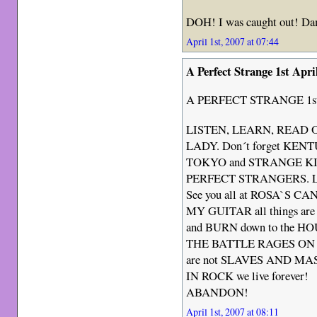
DOH! I was caught out! D
April 1st, 2007 at 07:44
A Perfect Strange 1st Apri
A PERFECT STRANGE 1st 
LISTEN, LEARN, READ ON
LADY. Don´t forget 
TOKYO and STRANGE KIN
PERFECT STRANGERS. Let t
See you all at ROSA`S
MY GUITAR all things are 
and BURN down to the H
THE BATTLE RAGES ON a
are not SLAVES AND MA
IN ROCK we live forever!
ABANDON!
April 1st, 2007 at 08:11