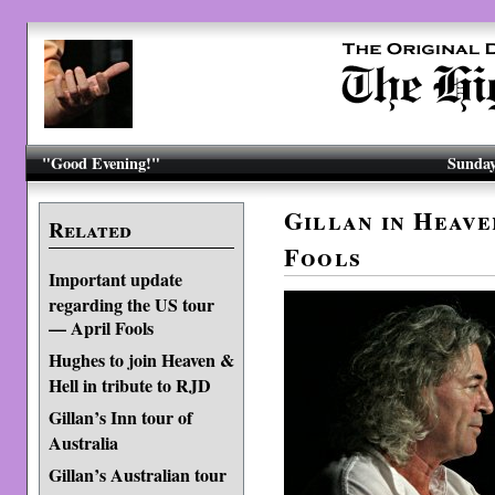
"Good Evening!"
Sunday
Gillan in Heave
Related
Fools
Important update
regarding the US tour
— April Fools
Hughes to join Heaven &
Hell in tribute to RJD
Gillan’s Inn tour of
Australia
Gillan’s Australian tour