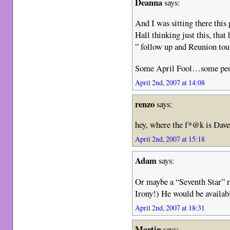
Deanna
says:
And I was sitting there thi
Hall thinking just this, tha
” follow up and Reunion tou
Some April Fool…some peopl
April 2nd, 2007 at 14:08
renzo
says:
hey, where the f*@k is Dav
April 2nd, 2007 at 15:18
Adam
says:
Or maybe a “Seventh Star” 
Irony!) He would be availabl
April 2nd, 2007 at 18:31
Martin
says: