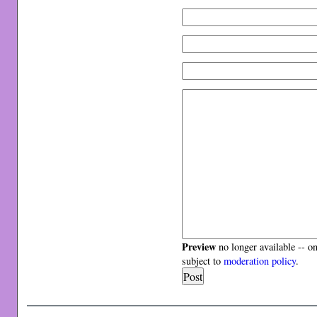
Preview
no longer available -- o
subject to
moderation policy
.