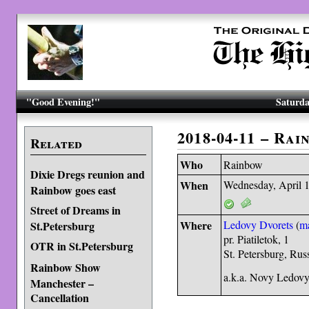
"Good Evening!"
Saturda
2018-04-11 – Rai
Related
Who
Rainbow
Dixie Dregs reunion and
When
Wednesday, April 
Rainbow goes east
Street of Dreams in
Where
Ledovy Dvorets
(
m
St.Petersburg
pr. Piatiletok, 1
OTR in St.Petersburg
St. Petersburg, Ru
Rainbow Show
a.k.a. Novy Ledovy
Manchester –
Cancellation