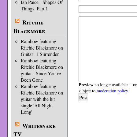
Ian Paice - Shapes Of
Things..Part 1
Ritchie
Blackmore
Rainbow featuring
Ritchie Blackmore on
Guitar - I Surrender
Rainbow featuring
Ritchie Blackmore on
guitar - Since You've
Been Gone
Preview
no longer available -- o
Rainbow featuring
subject to
moderation policy
.
Ritchie Blackmore on
guitar with the hit
single 'All Night
Long'
Whitesnake
TV