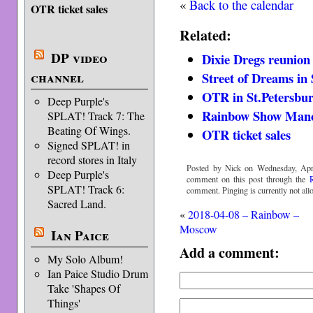
«
Back to the calendar
OTR ticket sales
Related:
DP video
Dixie Dregs reunion
channel
Street of Dreams in 
OTR in St.Petersbu
Deep Purple's
Rainbow Show Manch
SPLAT! Track 7: The
Beating Of Wings.
OTR ticket sales
Signed SPLAT! in
record stores in Italy
Posted by Nick on Wednesday, Apri
Deep Purple's
comment on this post through the
SPLAT! Track 6:
comment. Pinging is currently not all
Sacred Land.
«
2018-04-08 – Rainbow –
Moscow
Ian Paice
Add a comment:
My Solo Album!
Ian Paice Studio Drum
Take 'Shapes Of
Things'