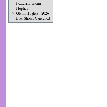
Featuring Glenn
Hughes
Glenn Hughes - 2026
Live Shows Cancelled