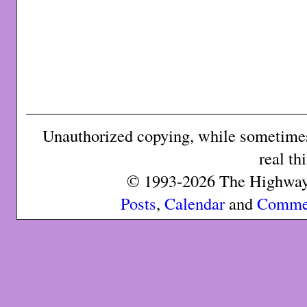
Unauthorized copying, while sometimes 
real th
© 1993-2026 The Highway 
Posts
,
Calendar
and
Comme