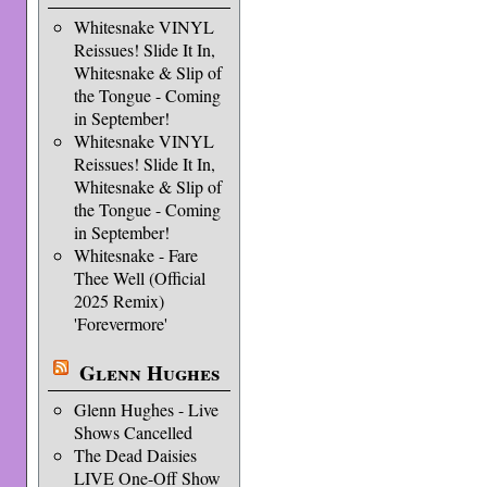
Whitesnake VINYL
Reissues! Slide It In,
Whitesnake & Slip of
the Tongue - Coming
in September!
Whitesnake VINYL
Reissues! Slide It In,
Whitesnake & Slip of
the Tongue - Coming
in September!
Whitesnake - Fare
Thee Well (Official
2025 Remix)
'Forevermore'
Glenn Hughes
Glenn Hughes - Live
Shows Cancelled
The Dead Daisies
LIVE One-Off Show