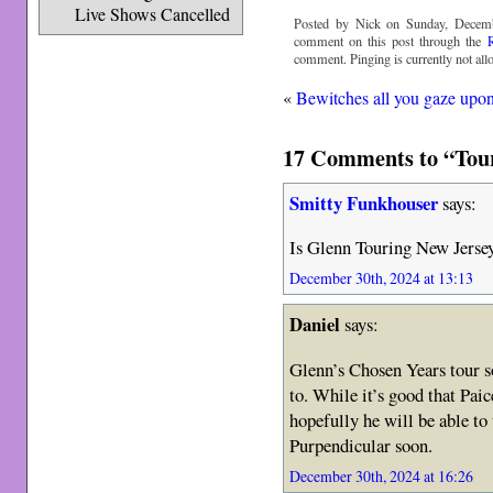
Live Shows Cancelled
Posted by Nick on Sunday, Decemb
comment on this post through the
comment. Pinging is currently not all
«
Bewitches all you gaze upo
17 Comments to “Tour
Smitty Funkhouser
says:
Is Glenn Touring New Jerse
December 30th, 2024 at 13:13
Daniel
says:
Glenn’s Chosen Years tour s
to. While it’s good that Paic
hopefully he will be able to
Purpendicular soon.
December 30th, 2024 at 16:26