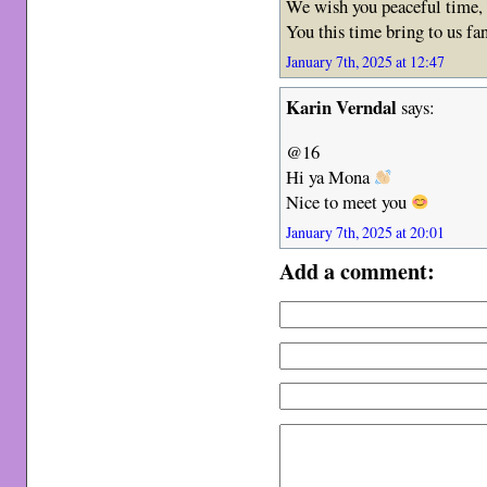
We wish you peaceful time, 
You this time bring to us f
January 7th, 2025 at 12:47
Karin Verndal
says:
@16
Hi ya Mona
Nice to meet you
January 7th, 2025 at 20:01
Add a comment: