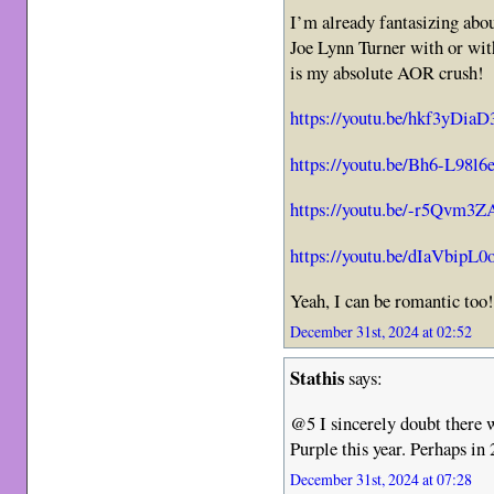
I’m already fantasizing abou
Joe Lynn Turner with or with
is my absolute AOR crush!
https://youtu.be/hkf3yDia
https://youtu.be/Bh6-L98l6
https://youtu.be/-r5Qvm3
https://youtu.be/dIaVbipL0
Yeah, I can be romantic too
December 31st, 2024 at 02:52
Stathis
says:
@5 I sincerely doubt there 
Purple this year. Perhaps in
December 31st, 2024 at 07:28