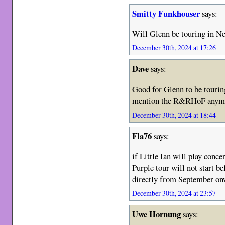
Smitty Funkhouser
says:
Will Glenn be touring in Ne
December 30th, 2024 at 17:26
Dave
says:
Good for Glenn to be tourin
mention the R&RHoF anymor
December 30th, 2024 at 18:44
Fla76
says:
if Little Ian will play conce
Purple tour will not start be
directly from September on
December 30th, 2024 at 23:57
Uwe Hornung
says: