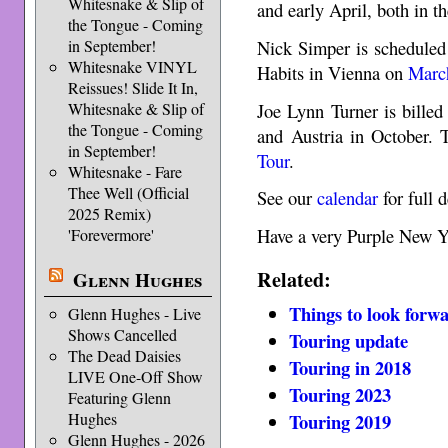
Whitesnake & Slip of
and early April, both in t
the Tongue - Coming
Nick Simper is scheduled 
in September!
Whitesnake VINYL
Habits in Vienna on
Marc
Reissues! Slide It In,
Joe Lynn Turner is bille
Whitesnake & Slip of
the Tongue - Coming
and Austria in October. 
in September!
Tour
.
Whitesnake - Fare
Thee Well (Official
See our
calendar
for full d
2025 Remix)
Have a very Purple New Y
'Forevermore'
Related:
Glenn Hughes
Things to look forwa
Glenn Hughes - Live
Shows Cancelled
Touring update
The Dead Daisies
Touring in 2018
LIVE One-Off Show
Touring 2023
Featuring Glenn
Hughes
Touring 2019
Glenn Hughes - 2026