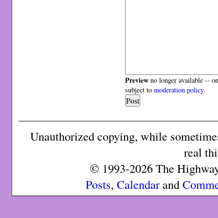
Preview
no longer available -- o
subject to
moderation policy
.
Unauthorized copying, while sometimes 
real th
© 1993-2026 The Highway 
Posts
,
Calendar
and
Comme