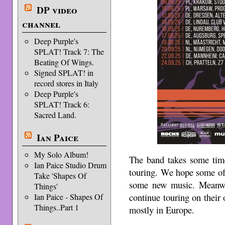
DP video
channel
Deep Purple's
SPLAT! Track 7: The
Beating Of Wings.
Signed SPLAT! in
record stores in Italy
Deep Purple's
SPLAT! Track 6:
Sacred Land.
Ian Paice
My Solo Album!
The band takes some time
Ian Paice Studio Drum
touring. We hope some of
Take 'Shapes Of
some new music. Meanwh
Things'
continue touring on their 
Ian Paice - Shapes Of
Things..Part 1
mostly in Europe.