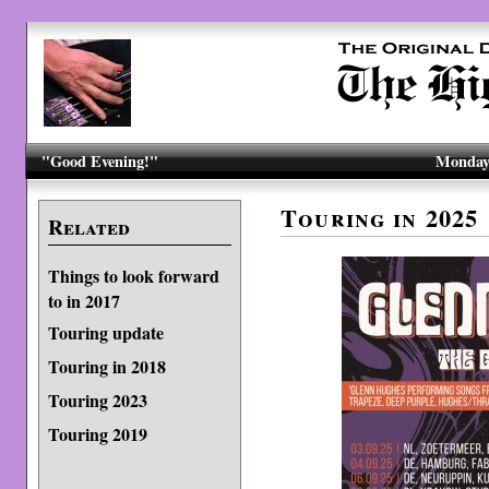
"Good Evening!"
Monday,
Touring in 2025
Related
Things to look forward
to in 2017
Touring update
Touring in 2018
Touring 2023
Touring 2019