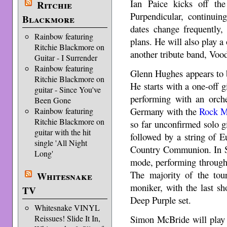
Ian Paice kicks off the
Ritchie
Purpendicular, continuin
Blackmore
dates change frequently
Rainbow featuring
plans. He will also play a
Ritchie Blackmore on
another tribute band, Vood
Guitar - I Surrender
Rainbow featuring
Glenn Hughes appears to be
Ritchie Blackmore on
He starts with a one-off g
guitar - Since You've
performing with an orche
Been Gone
Germany with the
Rock M
Rainbow featuring
Ritchie Blackmore on
so far unconfirmed solo gi
guitar with the hit
followed by a string of 
single 'All Night
Country Communion. In Se
Long'
mode, performing through
The majority of the tou
Whitesnake
moniker, with the last sh
TV
Deep Purple set.
Whitesnake VINYL
Simon McBride will play 
Reissues! Slide It In,