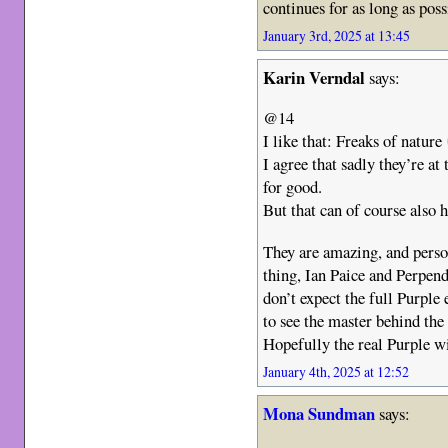
continues for as long as poss
January 3rd, 2025 at 13:45
Karin Verndal
says:
@14
I like that: Freaks of nature
I agree that sadly they’re at
for good.
But that can of course also 
They are amazing, and person
thing, Ian Paice and Perpen
don’t expect the full Purple
to see the master behind th
Hopefully the real Purple w
January 4th, 2025 at 12:52
Mona Sundman
says: