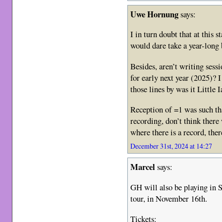
Uwe Hornung
says:
I in turn doubt that at this 
would dare take a year-long 
Besides, aren’t writing sess
for early next year (2025)?
those lines by was it Little 
Reception of =1 was such tha
recording, don’t think there
where there is a record, ther
December 31st, 2024 at 14:27
Marcel
says:
GH will also be playing in 
tour, in November 16th.
Tickets: