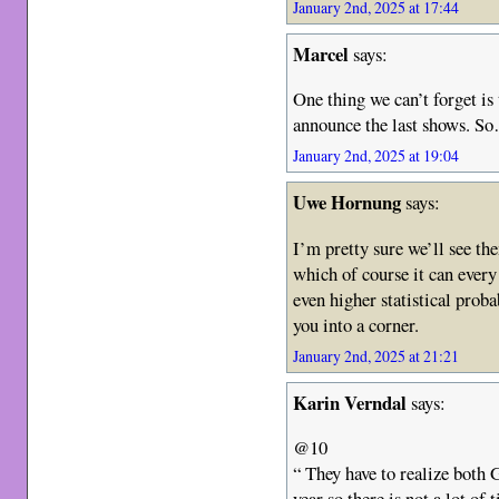
January 2nd, 2025 at 17:44
Marcel
says:
One thing we can’t forget is 
announce the last shows. S
January 2nd, 2025 at 19:04
Uwe Hornung
says:
I’m pretty sure we’ll see the
which of course it can every
even higher statistical proba
you into a corner.
January 2nd, 2025 at 21:21
Karin Verndal
says:
@10
“ They have to realize both 
year so there is not a lot of