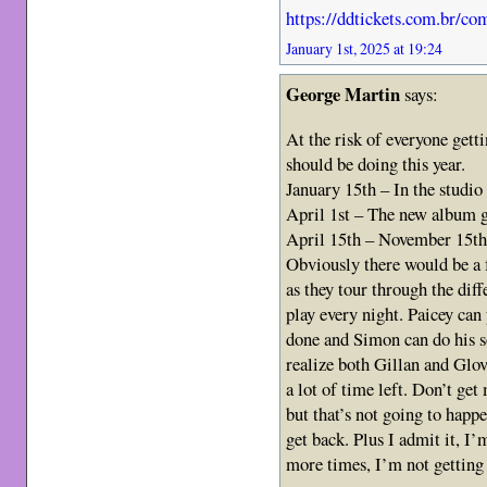
https://ddtickets.com.br/c
January 1st, 2025 at 19:24
George Martin
says:
At the risk of everyone gett
should be doing this year.
January 15th – In the studi
April 1st – The new album g
April 15th – November 15th 
Obviously there would be a 
as they tour through the diff
play every night. Paicey can
done and Simon can do his s
realize both Gillan and Glove
a lot of time left. Don’t ge
but that’s not going to happ
get back. Plus I admit it, I
more times, I’m not getting 