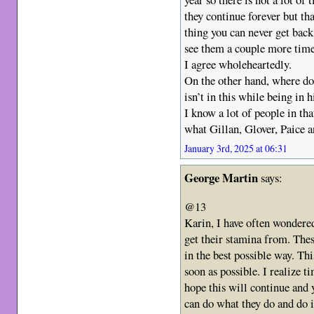
they continue forever but th
thing you can never get back.
see them a couple more time
I agree wholeheartedly.
On the other hand, where d
isn’t in this while being in 
I know a lot of people in th
what Gillan, Glover, Paice a
January 3rd, 2025 at 06:31
George Martin
says:
@13
Karin, I have often wondere
get their stamina from. Thes
in the best possible way. Th
soon as possible. I realize t
hope this will continue and 
can do what they do and do it