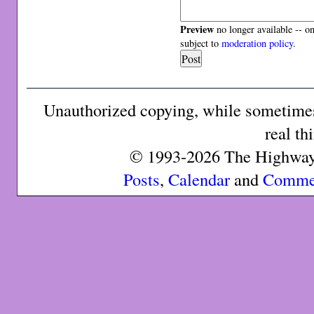
Preview
no longer available -- o
subject to
moderation policy
.
Unauthorized copying, while sometimes 
real th
© 1993-2026 The Highway 
Posts
,
Calendar
and
Comme