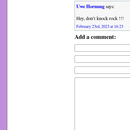
Uwe Hornung
says:
Hey, don’t knock rock !!!
February 23rd, 2023 at 16:23
Add a comment: