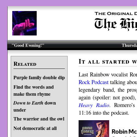
"Good Evening!"
Thursda
It all started 
Related
Last Rainbow vocalist R
Purple family double dip
Rock Podcast
talking abou
Find the words and
legendary band, the pro
make them rhyme
again (spoiler: not good)
down
Down to Earth
Heavy Radio
.
Romero’s i
under
11:16 into the podcast.
The warrior and the owl
Not democratic at all