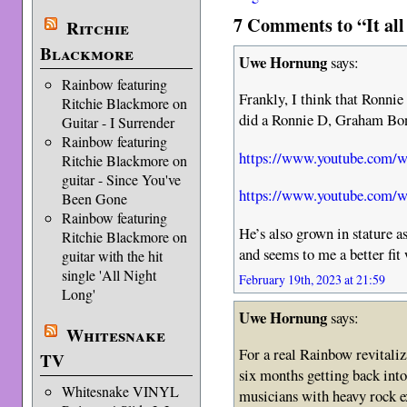
7 Comments to “It all
Ritchie
Blackmore
Uwe Hornung
says:
Rainbow featuring
Frankly, I think that Ronnie
Ritchie Blackmore on
did a Ronnie D, Graham Bon
Guitar - I Surrender
Rainbow featuring
https://www.youtube.com
Ritchie Blackmore on
guitar - Since You've
https://www.youtube.com
Been Gone
Rainbow featuring
He’s also grown in stature a
Ritchie Blackmore on
and seems to me a better fi
guitar with the hit
single 'All Night
February 19th, 2023 at 21:59
Long'
Uwe Hornung
says:
Whitesnake
For a real Rainbow revitaliz
TV
six months getting back into 
Whitesnake VINYL
musicians with heavy rock e