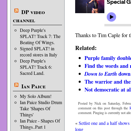
DP video
channel
Deep Purple's
Thanks to Tim Caple for t
SPLAT! Track 7: The
Beating Of Wings.
Related:
Signed SPLAT! in
record stores in Italy
Purple family doubl
Deep Purple's
Find the words and
SPLAT! Track 6:
down
Sacred Land.
Down to Earth
The warrior and the
Ian Paice
Not democratic at al
My Solo Album!
Ian Paice Studio Drum
Posted by Nick on Saturday, Febru
Take 'Shapes Of
comment on this post through the
comment. Pinging is currently not all
Things'
Ian Paice - Shapes Of
«
Setlist one and a half shows
Things..Part 1
long