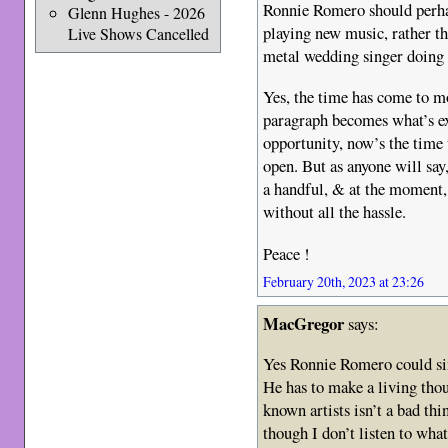
Ronnie Romero should perhap
Glenn Hughes - 2026
playing new music, rather t
Live Shows Cancelled
metal wedding singer doing 
Yes, the time has come to m
paragraph becomes what’s ex
opportunity, now’s the time 
open. But as anyone will sa
a handful, & at the moment, 
without all the hassle.
Peace !
February 20th, 2023 at 23:26
MacGregor
says:
Yes Ronnie Romero could si
He has to make a living thou
known artists isn’t a bad th
though I don’t listen to what