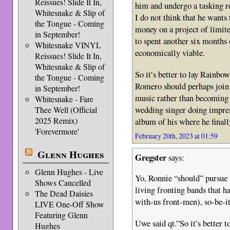
Reissues! Slide It In,
him and undergo a tasking re
Whitesnake & Slip of
I do not think that he want
the Tongue - Coming
money on a project of limi
in September!
to spent another six months 
Whitesnake VINYL
economically viable.
Reissues! Slide It In,
Whitesnake & Slip of
So it’s better to lay Rainbo
the Tongue - Coming
Romero should perhaps join 
in September!
music rather than becoming 
Whitesnake - Fare
wedding singer doing impress
Thee Well (Official
2025 Remix)
album of his where he finall
'Forevermore'
February 20th, 2023 at 01:59
Glenn Hughes
Gregster
says:
Glenn Hughes - Live
Yo, Ronnie “should” pursue 
Shows Cancelled
living fronting bands that h
The Dead Daisies
with-us front-men), so-be-
LIVE One-Off Show
Featuring Glenn
Uwe said qt.”So it’s better 
Hughes