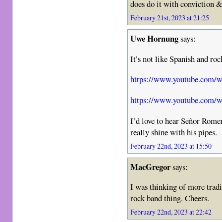
does do it with conviction &
February 21st, 2023 at 21:25
Uwe Hornung
says:
It’s not like Spanish and roc
https://www.youtube.com
https://www.youtube.com
I’d love to hear Señor Rome
really shine with his pipes.
February 22nd, 2023 at 15:50
MacGregor
says:
I was thinking of more trad
rock band thing. Cheers.
February 22nd, 2023 at 22:42