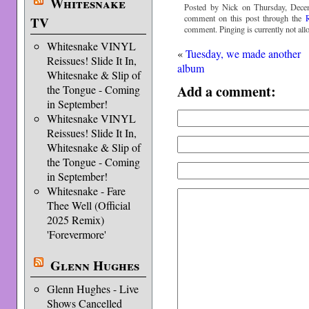
Whitesnake
Posted by Nick on Thursday, Dece
comment on this post through the
TV
comment. Pinging is currently not all
Whitesnake VINYL
«
Tuesday, we made another
Reissues! Slide It In,
album
Whitesnake & Slip of
Add a comment:
the Tongue - Coming
in September!
Whitesnake VINYL
Reissues! Slide It In,
Whitesnake & Slip of
the Tongue - Coming
in September!
Whitesnake - Fare
Thee Well (Official
2025 Remix)
'Forevermore'
Glenn Hughes
Glenn Hughes - Live
Shows Cancelled