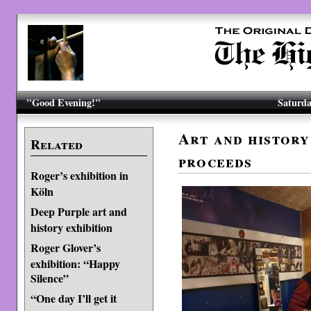
"Good Evening!"
Saturda
Art and history
Related
proceeds
Roger’s exhibition in
Köln
Deep Purple art and
history exhibition
Roger Glover’s
exhibition: “Happy
Silence”
“One day I’ll get it