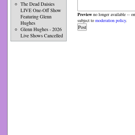
The Dead Daisies
LIVE One-Off Show
Preview
no longer available -- o
Featuring Glenn
subject to
moderation policy
.
Hughes
Glenn Hughes - 2026
Live Shows Cancelled