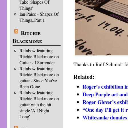
Take 'Shapes Of
Things'
Ian Paice - Shapes Of
Things..Part 1
Ritchie
Blackmore
Rainbow featuring
Ritchie Blackmore on
Guitar - I Surrender
Thanks to Ralf Schmidt for
Rainbow featuring
Ritchie Blackmore on
Related:
guitar - Since You've
Roger’s exhibition i
Been Gone
Rainbow featuring
Deep Purple art and 
Ritchie Blackmore on
Roger Glover’s exhi
guitar with the hit
“One day I’ll get it
single 'All Night
Long'
Whitesnake donates 