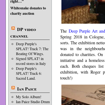
right…”
Whitesnake donates to
charity auction
DP video
The
Deep Purple Art and
channel
Spring 2018 in Cologne
sorts. The exhibition net
Deep Purple's
was in the neighbourho
SPLAT! Track 7: The
Beating Of Wings.
donated to charities. On
Signed SPLAT! in
initiative and a homeles
record stores in Italy
each. Both cheques list 
Deep Purple's
exhibition, with Roger p
SPLAT! Track 6:
touch!)
Sacred Land.
Ian Paice
My Solo Album!
Ian Paice Studio Drum