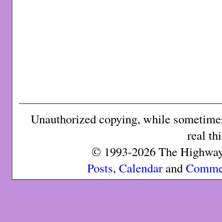
Unauthorized copying, while sometimes 
real th
© 1993-2026 The Highway 
Posts
,
Calendar
and
Comme