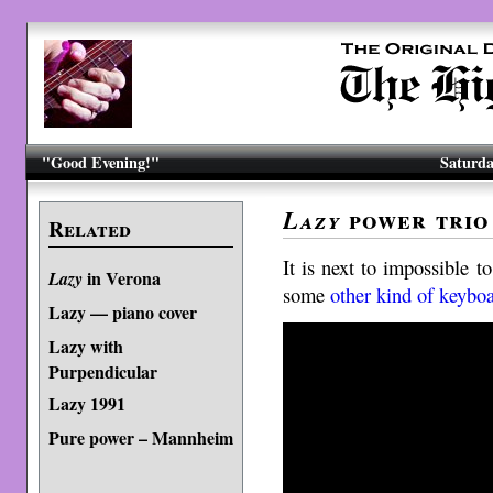
"Good Evening!"
Saturda
power trio
Lazy
Related
It is next to impossible 
in Verona
Lazy
some
other kind of keybo
Lazy — piano cover
Lazy with
Purpendicular
Lazy 1991
Pure power – Mannheim