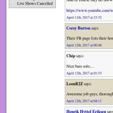
Live Shows Cancelled
https://www.youtube.co
April 11th, 2017 at 23:32
Corey Burton
says:
Their FB page lists their h
April 12th, 2017 at 00:40
Chip
says:
Nice bass solo…
April 12th, 2017 at 01:53
LeonR2Z
says:
Awesome job guys, thorough
April 12th, 2017 at 04:11
Henrik Hyttel Eriksen
say