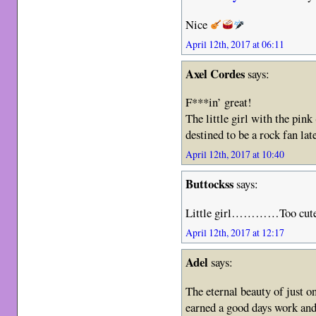
Nice
April 12th, 2017 at 06:11
Axel Cordes
says:
F***in’ great!
The little girl with the pink
destined to be a rock fan late
April 12th, 2017 at 10:40
Buttockss
says:
Little girl…………Too cute
April 12th, 2017 at 12:17
Adel
says:
The eternal beauty of just 
earned a good days work and 