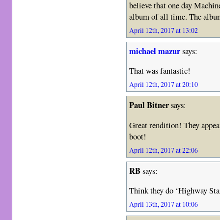
believe that one day Machin
album of all time. The album
April 12th, 2017 at 13:02
michael mazur
says:
That was fantastic!
April 12th, 2017 at 20:10
Paul Bitner
says:
Great rendition! They appear
boot!
April 12th, 2017 at 22:06
RB
says:
Think they do ‘Highway Star
April 13th, 2017 at 10:06