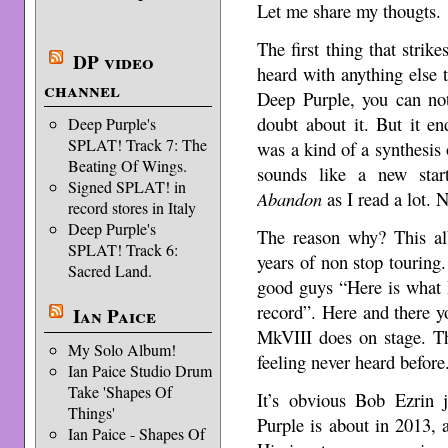
Let me share my thougts.
The first thing that stri
DP video
heard with anything else 
channel
Deep Purple, you can no
doubt about it. But it e
Deep Purple's
SPLAT! Track 7: The
was a kind of a synthesis 
Beating Of Wings.
sounds like a new sta
Signed SPLAT! in
Abandon
as I read a lot. N
record stores in Italy
Deep Purple's
The reason why? This al
SPLAT! Track 6:
years of non stop touring.
Sacred Land.
good guys “Here is what I 
record”. Here and there y
Ian Paice
MkVIII does on stage. Th
My Solo Album!
feeling never heard before.
Ian Paice Studio Drum
Take 'Shapes Of
It’s obvious Bob Ezrin 
Things'
Purple is about in 2013, 
Ian Paice - Shapes Of