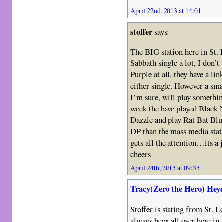
April 22nd, 2013 at 14:01
stoffer
says:
The BIG station here in St.
Sabbath single a lot, I don’
Purple at all, they have a lin
either single. However a sma
I’m sure, will play somethin
week the have played Black 
Dazzle and play Rat Bat Blu
DP than the mass media stat
gets all the attention…its a 
cheers
April 24th, 2013 at 09:53
Tracy(Zero the Hero) Hey
Stoffer is stating from St. L
always been all over here in 