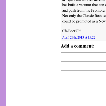
has built a vacuum that can 
and push from the Promoters 
Not only the Classic Rock sta
could be promoted as a New
Ch-BeerZ?!
April 27th, 2013 at 15:22
Add a comment: