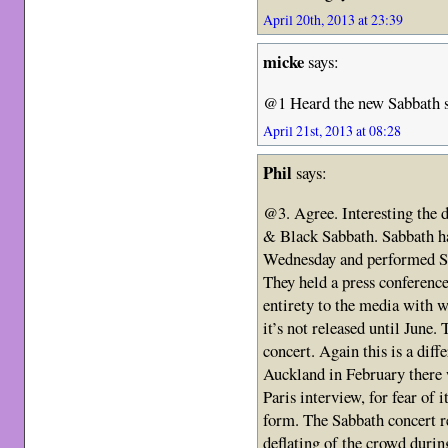
April 20th, 2013 at 23:39
micke
says:
@1 Heard the new Sabbath si
April 21st, 2013 at 08:28
Phil
says:
@3. Agree. Interesting the 
& Black Sabbath. Sabbath ha
Wednesday and performed Sa
They held a press conference
entirety to the media with 
it’s not released until June.
concert. Again this is a di
Auckland in February there w
Paris interview, for fear of 
form. The Sabbath concert r
deflating of the crowd duri