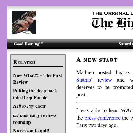
"Good Evening!"
Saturda
A new start
Related
Mathieu posted this a
Now What?! – The First
Stathis’ review
and we
Review
deserves to be promoted
Putting the deep back
post.
into Deep Purple
choir
Hell to Pay
I was able to hear
NOW 
early reviews
inFinite
the
press conference
the t
roundup
Paris two days ago.
No reason to quit!