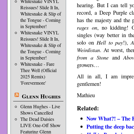
Whitesnake VINYL
hearing. But I can tell 
Reissues! Slide It In,
record, a Deep Purple c
Whitesnake & Slip of
has the majesty and the
the Tongue - Coming
in September!
rages on
, no kidding! 
Whitesnake VINYL
singles (way better in th
Reissues! Slide It In,
solo on
Hell to pay
!),
A
Whitesnake & Slip of
Weirdistan
. At worst, the
the Tongue - Coming
from a Stone
and
Abo
in September!
Whitesnake - Fare
growers…
Thee Well (Official
All in all, I am impre
2025 Remix)
'Forevermore'
gentlemen!
Mathieu
Glenn Hughes
Glenn Hughes - Live
Related:
Shows Cancelled
Now What?! – The F
The Dead Daisies
LIVE One-Off Show
Putting the deep ba
Featuring Glenn