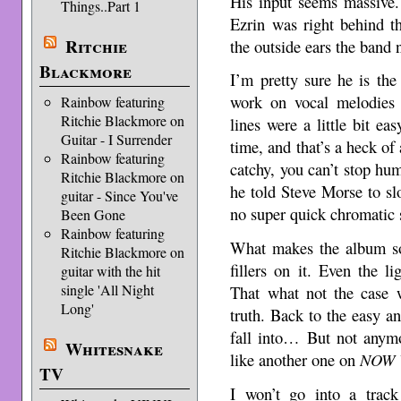
His input seems massive.
Things..Part 1
Ezrin was right behind t
Ritchie
the outside ears the band
Blackmore
I’m pretty sure he is th
work on vocal melodies f
Rainbow featuring
Ritchie Blackmore on
lines were a little bit ea
Guitar - I Surrender
time, and that’s a heck of
Rainbow featuring
catchy, you can’t stop humi
Ritchie Blackmore on
he told Steve Morse to sl
guitar - Since You've
no super quick chromatic 
Been Gone
Rainbow featuring
What makes the album so 
Ritchie Blackmore on
fillers on it. Even the l
guitar with the hit
single 'All Night
That what not the case
Long'
truth. Back to the easy a
fall into… But not anymo
Whitesnake
like another one on
NOW 
TV
I won’t go into a track 