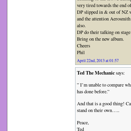
very tired towards the end o
DP slipped in & out of NZ 
and the attention Aerosmith 
also.
DP do their talking on stage 
Bring on the new album.
Cheers
Phil
April 22nd, 2013 at 01:57
Ted The Mechanic
says:
” I’m unable to compare wha
has done before.”
And that is a good thing! C
stand on their own…..
Peace,
Ted