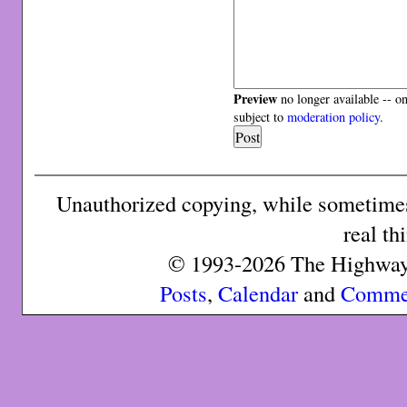
Preview
no longer available -- o
subject to
moderation policy
.
Unauthorized copying, while sometimes 
real th
© 1993-2026 The Highway 
Posts
,
Calendar
and
Comme