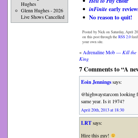
choir
Hell to Pay
Hughes
early revie
inFinite
Glenn Hughes - 2026
No reason to quit!
Live Shows Cancelled
Posted by Nick on Saturday, April 20
on this post through the
RSS 2.0
feed
your own site.
«
Adrenaline Mob —
Kill the
King
7 Comments to “A new
Eoin Jennings
says:
@highwaystarcom looking fo
same year. Is it 1974?
April 20th, 2013 at 18:30
LRT
says:
Hire this guy!