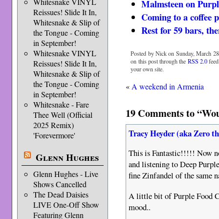
Whitesnake VINYL
Malmsteen on Purpl
Reissues! Slide It In,
Coming to a coffee p
Whitesnake & Slip of
Rest for 59 bars, th
the Tongue - Coming
in September!
Whitesnake VINYL
Posted by Nick on Sunday, March 28t
on this post through the
RSS 2.0
feed
Reissues! Slide It In,
your own site.
Whitesnake & Slip of
the Tongue - Coming
«
A weekend in Armenia
in September!
Whitesnake - Fare
19 Comments to “Would
Thee Well (Official
2025 Remix)
Tracy Heyder (aka Zero t
'Forevermore'
This is Fantastic!!!!! Now n
Glenn Hughes
and listening to Deep Purple
Glenn Hughes - Live
fine Zinfandel of the same
Shows Cancelled
The Dead Daisies
A little bit of Purple Food C
LIVE One-Off Show
mood..
Featuring Glenn