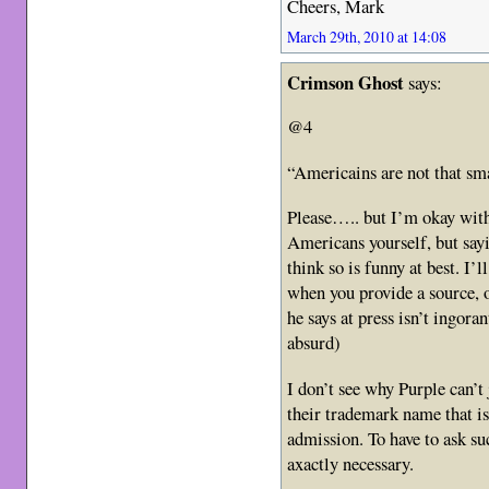
Cheers, Mark
March 29th, 2010 at 14:08
Crimson Ghost
says:
@4
“Americains are not that sma
Please….. but I’m okay with
Americans yourself, but sayi
think so is funny at best. I’
when you provide a source, 
he says at press isn’t ingoran
absurd)
I don’t see why Purple can’t 
their trademark name that is
admission. To have to ask suc
axactly necessary.