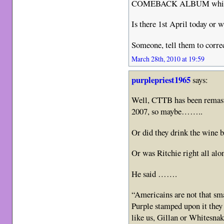
COMEBACK ALBUM which w
Is there 1st April today or 
Someone, tell them to correc
March 28th, 2010 at 19:59
purplepriest1965
says:
Well, CTTB has been remaste
2007, so maybe……..
Or did they drink the wine b
Or was Ritchie right all alo
He said …….
“Americains are not that s
Purple stamped upon it they
like us, Gillan or Whitesna