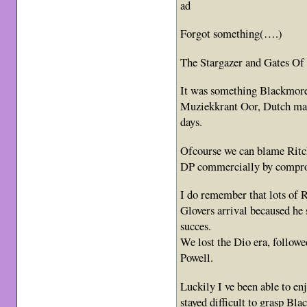
ad
Forgot something(….)
The Stargazer and Gates Of
It was something Blackmore s
Muziekkrant Oor, Dutch ma
days.
Ofcourse we can blame Ritch
DP commercially by compro
I do remember that lots of
Glovers arrival becaused he
succes.
We lost the Dio era, follo
Powell.
Luckily I ve been able to enj
stayed difficult to grasp Bl