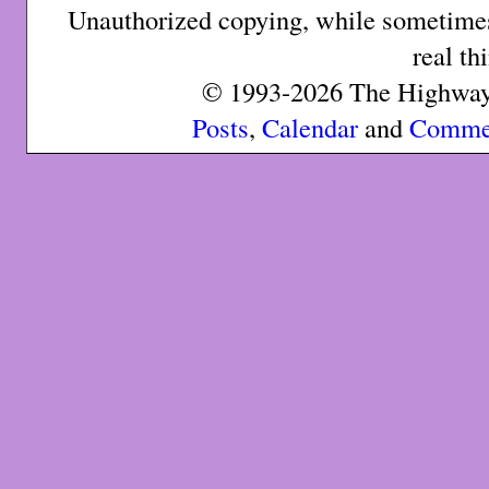
Unauthorized copying, while sometimes 
real th
© 1993-2026 The Highway 
Posts
,
Calendar
and
Comme