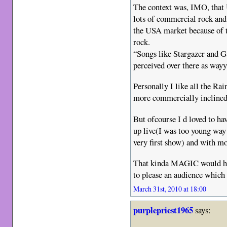
The context was, IMO, that
lots of commercial rock and
the USA market because of t
rock.
“Songs like Stargazer and G
perceived over there as way
Personally I like all the Ra
more commercially inclined
But ofcourse I d loved to ha
up live(I was too young wa
very first show) and with m
That kinda MAGIC would hav
to please an audience which 
March 31st, 2010 at 18:00
purplepriest1965
says: