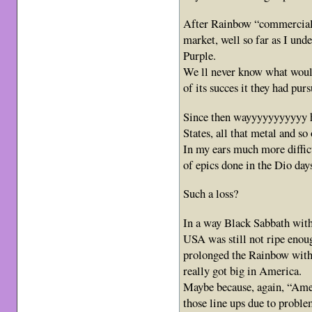
After Rainbow “commercial
market, well so far as I und
Purple.
We ll never know what woul
of its succes it they had pur
Since then wayyyyyyyyyyy h
States, all that metal and so 
In my ears much more difficu
of epics done in the Dio day
Such a loss?
In a way Black Sabbath wit
USA was still not ripe enoug
prolonged the Rainbow wit
really got big in America.
Maybe because, again, “Amer
those line ups due to prob