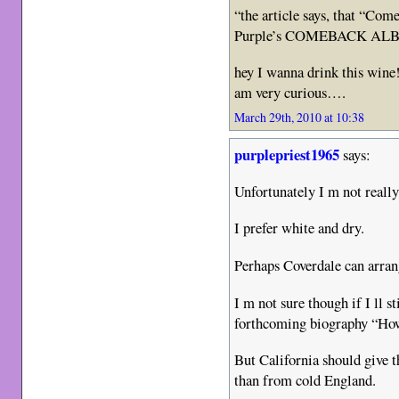
“the article says, that “Co
Purple’s COMEBACK ALBUM
hey I wanna drink this wine!
am very curious….
March 29th, 2010 at 10:38
purplepriest1965
says:
Unfortunately I m not reall
I prefer white and dry.
Perhaps Coverdale can arra
I m not sure though if I ll st
forthcoming biography “H
But California should give t
than from cold England.