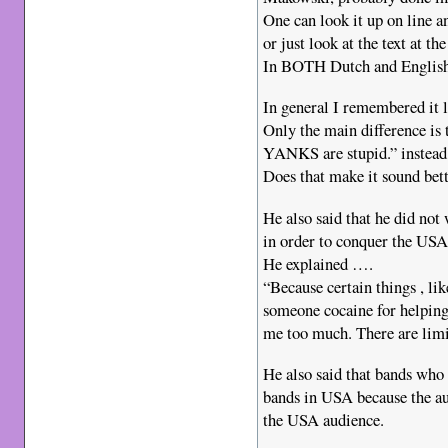
One can look it up on line an
or just look at the text a
In BOTH Dutch and English
In general I remembered it l
Only the main difference is t
YANKS are stupid.” instead
Does that make it sound bett
He also said that he did no
in order to conquer the USA
He explained ….
“Because certain things , li
someone cocaine for helping
me too much. There are limi
He also said that bands who
bands in USA because the au
the USA audience.