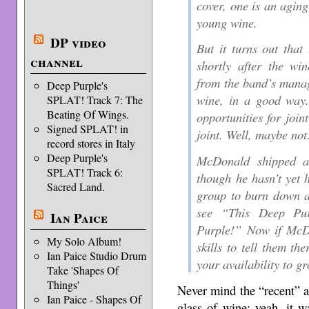
cover, one is an aging
young wine.
DP video
But it turns out that
channel
shortly after the wi
from the band’s manag
Deep Purple's
wine, in a good way.
SPLAT! Track 7: The
Beating Of Wings.
opportunities for joi
Signed SPLAT! in
joint. Well, maybe not
record stores in Italy
Deep Purple's
McDonald shipped a
SPLAT! Track 6:
though he hasn’t yet h
Sacred Land.
group to burn down a
see “This Deep Pur
Ian Paice
Purple!” Now if McD
My Solo Album!
skills to tell them th
Ian Paice Studio Drum
your availability to g
Take 'Shapes Of
Things'
Never mind the “recent” 
Ian Paice - Shapes Of
glass of wine; yeah, it 