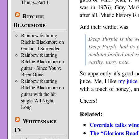
Things..Part 1
was in 1976), Gray Mark
after all. Music history is 
Ritchie
Blackmore
And their verdict was
Rainbow featuring
Deep Purple is the w
Ritchie Blackmore on
Deep Purple had its p
Guitar - I Surrender
medium-bodied and sav
Rainbow featuring
earthy, tarry note.
Ritchie Blackmore on
guitar - Since You've
So apparently it’s good n
Been Gone
juice. Me, I like
my juice
Rainbow featuring
Ritchie Blackmore on
with a touch of honey), a
guitar with the hit
Cheers!
single 'All Night
Long'
Related:
Whitesnake
Coverdale talks win
TV
The “Glorious Road”