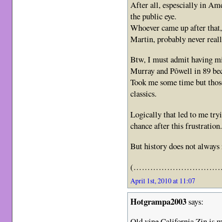
After all, espescially in 
the public eye.
Whoever came up after that,
Martin, probably never reall
Btw, I must admit having m
Murray and Pôwell in 89 bec
Took me some time but those
classics.
Logically that led to me try
chance after this frustration
But history does not always r
(……………………………
April 1st, 2010 at 11:07
Hotgrampa2003
says:
Old vine California Zin is m