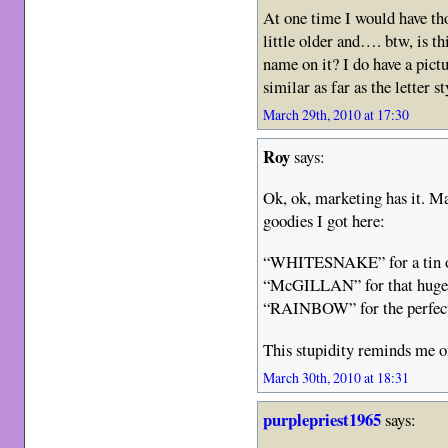
At one time I would have tho
little older and…. btw, is th
name on it? I do have a pict
similar as far as the letter
March 29th, 2010 at 17:30
Roy
says:
Ok, ok, marketing has it. M
goodies I got here:
“WHITESNAKE” for a tin of
“McGILLAN” for that huge 
“RAINBOW” for the perfect 
This stupidity reminds me
March 30th, 2010 at 18:31
purplepriest1965
says: