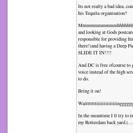
Its not really a bad idea, 
his Tequila organisation?
Mmmmmmmmmmhhhhhhhhhh, d
and looking at Gods postcar
responsible for providing hi
there!)and having a Deep P
SLIDE IT IN!!!!
And DC is free ofcourse to g
voice instead of the high sc
to do.
Bring it on!
Waitttttttiiiiiiiiiiiiiingg
In the meantime I ll try to 
my Rotterdam back yard.(…