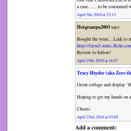
a case……to be consumed whi
April 5th, 2010 at 23:13
Hotgrampa2003
says:
Bought the wine…Link to m
http://farm5.static.flickr
Review to follow!
April 19th, 2010 at 14:07
Tracy Heyder (aka Zero t
Great collage and display
Hoping to get my hands on 
Cheers
April 23rd, 2010 at 03:05
Add a comment: