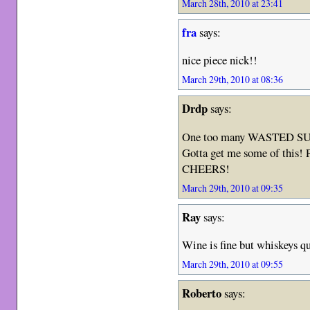
March 28th, 2010 at 23:41
fra
says:
nice piece nick!!
March 29th, 2010 at 08:36
Drdp
says:
One too many WASTED S
Gotta get me some of this! P
CHEERS!
March 29th, 2010 at 09:35
Ray
says:
Wine is fine but whiskeys q
March 29th, 2010 at 09:55
Roberto
says: