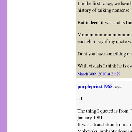
I m the first to say, we have
history of talking nonsense.
But indeed, it was and is fu
Mmmmmmmmmmmmmmmmhhhh
enough to say if my quote w
Dont you have something on 
With visuals I think he is e
March 30th, 2010 at 21:29
purplepriest1965
says:
ad
The thing I quoted is from 
january 1981.
It was a translation from a
Makowski, probably done in