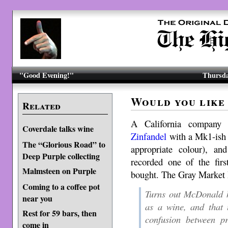
"Good Evening!"
Thursda
Would you like 
Related
A California company
Coverdale talks wine
Zinfandel
with a Mk1-ish 
The “Glorious Road” to
appropriate colour), 
Deep Purple collecting
recorded one of the fir
Malmsteen on Purple
bought. The Gray Market
Coming to a coffee pot
Turns out McDonald 
near you
as a wine, and that 
Rest for 59 bars, then
confusion between pr
come in