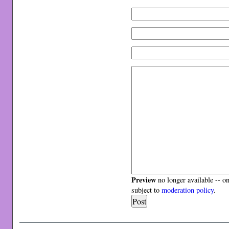
Preview
no longer available -- o
subject to
moderation policy
.