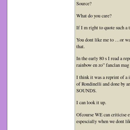
Source?
What do you care?
If I m right to quote such 
You dont like me to …or wa
that.
In the early 80 s I read a re
rainbow en zo” fanclan mag 
I think it was a reprint of 
of Rondinelli and done by an
SOUNDS.
I can look it up.
Ofcourse WE can criticise e
espescially when we dont lik