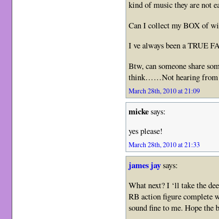
kind of music they are not ea
Can I collect my BOX of wi
I ve always been a TRUE 
Btw, can someone share som
think……Not hearing from h
March 28th, 2010 at 21:09
micke
says:
yes please!
March 28th, 2010 at 21:33
james jay
says:
What next? I ‘ll take the d
RB action figure complete wi
sound fine to me. Hope the b