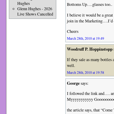
Hughes
Bottoms Up….glasses too..
Glenn Hughes - 2026
Live Shows Cancelled
I believe it would be a grea
join in the Marketing….I’d d
Cheers
March 28th, 2010 at 19:49
Woodruff P. Hoppinstopp
If they sale as many bottles
well.
March 28th, 2010 at 19:58
George
says:
I followed the link and
Myyyyyyyyyyy Gooooooooo
the article says, that “Com