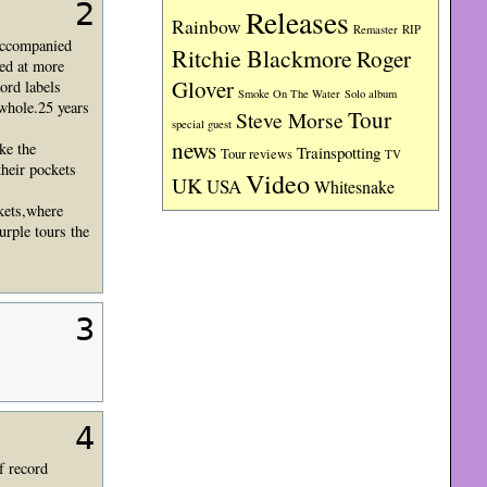
2
Releases
Rainbow
RIP
Remaster
 accompanied
Ritchie Blackmore
Roger
ced at more
Glover
ord labels
Smoke On The Water
Solo album
whole.25 years
Tour
Steve Morse
special guest
news
ke the
Trainspotting
Tour reviews
TV
their pockets
Video
UK
USA
Whitesnake
ckets,where
urple tours the
3
4
f record