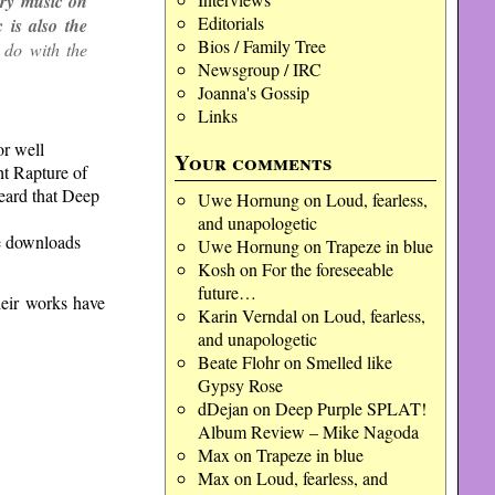
try music on
Editorials
 is also the
Bios / Family Tree
 do with the
Newsgroup / IRC
Joanna's Gossip
Links
or well
Your comments
ht Rapture of
heard that Deep
Uwe Hornung
on
Loud, fearless,
and unapologetic
ee downloads
Uwe Hornung
on
Trapeze in blue
Kosh
on
For the foreseeable
future…
heir works have
Karin Verndal
on
Loud, fearless,
and unapologetic
Beate Flohr
on
Smelled like
Gypsy Rose
dDejan
on
Deep Purple SPLAT!
Album Review – Mike Nagoda
Max
on
Trapeze in blue
Max
on
Loud, fearless, and