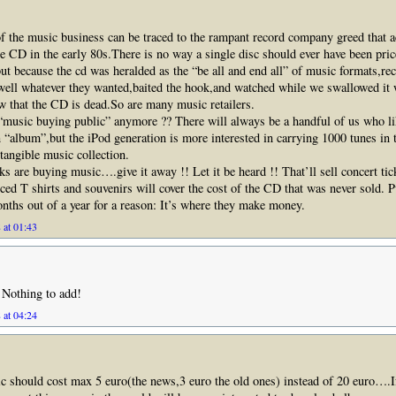
f the music business can be traced to the rampant record company greed that
the CD in the early 80s.There is no way a single disc should ever have been pri
ut because the cd was heralded as the “be all and end all” of music formats,rec
well whatever they wanted,baited the hook,and watched while we swallowed it 
ow that the CD is dead.So are many music retailers.
 “music buying public” anymore ?? There will always be a handful of us who li
 “album”,but the iPod generation is more interested in carrying 1000 tunes in 
 tangible music collection.
lks are buying music….give it away !! Let it be heard !! That’ll sell concert ti
ced T shirts and souvenirs will cover the cost of the CD that was never sold. P
nths out of a year for a reason: It’s where they make money.
 at 01:43
 Nothing to add!
 at 04:24
tic should cost max 5 euro(the news,3 euro the old ones) instead of 20 euro….I