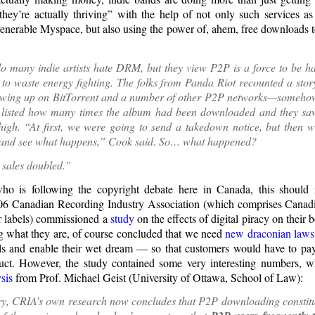
hey’re actually thriving” with the help of not only such services a
enerable Myspace, but also using the power of, ahem, free downloads t
o many indie artists hate DRM, but they view P2P is a force to be ha
to waste energy fighting. The folks from Panda Riot recounted a stor
wing up on BitTorrent and a number of other P2P networks—somehow
at listed how many times the album had been downloaded and they saw
 high. “At first, we were going to send a takedown notice, but then 
p and see what happens,” Cook said. So… what happened?
 sales doubled.”
o is following the copyright debate here in Canada, this should
006 Canadian Recording Industry Association (which comprises Canadi
r labels) commissioned a
study
on the effects of digital piracy on their 
ng what they are, of course concluded that we need
new draconian laws
s and enable their wet dream — so that customers would have to pay
ct. However, the study contained some very interesting numbers, w
sis
from Prof. Michael Geist (University of Ottawa, School of Law):
y, CRIA’s own research now concludes that P2P downloading constitut