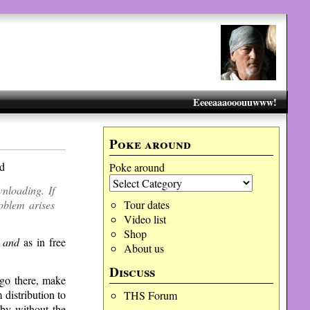
Eeeeaaaooouuwww!
Poke around
ed
Poke around
nloading. If
roblem arises
Tour dates
Video list
Shop
r
and
as in free
About us
Discuss
 go there, make
 distribution to
THS Forum
 by without the