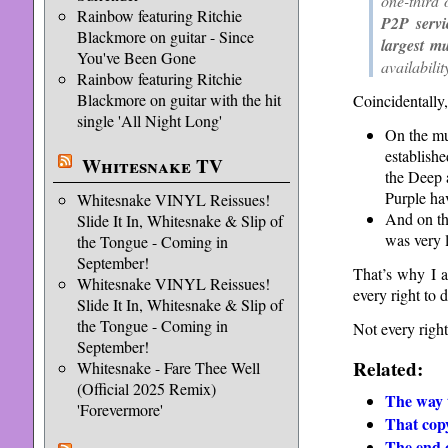
one-third
Rainbow featuring Ritchie
P2P servi
Blackmore on guitar - Since
largest m
You've Been Gone
availabili
Rainbow featuring Ritchie
Blackmore on guitar with the hit
Coincidentally,
single 'All Night Long'
On the mus
establish
Whitesnake TV
the Deep 
Purple ha
Whitesnake VINYL Reissues!
And on th
Slide It In, Whitesnake & Slip of
was very l
the Tongue - Coming in
September!
That’s why I a
Whitesnake VINYL Reissues!
every right to d
Slide It In, Whitesnake & Slip of
the Tongue - Coming in
Not every right
September!
Related:
Whitesnake - Fare Thee Well
(Official 2025 Remix)
The way 
'Forevermore'
That copy
The end o