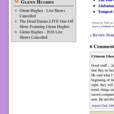
Glenn Hughes
Alabama
Glenn Hughes - Live Shows
Tempest i
Cancelled
The Dead Daisies LIVE One-Off
Posted by Nick on 
Show Featuring Glenn Hughes
leave a comment
be
Glenn Hughes - 2026 Live
«
Review from 
Shows Cancelled
6 Comments
Crimson Ghos
Good stuff… Ia
that they in fa
He said what I 
beginning of the
right, they will
trend, things m
record companie
now. He aid th
August 22nd, 2008