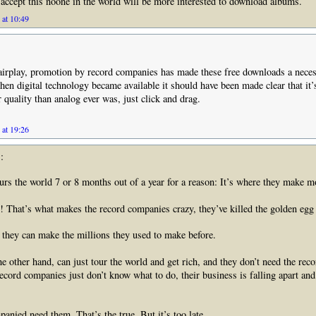
accept this noone in the world will be more interested to download albums.
 at 10:49
irplay, promotion by record companies has made these free downloads a neces
en digital technology became available it should have been made clear that it’s
 quality than analog ever was, just click and drag.
 at 19:26
:
urs the world 7 or 8 months out of a year for a reason: It’s where they make m
!!! That’s what makes the record companies crazy, they’ve killed the golden egg
they can make the millions they used to make before.
e other hand, can just tour the world and get rich, and they don’t need the re
cord companies just don’t know what to do, their business is falling apart and 
anied need them. That’s the true. But it’s too late.