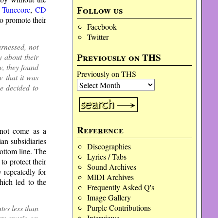
Follow us
s
Tunecore
,
CD
o promote their
Facebook
Twitter
rnessed, not
Previously on THS
y about their
, they found
Previously on THS
 that it was
we decided to
Reference
 not come as a
an subsidiaries
Discographies
bottom line. The
Lyrics / Tabs
to protect their
Sound Archives
 repeatedly for
MIDI Archives
hich led to the
Frequently Asked Q's
Image Gallery
Purple Contributions
es less than
Interviews