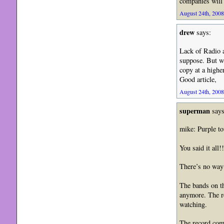
companies will 
August 24th, 2008
drew
says:
Lack of Radio a
suppose. But wh
copy at a higher
Good article,
August 24th, 2008
superman
says
mike: Purple to
You said it all
There’s no way 
The bands on th
anymore. The re
watching.
The record comp