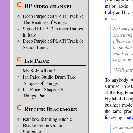
DP video channel
major labels—t
Baby
and the v
Deep Purple's SPLAT! Track 7:
music:
The Beating Of Wings.
Not only d
Signed SPLAT! in record stores
something 
in Italy
album sho
Deep Purple's SPLAT! Track 6:
a site th
Sacred Land.
relatively
keep it u
Ian Paice
“Well, our
My Solo Album!
Ian Paice Studio Drum Take
To anybody wh
'Shapes Of Things'
surprise. In 2
Ian Paice - Shapes Of
of the Big Fou
Things..Part 1
big labels bei
business model
Ritchie Blackmore
the same produ
following analy
Rainbow featuring Ritchie
Blackmore on Guitar - I
In summar
Surrender