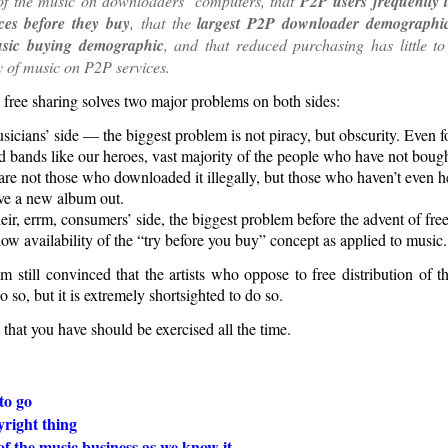
 of the music on downloaders’ computers, that
P2P users frequently 
ces before they buy
, that the
largest P2P downloader demographic
usic buying demographic
, and that reduced purchasing has little to
ty of music on P2P services.
 free sharing solves two major problems on both sides:
icians’ side — the biggest problem is not piracy, but obscurity. Even f
ed bands like our heroes, vast majority of the people who have not boug
are not those who downloaded it illegally, but those who haven’t even 
ve a new album out.
eir, errm, consumers’ side, the biggest problem before the advent of fr
ow availability of the “try before you buy” concept as applied to music.
m still convinced that the artists who oppose to free distribution of t
o so, but it is extremely shortsighted to do so.
 that you have should be exercised all the time.
to go
right thing
f the music business as we know it