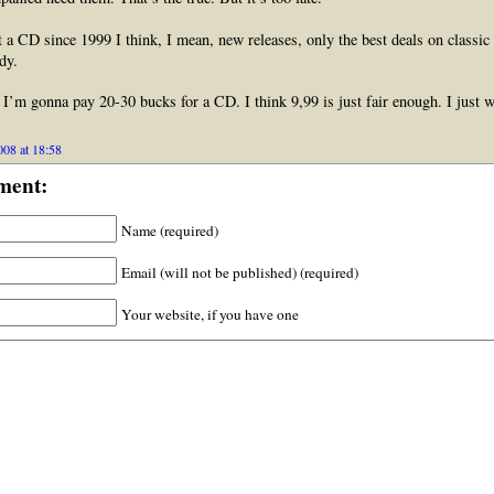
t a CD since 1999 I think, I mean, new releases, only the best deals on classic
dy.
I’m gonna pay 20-30 bucks for a CD. I think 9,99 is just fair enough. I just 
008 at 18:58
ment:
Name (required)
Email (will not be published) (required)
Your website, if you have one