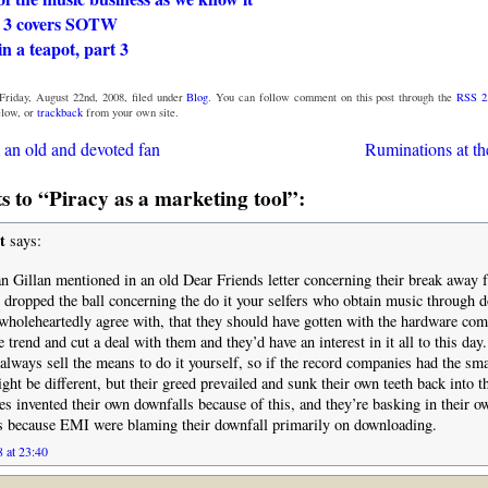
 3 covers SOTW
n a teapot, part 3
Friday, August 22nd, 2008, filed under
Blog
. You can follow comment on this post through the
RSS 2
low, or
trackback
from your own site.
an old and devoted fan
Ruminations at th
 to “Piracy as a marketing tool”:
t
says:
n Gillan mentioned in an old Dear Friends letter concerning their break away
ct dropped the ball concerning the do it your selfers who obtain music through 
wholeheartedly agree with, that they should have gotten with the hardware com
 trend and cut a deal with them and they’d have an interest in it all to this day.
 always sell the means to do it yourself, so if the record companies had the sma
ight be different, but their greed prevailed and sunk their own teeth back into 
s invented their own downfalls because of this, and they’re basking in their 
is because EMI were blaming their downfall primarily on downloading.
 at 23:40