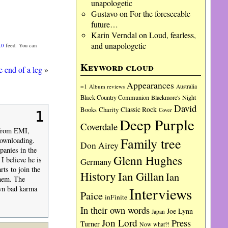
unapologetic
Gustavo
on
For the foreseeable
future…
Karin Verndal
on
Loud, fearless,
and unapologetic
.0
feed. You can
Keyword cloud
e end of a leg
»
Appearances
=1
Album reviews
Australia
Black Country Communion
Blackmore's Night
David
Charity
Classic Rock
Books
Cover
1
Deep Purple
Coverdale
 from EMI,
Family tree
downloading.
Don Airey
panies in the
Glenn Hughes
 I believe he is
Germany
rts to join the
History
Ian Gillan
Ian
them. The
Interviews
own bad karma
Paice
inFinite
In their own words
Joe Lynn
Japan
Jon Lord
Press
Turner
Now what?!