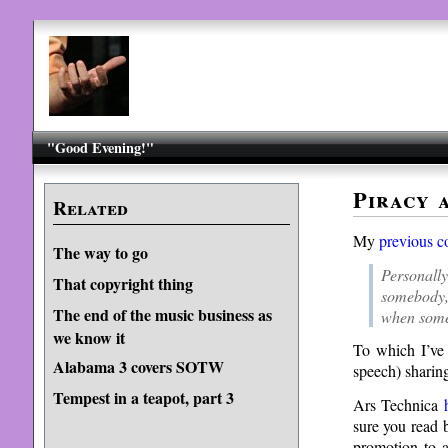
"Good Evening!"
Piracy 
Related
My
previous c
The way to go
Personall
That copyright thing
somebody, 
The end of the music business as
when some
we know it
To which I’ve 
Alabama 3 covers SOTW
speech) sharing
Tempest in a teapot, part 3
Ars Technica
sure you read b
promotion to a