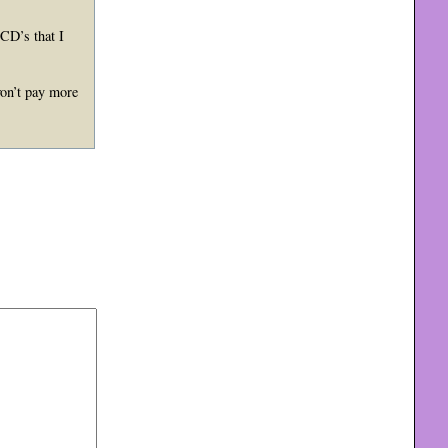
 CD’s that I
won’t pay more