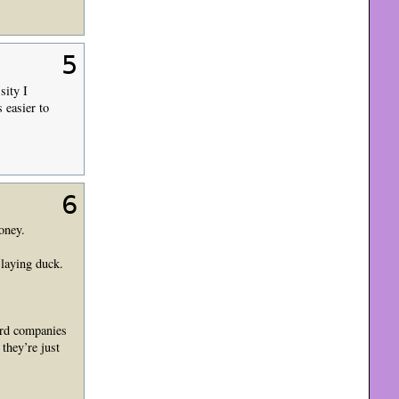
5
sity I
 easier to
6
oney.
 laying duck.
cord companies
they’re just