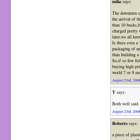
mike
says:
The downturn o
the arrival of 
than 10 bucks,b
charged pretty 
later,we all kn
Is there even a
packaging of an
than building a
So,if so few fo
buying high-pri
world 7 or 8 mo
August 23rd, 2008
T
says:
Both well said.
August 23rd, 2008
Roberto
says:
a piece of plas