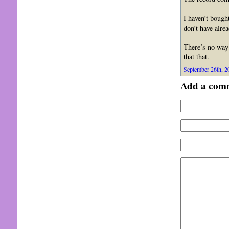
I haven’t bough
don’t have alrea
There’s no way 
that that.
September 26th, 2
Add a com