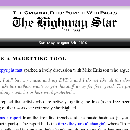
Saturday, August 8th, 2026
as a marketing tool
opyright rant
sparked a lively discussion with Mike Eriksson who argu
y, I still buy my music and my DVD´s and I do not like all this dow
like this author, wants to give his stuff away for free, good. The p
body wants his or hers work protected…
replied that artists who are actively fighting the free (as in free bee
 of their works are extremely shortsighted.
has a report
from the frontline trenches of the music business (if you
oth parts). The report hails the
times they are a’ changin’
, where “from
ctually making money, indie bands are doing more than just getting