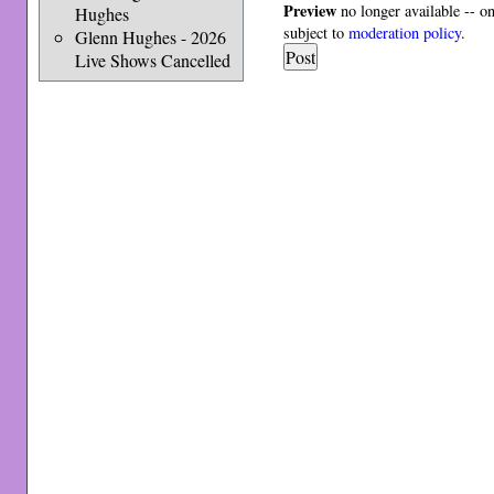
Preview
no longer available -- o
Hughes
subject to
moderation policy
.
Glenn Hughes - 2026
Live Shows Cancelled