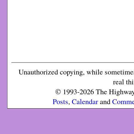
Unauthorized copying, while sometimes 
real th
© 1993-2026 The Highway 
Posts
,
Calendar
and
Comme