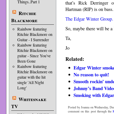
Things..Part 1
that’s Rick Derringer 
Hartman (RIP) is on bass.
Ritchie
The Edgar Winter Group.
Blackmore
So, maybe there will be a
Rainbow featuring
Ritchie Blackmore on
Ta,
Guitar - I Surrender
Rainbow featuring
Jo
Ritchie Blackmore on
guitar - Since You've
Related:
Been Gone
Rainbow featuring
Edgar Winter smoke
Ritchie Blackmore on
No reason to quit!
guitar with the hit
Smooth rockin’ unde
single 'All Night
Johnny’s Band Video
Long'
Smoking with Edga
Whitesnake
TV
Posted by Joanna on Wednesday, Dec
comment on this post through the