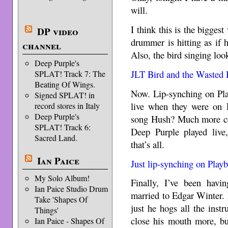
will.
I think this is the bigges
DP video
drummer is hitting as if hi
channel
Also, the bird singing loo
Deep Purple's
JLT Bird and the Wasted
SPLAT! Track 7: The
Beating Of Wings.
Now. Lip-synching on Pla
Signed SPLAT! in
live when they were on 
record stores in Italy
Deep Purple's
song Hush? Much more co
SPLAT! Track 6:
Deep Purple played live,
Sacred Land.
that’s all.
Ian Paice
Just lip-synching on Play
My Solo Album!
Finally, I’ve been havi
Ian Paice Studio Drum
married to Edgar Winter. H
Take 'Shapes Of
just he hogs all the ins
Things'
close his mouth more, bu
Ian Paice - Shapes Of