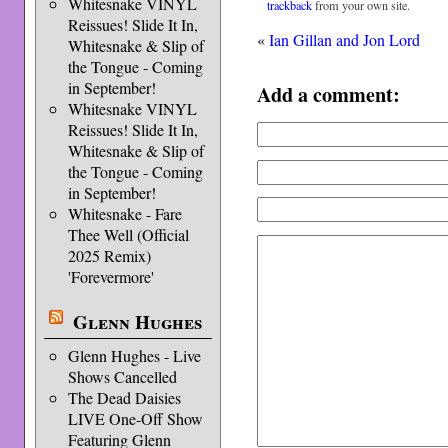
Whitesnake VINYL
trackback
from your own site.
Reissues! Slide It In,
«
Ian Gillan and Jon Lord
Whitesnake & Slip of
the Tongue - Coming
in September!
Add a comment:
Whitesnake VINYL
Reissues! Slide It In,
Whitesnake & Slip of
the Tongue - Coming
in September!
Whitesnake - Fare
Thee Well (Official
2025 Remix)
'Forevermore'
Glenn Hughes
Glenn Hughes - Live
Shows Cancelled
The Dead Daisies
LIVE One-Off Show
Featuring Glenn