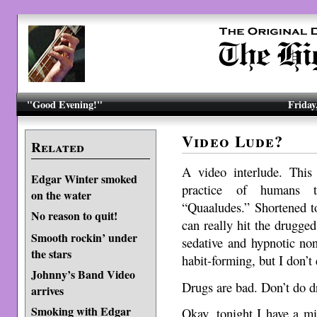
"Good Evening!"
Friday
Video Lude?
Related
A video interlude. This 
Edgar Winter smoked
practice of humans ta
on the water
“Quaaludes.” Shortened t
No reason to quit!
can really hit the drugged
Smooth rockin’ under
sedative and hypnotic no
the stars
habit-forming, but I don’t
Johnny’s Band Video
Drugs are bad. Don’t do d
arrives
Smoking with Edgar
Okay, tonight I have a m