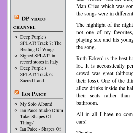
Man Cries which was som
the songs were in differen
DP video
The highlight of the nig
channel
not one of my favorites
Deep Purple's
playing sax and his young
SPLAT! Track 7: The
the song.
Beating Of Wings.
Signed SPLAT! in
Ruth Eckerd is the best ha
record stores in Italy
lot. It is accoustically p
Deep Purple's
crowd was great (althou
SPLAT! Track 6:
their loss). One of the thi
Sacred Land.
allow drinks inside the hal
Ian Paice
their seats rather tha
bathroom.
My Solo Album!
Ian Paice Studio Drum
All in all I have no com
Take 'Shapes Of
ears!
Things'
Ian Paice - Shapes Of
Thanks