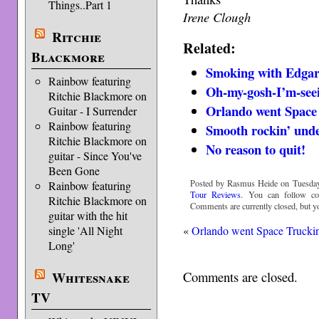
Things..Part 1
Irene Clough
Ritchie
Related:
Blackmore
Smoking with Edga
Rainbow featuring
Oh-my-gosh-I’m-see
Ritchie Blackmore on
Orlando went Space
Guitar - I Surrender
Rainbow featuring
Smooth rockin’ unde
Ritchie Blackmore on
No reason to quit!
guitar - Since You've
Been Gone
Posted by Rasmus Heide on Tuesday,
Rainbow featuring
Tour Reviews
. You can follow c
Ritchie Blackmore on
Comments are currently closed, but 
guitar with the hit
«
Orlando went Space Trucki
single 'All Night
Long'
Comments are closed.
Whitesnake
TV