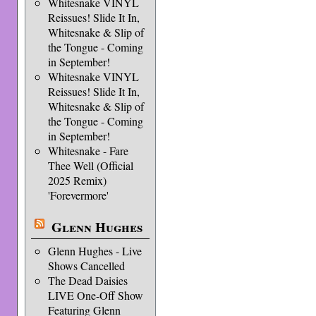
Whitesnake VINYL
Reissues! Slide It In,
Whitesnake & Slip of
the Tongue - Coming
in September!
Whitesnake VINYL
Reissues! Slide It In,
Whitesnake & Slip of
the Tongue - Coming
in September!
Whitesnake - Fare
Thee Well (Official
2025 Remix)
'Forevermore'
Glenn Hughes
Glenn Hughes - Live
Shows Cancelled
The Dead Daisies
LIVE One-Off Show
Featuring Glenn