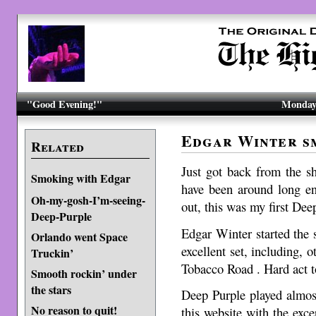
"Good Evening!"
Monday,
Edgar Winter s
Related
Just got back from the s
Smoking with Edgar
have been around long 
Oh-my-gosh-I’m-seeing-
out, this was my first Dee
Deep-Purple
Edgar Winter started the 
Orlando went Space
excellent set, including, 
Truckin’
Tobacco Road . Hard act t
Smooth rockin’ under
the stars
Deep Purple played almost
No reason to quit!
this website with the exc