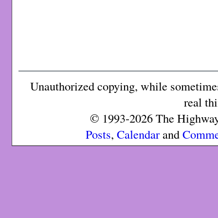
Unauthorized copying, while sometimes 
real th
© 1993-2026 The Highway 
Posts
,
Calendar
and
Comme