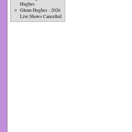
Hughes
Glenn Hughes - 2026
Live Shows Cancelled