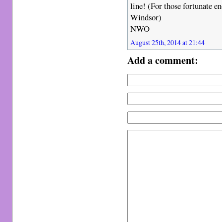
line! (For those fortunate e
Windsor)
NWO
August 25th, 2014 at 21:44
Add a comment: