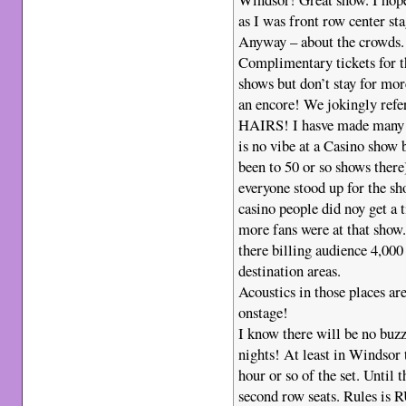
as I was front row center sta
Anyway – about the crowds
Complimentary tickets for t
shows but don’t stay for mor
an encore! We jokingly refe
HAIRS! I hasve made many c
is no vibe at a Casino show
been to 50 or so shows ther
everyone stood up for the s
casino people did noy get a t
more fans were at that show.
there billing audience 4,000 
destination areas.
Acoustics in those places a
onstage!
I know there will be no buz
nights! At least in Windsor t
hour or so of the set. Until t
second row seats. Rules is