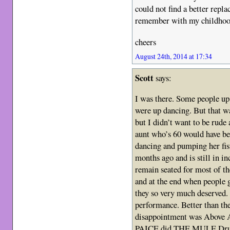
could not find a better repl
remember with my childhood
cheers
August 24th, 2014 at 17:34
Scott
says:
I was there. Some people u
were up dancing. But that wa
but I didn’t want to be rud
aunt who’s 60 would have be
dancing and pumping her fis
months ago and is still in i
remain seated for most of
and at the end when people
they so very much deserved. 
performance. Better than the
disappointment was Above 
PAICE did THE MULE Drums