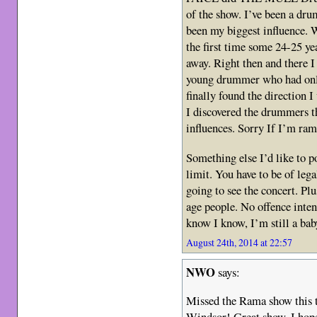
of the show. I’ve been a dr
been my biggest influence
the first time some 24-25 ye
away. Right then and there 
young drummer who had only
finally found the direction 
I discovered the drummers t
influences. Sorry If I’m ram
Something else I’d like to
limit. You have to be of leg
going to see the concert. Plu
age people. No offence inten
know I know, I’m still a 
August 24th, 2014 at 22:57
NWO
says:
Missed the Rama show this t
Windsor! Great show. I hope