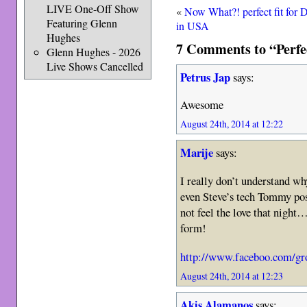
LIVE One-Off Show
«
Now What?! perfect fit for 
Featuring Glenn
in USA
Hughes
7 Comments to “Perfe
Glenn Hughes - 2026
Live Shows Cancelled
Petrus Jap
says:
Awesome
August 24th, 2014 at 12:22
Marije
says:
I really don’t understand wh
even Steve’s tech Tommy pos
not feel the love that night
form!
http://www.faceboo.com/gr
August 24th, 2014 at 12:23
Akis Alamanos
says: