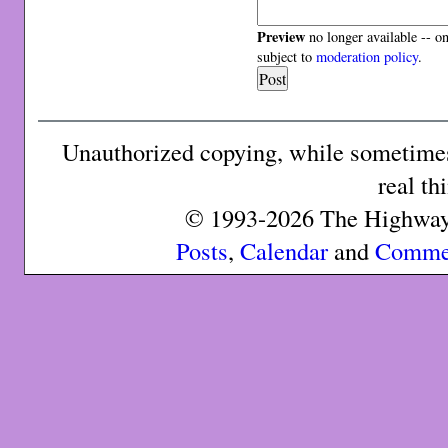
Preview
no longer available -- o
subject to
moderation policy
.
Unauthorized copying, while sometimes 
real th
© 1993-2026 The Highway 
Posts
,
Calendar
and
Comme