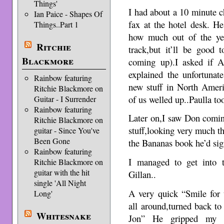
Things'
I had about a 10 minute c
Ian Paice - Shapes Of
fax at the hotel desk. H
Things..Part 1
how much out of the ye
Ritchie
track,but it’ll be good
Blackmore
coming up).I asked if 
explained the unfortunat
Rainbow featuring
new stuff in North Ameri
Ritchie Blackmore on
of us welled up..Paulla to
Guitar - I Surrender
Rainbow featuring
Later on,I saw Don coming
Ritchie Blackmore on
stuff,looking very much th
guitar - Since You've
Been Gone
the Bananas book he’d sig
Rainbow featuring
I managed to get into 
Ritchie Blackmore on
guitar with the hit
Gillan..
single 'All Night
A very quick “Smile for 
Long'
all around,turned back to
Whitesnake
Jon” He gripped my s