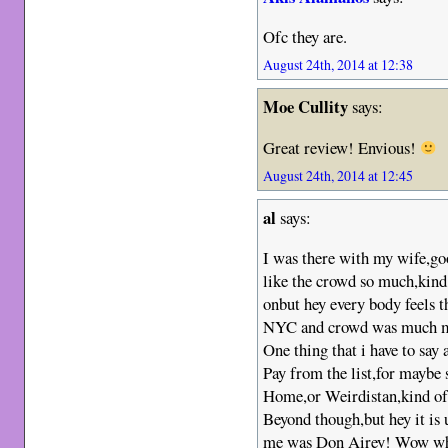
Ofc they are.
August 24th, 2014 at 12:38
Moe Cullity
says:
Great review! Envious!
August 24th, 2014 at 12:45
al
says:
I was there with my wife,go
like the crowd so much,kind
onbut hey every body feels th
NYC and crowd was much mo
One thing that i have to say 
Pay from the list,for maybe 
Home,or Weirdistan,kind of 
Beyond though,but hey it is 
me was Don Airey! Wow what