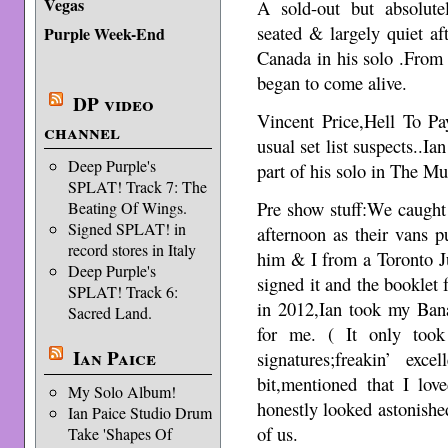
Vegas
A sold-out but absolute
seated & largely quiet a
Purple Week-End
Canada in his solo .From 
began to come alive.
DP video
Vincent Price,Hell To 
channel
usual set list suspects..Ia
Deep Purple's
part of his solo in The Mu
SPLAT! Track 7: The
Pre show stuff:We caught 
Beating Of Wings.
Signed SPLAT! in
afternoon as their vans p
record stores in Italy
him & I from a Toronto J
Deep Purple's
signed it and the bookle
SPLAT! Track 6:
in 2012,Ian took my Ban
Sacred Land.
for me. ( It only took
Ian Paice
signatures;freakin’ exc
bit,mentioned that I lo
My Solo Album!
honestly looked astonished
Ian Paice Studio Drum
of us.
Take 'Shapes Of