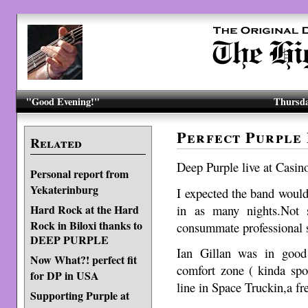
"Good Evening!"
Thursda
Perfect Purple
Related
Deep Purple live at Casi
Personal report from
Yekaterinburg
I expected the band would
in as many nights.Not 
Hard Rock at the Hard
Rock in Biloxi thanks to
consummate professional s
DEEP PURPLE
Ian Gillan was in good
Now What?! perfect fit
comfort zone ( kinda spo
for DP in USA
line in Space Truckin,a f
Supporting Purple at