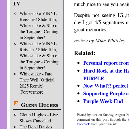
TV
much,nice to see you agai
Whitesnake VINYL
Despite not seeing IG,,
Reissues! Slide It In,
day.I got 4/5 signatures
Whitesnake & Slip of
great memories.
the Tongue - Coming
in September!
review by Mike Whiteley
Whitesnake VINYL
Reissues! Slide It In,
Related:
Whitesnake & Slip of
the Tongue - Coming
Personal report fro
in September!
Hard Rock at the Ha
Whitesnake - Fare
PURPLE
Thee Well (Official
Now What?! perfect 
2025 Remix)
'Forevermore'
Supporting Purple a
Purple Week-End
Glenn Hughes
Glenn Hughes - Live
Posted by user on Sunday, August 24
comment on this post through the
Shows Cancelled
trackback
from your own site.
The Dead Daisies