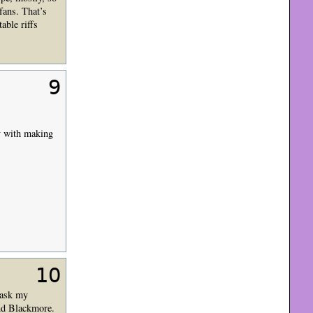
fans. That’s
able riffs
9
zy with making
10
d ask my
and Blackmore.