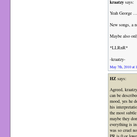
kraatzy
says:
Yeah George … 
New songs, a n
Maybe also only
*LLRnR*
-kraatzy-
May 7th, 2010 at 
HZ
says:
Agreed, kraatzy
can be described
mood, yes he do
his interpretat
the most subtle
maybe they don’
everything is i
was so cruel no
PR is 0 or lower