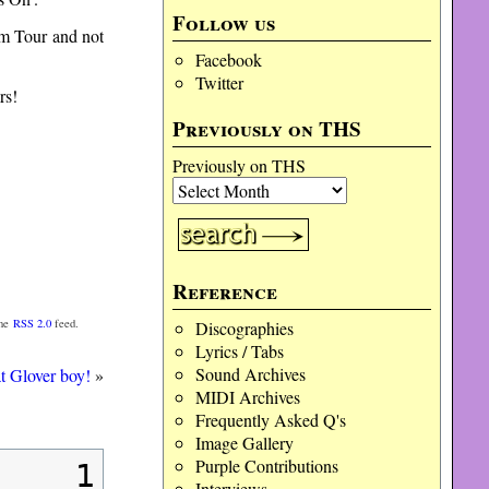
Follow us
bum Tour and not
Facebook
Twitter
rs!
Previously on THS
Previously on THS
Reference
the
RSS 2.0
feed.
Discographies
Lyrics / Tabs
Sound Archives
at Glover boy!
»
MIDI Archives
Frequently Asked Q's
Image Gallery
Purple Contributions
1
Interviews