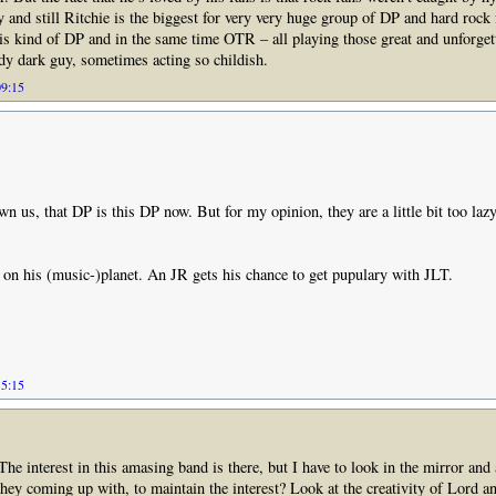
ty and still Ritchie is the biggest for very very huge group of DP and hard rock 
s kind of DP and in the same time OTR – all playing those great and unforgett
y dark guy, sometimes acting so childish.
09:15
wn us, that DP is this DP now. But for my opinion, they are a little bit too la
 on his (music-)planet. An JR gets his chance to get pupulary with JLT.
15:15
 The interest in this amasing band is there, but I have to look in the mirror an
they coming up with, to maintain the interest? Look at the creativity of Lord 