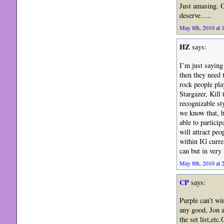
Just amasing. C
deserve…..
May 8th, 2010 at 
HZ
says:
I’m just saying 
then they need 
rock people pl
Stargazer, Kill
recognizable sty
we know that, h
able to particip
will attract pe
within IG curren
can but in very
May 8th, 2010 at 
CP
says:
Purple can’t wi
any good, Jon a
the set list,et