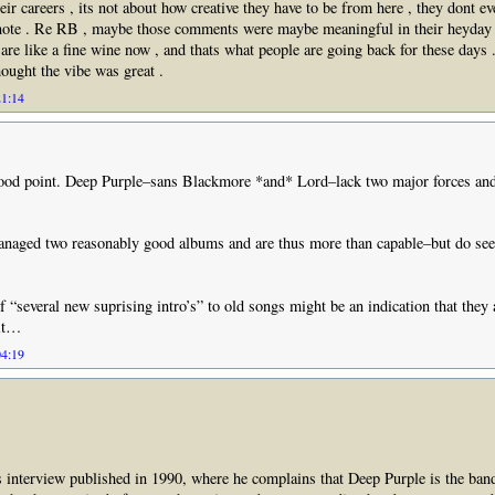
heir careers , its not about how creative they have to be from here , they dont ev
note . Re RB , maybe those comments were maybe meaningful in their heyday b
re like a fine wine now , and thats what people are going back for these days .
ought the vibe was great .
21:14
ood point. Deep Purple–sans Blackmore *and* Lord–lack two major forces and
naged two reasonably good albums and are thus more than capable–but do seem
 “several new suprising intro’s” to old songs might be an indication that they a
 it…
04:19
’s interview published in 1990, where he complains that Deep Purple is the ban