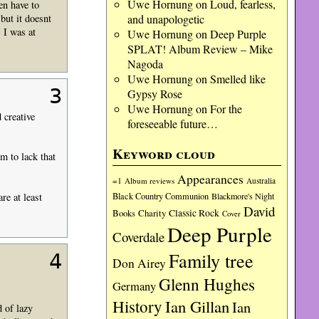
Uwe Hornung
on
Loud, fearless,
en have to
and unapologetic
ut it doesnt
 I was at
Uwe Hornung
on
Deep Purple
SPLAT! Album Review – Mike
Nagoda
Uwe Hornung
on
Smelled like
3
Gypsy Rose
Uwe Hornung
on
For the
 creative
foreseeable future…
Keyword cloud
 to lack that
Appearances
=1
Album reviews
Australia
re at least
Black Country Communion
Blackmore's Night
David
Charity
Classic Rock
Books
Cover
Deep Purple
Coverdale
Family tree
4
Don Airey
Glenn Hughes
Germany
History
Ian Gillan
Ian
d of lazy