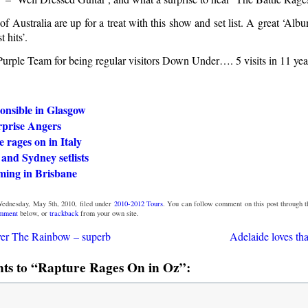
t of Australia are up for a treat with this show and set list. A great ‘Al
t hits’.
Purple Team for being regular visitors Down Under…. 5 visits in 11 yea
onsible in Glasgow
urprise Angers
e rages on in Italy
and Sydney setlists
ming in Brisbane
Wednesday, May 5th, 2010, filed under
2010-2012 Tours
. You can follow comment on this post through 
omment
below, or
trackback
from your own site.
ver The Rainbow – superb
Adelaide loves th
s to “Rapture Rages On in Oz”: