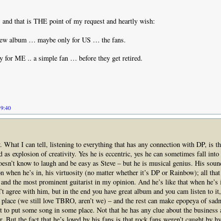
and that is THE point of my request and heartly wish:
ew album … maybe only for US … the fans.
 for ME .. a simple fan … before they get retired.
19:40
. What I can tell, listening to everything that has any connection with DP, is th
 as explosion of creativity. Yes he is eccentric, yes he can sometimes fall into
esn’t know to laugh and be easy as Steve – but he is musical genius. His soun
ion when he’s in, his virtuosity (no matter whether it’s DP or Rainbow); all th
 and the most prominent guitarist in my opinion. And he’s like that when he’s 
t agree with him, but in the end you have great album and you cam listen to it
n place (we still love TBRO, aren’t we) – and the rest can make epopeya of sad
t to put some song in some place. Not that he has any clue about the business
. But the fact that he’s loved by his fans is that rock fans weren’t caught by h