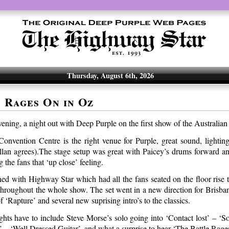
Thursday, August 6th, 2026
 Rages On in Oz
ening, a night out with Deep Purple on the first show of the Australian
onvention Centre is the right venue for Purple, great sound, lightin
illan agrees).The stage setup was great with Paicey’s drums forward 
 the fans that ‘up close’ feeling.
d with Highway Star which had all the fans seated on the floor rise to
throughout the whole show. The set went in a new direction for Brisba
of ‘Rapture’ and several new suprising intro’s to the classics.
ghts have to include Steve Morse’s solo going into ‘Contact lost’ – ‘S
’ – ‘Well Dressed Guitar’, and what a surprise to hear ‘The Battle Rage