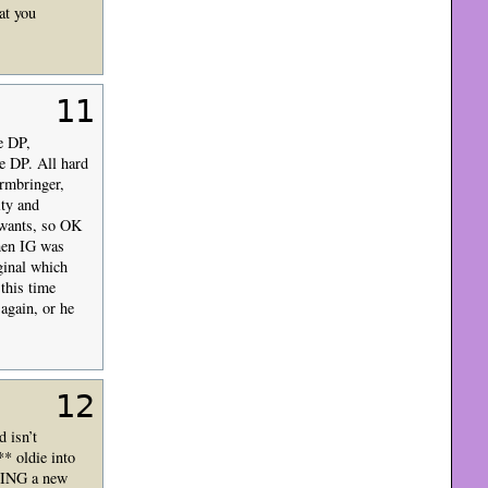
at you
11
he DP,
e DP. All hard
rmbringer,
ity and
e wants, so OK
when IG was
iginal which
this time
 again, or he
12
 isn’t
* oldie into
DOING a new