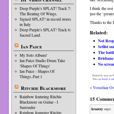
I think the res
Deep Purple's SPLAT! Track 7:
just the ‘greates
The Beating Of Wings.
Signed SPLAT! in record stores
Thanks to the 
in Italy
Deep Purple's SPLAT! Track 6:
Related:
Sacred Land.
Not Resp
Ian Paice
Setlist s
The battl
My Solo Album!
Brisbane 
Ian Paice Studio Drum Take
No screa
'Shapes Of Things'
Ian Paice - Shapes Of
Posted by user on 
Things..Part 1
You can
leave a c
Ritchie Blackmore
«
Vosselaar O
Rainbow featuring Ritchie
15 Comment
Blackmore on Guitar - I
Surrender
kraatzy
says:
Rainbow featuring Ritchie