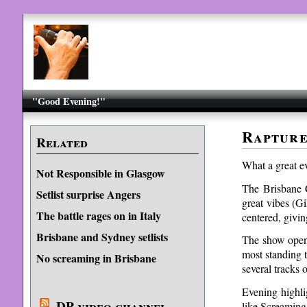
"Good Evening!"
Rapture
Related
What a great ev
Not Responsible in Glasgow
The Brisbane C
Setlist surprise Angers
great vibes (G
The battle rages on in Italy
centered, giving
Brisbane and Sydney setlists
The show opene
most standing 
No screaming in Brisbane
several tracks 
Evening highli
DP video channel
like Screaming