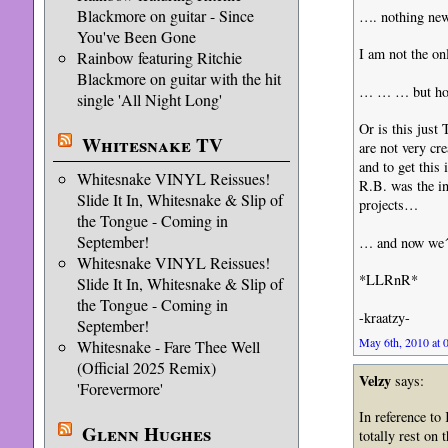
Blackmore on guitar - Since
…. nothing ne
You've Been Gone
I am not the on
Rainbow featuring Ritchie
Blackmore on guitar with the hit
… … … but how
single 'All Night Long'
Or is this just
Whitesnake TV
are not very cr
and to get this 
Whitesnake VINYL Reissues!
R.B. was the in
Slide It In, Whitesnake & Slip of
projects…
the Tongue - Coming in
September!
… and now we´r
Whitesnake VINYL Reissues!
*LLRnR*
Slide It In, Whitesnake & Slip of
the Tongue - Coming in
-kraatzy-
September!
May 6th, 2010 at 
Whitesnake - Fare Thee Well
(Official 2025 Remix)
Velzy
says:
'Forevermore'
In reference to
Glenn Hughes
totally rest on