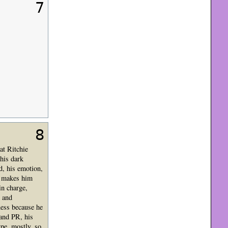
7
8
at Ritchie
 his dark
d, his emotion,
at makes him
in charge,
, and
ness because he
 and PR, his
ype, mostly, so