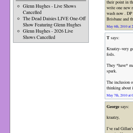
their point in t
Glenn Hughes - Live Shows
write one new 
Cancelled
wash now . DP a
The Dead Daisies LIVE One-Off
Brisbane and th
Show Featuring Glenn Hughes
May 6th, 2010 at 
Glenn Hughes - 2026 Live
Shows Cancelled
T
says:
Kraatzy–very g
foils.
They *have* ma
spark.
The inclusion of
thinking about
May 7th, 2010 at 
George
says:
kraatzy,
I’ve rad Gillan