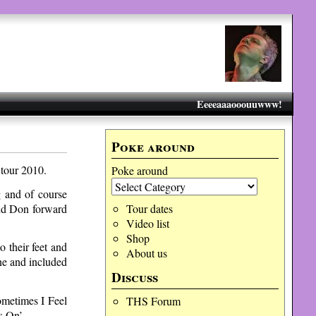
Eeeeaaaooouuwww!
Poke around
 tour 2010.
Poke around
g and of course
and Don forward
Tour dates
Video list
Shop
 their feet and
About us
ne and included
Discuss
ometimes I Feel
THS Forum
s On’.