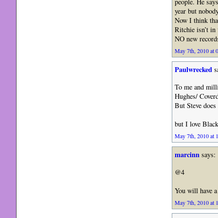
people. He says
year but nobod
Now I think that
Ritchie isn’t i
NO new records
May 7th, 2010 at 
Paulwrecked
s
To me and mill
Hughes/ Coverd
But Steve does a
but I love Blac
May 7th, 2010 at 
marcinn
says:
@4
You will have a
May 7th, 2010 at 