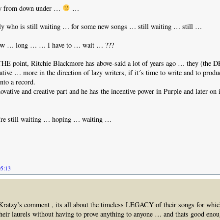
w from down under …
…
ly who is still waiting … for some new songs … still waiting … still …
 … long … … I have to … wait … ???
 THE point, Ritchie Blackmore has above-said a lot of years ago … they (the 
eative … more in the direction of lazy writers, if it´s time to write and to pro
into a record.
ovative and creative part and he has the incentive power in Purple and later on 
e still waiting … hoping … waiting …
05:13
 Kratzy’s comment , its all about the timeless LEGACY of their songs for whic
 their laurels without having to prove anything to anyone … and thats good enou