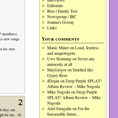
Editorials
Bios / Family Tree
Newsgroup / IRC
Joanna's Gossip
Links
DP members)
Your comments
duce new songs
Manic Miner
on
Loud, fearless,
in his own
and unapologetic
Uwe Hornung
on
Never any
animosity at all
MacGregor
on
Smelled like
Gypsy Rose
dDejan
on
Deep Purple SPLAT!
Album Review – Mike Nagoda
Mike Nagoda
on
Deep Purple
SPLAT! Album Review – Mike
2
Nagoda
Adel Faragalla
on
For the
h they can
foreseeable future…
gh for me . At