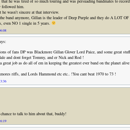
 that he was tired of so much touring and was persuading bandmates to recor
y followed him.
 he wasn’t sincere at that interview.
n the band anymore, Gillan is the leader of Deep Purple and they do A LOT OF
, even NO 1 single in 5 years.
06:08
ays:
ions of fans DP was Blackmore Gillan Glover Lord Paice, and some great stuf
ale and dont forget Tommy, and er Nick and Rod !
 great job as do all of em in keeping the greatest ever band on the planet alive
kmores riffs, and Lords Hammond etc etc.. !You cant beat 1970 to 73 !
13:36
 chance to talk to him about that, buddy!
16:19