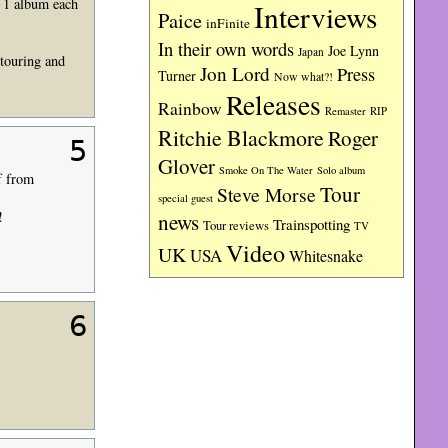
d 1 album each
Interviews
Paice
inFinite
In their own words
Joe Lynn
Japan
 touring and
Jon Lord
Press
Turner
Now what?!
Releases
Rainbow
RIP
Remaster
Ritchie Blackmore
Roger
5
Glover
Smoke On The Water
Solo album
f from
Tour
Steve Morse
special guest
!
news
Trainspotting
Tour reviews
TV
Video
UK
USA
Whitesnake
6