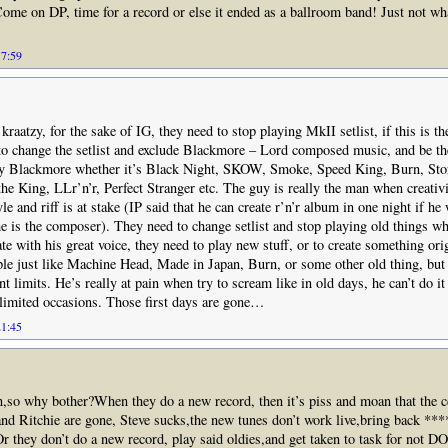
ome on DP, time for a record or else it ended as a ballroom band! Just not wh
17:59
kraatzy, for the sake of IG, they need to stop playing MkII setlist, if this is t
to change the setlist and exclude Blackmore – Lord composed music, and be th
ay Blackmore whether it’s Black Night, SKOW, Smoke, Speed King, Burn, Sto
 the King, LLr’n’r, Perfect Stranger etc. The guy is really the man when creativ
le and riff is at stake (IP said that he can create r’n’r album in one night if h
e is the composer). They need to change setlist and stop playing old things 
ate with his great voice, they need to play new stuff, or to create something or
ople just like Machine Head, Made in Japan, Burn, or some other old thing, but 
t limits. He’s really at pain when try to scream like in old days, he can’t do it
 limited occasions. Those first days are gone…
21:45
n,so why bother?When they do a new record, then it’s piss and moan that the cd
nd Ritchie are gone, Steve sucks,the new tunes don’t work live,bring back ****
c.Or they don’t do a new record, play said oldies,and get taken to task for not 