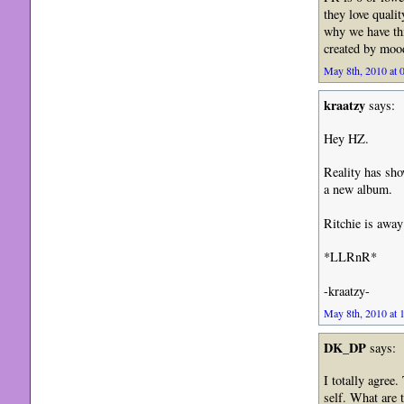
they love quali
why we have thi
created by mood
May 8th, 2010 at 
kraatzy
says:
Hey HZ.
Reality has sho
a new album.
Ritchie is away
*LLRnR*
-kraatzy-
May 8th, 2010 at 
DK_DP
says:
I totally agree.
self. What are 