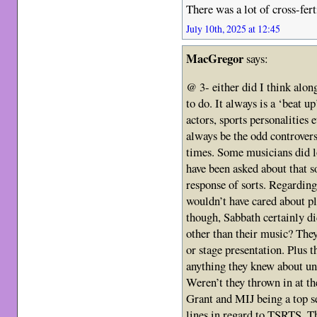
There was a lot of cross-fert
July 10th, 2025 at 12:45
MacGregor
says:
@ 3- either did I think alon
to do. It always is a ‘beat 
actors, sports personalities e
always be the odd controvers
times. Some musicians did l
have been asked about that s
response of sorts. Regarding
wouldn’t have cared about pla
though, Sabbath certainly did
other than their music? The
or stage presentation. Plus t
anything they knew about unt
Weren’t they thrown in at t
Grant and MIJ being a top se
lines in regard to TSRTS. Th