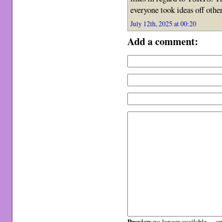
everyone took ideas off othe
July 12th, 2025 at 00:20
Add a comment:
Preview
no longer available -- o