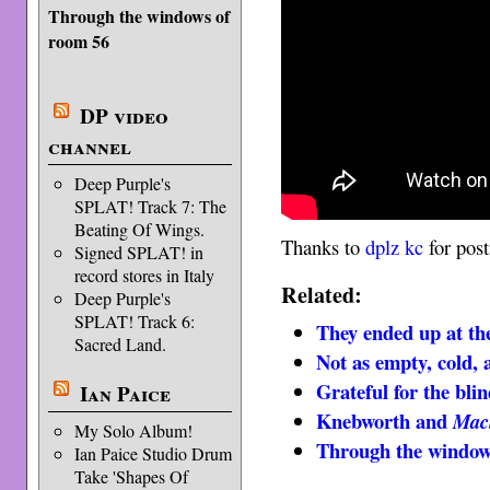
Through the windows of
room 56
DP video
channel
Deep Purple's
SPLAT! Track 7: The
Beating Of Wings.
Thanks to
dplz kc
for post
Signed SPLAT! in
record stores in Italy
Related:
Deep Purple's
SPLAT! Track 6:
They ended up at th
Sacred Land.
Not as empty, cold,
Grateful for the blin
Ian Paice
Knebworth and
Mac
My Solo Album!
Through the window
Ian Paice Studio Drum
Take 'Shapes Of