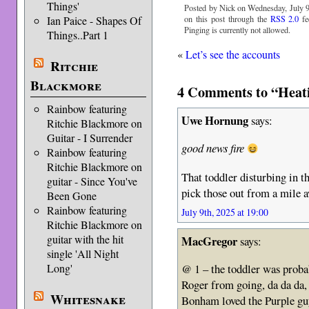
Things'
Posted by Nick on Wednesday, July 9
Ian Paice - Shapes Of
on this post through the
RSS 2.0
fe
Pinging is currently not allowed.
Things..Part 1
«
Let’s see the accounts
Ritchie
Blackmore
4 Comments to “Heati
Rainbow featuring
Uwe Hornung
says:
Ritchie Blackmore on
Guitar - I Surrender
good news fire
Rainbow featuring
Ritchie Blackmore on
That toddler disturbing in t
guitar - Since You've
pick those out from a mile 
Been Gone
Rainbow featuring
July 9th, 2025 at 19:00
Ritchie Blackmore on
guitar with the hit
MacGregor
says:
single 'All Night
Long'
@ 1 – the toddler was probab
Roger from going, da da da
Whitesnake
Bonham loved the Purple gu