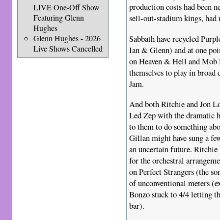
production costs had been ne
LIVE One-Off Show
Featuring Glenn
sell-out-stadium kings, had 
Hughes
Sabbath have recycled Purpl
Glenn Hughes - 2026
Live Shows Cancelled
Ian & Glenn) and at one po
on Heaven & Hell and Mob Ru
themselves to play in broad 
Jam.
And both Ritchie and Jon Lo
Led Zep with the dramatic h
to them to do something abo
Gillan might have sung a fe
an uncertain future. Ritchie
for the orchestral arrangeme
on Perfect Strangers (the son
of unconventional meters (ex
Bonzo stuck to 4/4 letting t
bar).