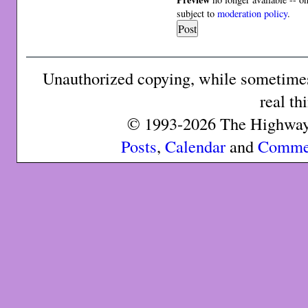
subject to
moderation policy
.
Unauthorized copying, while sometimes 
real th
© 1993-2026 The Highway 
Posts
,
Calendar
and
Comme