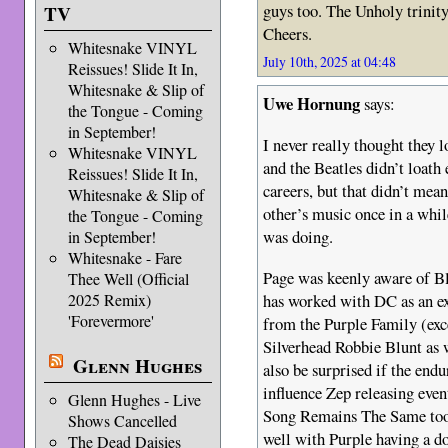
guys too. The Unholy trinity.
TV
Cheers.
Whitesnake VINYL
July 10th, 2025 at 04:48
Reissues! Slide It In,
Whitesnake & Slip of
Uwe Hornung
says:
the Tongue - Coming
in September!
I never really thought they l
Whitesnake VINYL
and the Beatles didn’t loath
Reissues! Slide It In,
careers, but that didn’t mean
Whitesnake & Slip of
other’s music once in a whil
the Tongue - Coming
was doing.
in September!
Whitesnake - Fare
Page was keenly aware of Bl
Thee Well (Official
2025 Remix)
has worked with DC as an e
'Forevermore'
from the Purple Family (ex
Silverhead Robbie Blunt as w
Glenn Hughes
also be surprised if the end
influence Zep releasing eve
Glenn Hughes - Live
Song Remains The Same too. 
Shows Cancelled
well with Purple having a d
The Dead Daisies