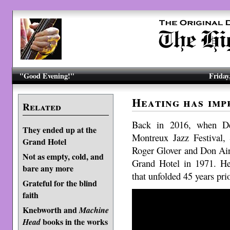
"Good Evening!"
Friday
Heating has imp
Related
Back in 2016, when De
They ended up at the
Montreux Jazz Festival
Grand Hotel
Roger Glover and Don Aire
Not as empty, cold, and
Grand Hotel in 1971. Her
bare any more
that unfolded 45 years pri
Grateful for the blind
faith
Knebworth and
Machine
books in the works
Head