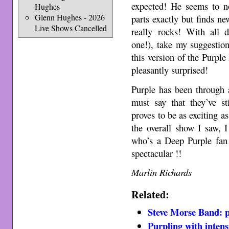
expected! He seems to no
Hughes
Glenn Hughes - 2026
parts exactly but finds n
Live Shows Cancelled
really rocks! With all 
one!), take my suggestion 
this version of the Purpl
pleasantly surprised!
Purple has been through 
must say that they’ve sti
proves to be as exciting a
the overall show I saw,
who’s a Deep Purple fan 
spectacular !!
Marlin Richards
Related:
Steve Morse Band: pr
Purpling with intens