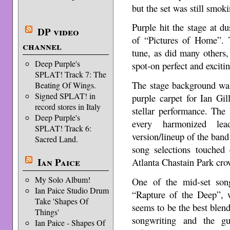
but the set was still smoki
Purple hit the stage at d
DP video
of “Pictures of Home”. 
channel
tune, as did many others,
Deep Purple's
spot-on perfect and excitin
SPLAT! Track 7: The
The stage background was
Beating Of Wings.
Signed SPLAT! in
purple carpet for Ian Gil
record stores in Italy
stellar performance. The
Deep Purple's
every harmonized lea
SPLAT! Track 6:
version/lineup of the band 
Sacred Land.
song selections touched 
Ian Paice
Atlanta Chastain Park cro
My Solo Album!
One of the mid-set son
Ian Paice Studio Drum
“Rapture of the Deep”, 
Take 'Shapes Of
seems to be the best blend 
Things'
songwriting and the gu
Ian Paice - Shapes Of