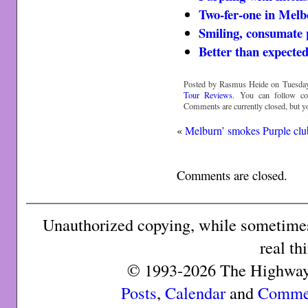
Two-fer-one in Mel
Smiling, consumate 
Better than expecte
Posted by Rasmus Heide on Tuesday,
Tour Reviews
. You can follow c
Comments are currently closed, but 
«
Melburn’ smokes Purple clu
Comments are closed.
Unauthorized copying, while sometimes 
real th
© 1993-2026 The Highway 
Posts
,
Calendar
and
Comme