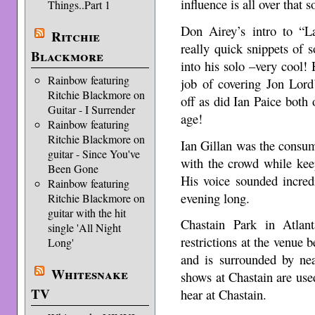
influence is all over that 
Things..Part 1
Don Airey’s intro to “L
Ritchie
really quick snippets of 
Blackmore
into his solo –very cool!
Rainbow featuring
job of covering Jon Lord
Ritchie Blackmore on
off as did Ian Paice both
Guitar - I Surrender
age!
Rainbow featuring
Ritchie Blackmore on
Ian Gillan was the consum
guitar - Since You've
with the crowd while kee
Been Gone
His voice sounded incredi
Rainbow featuring
evening long.
Ritchie Blackmore on
guitar with the hit
Chastain Park in Atlan
single 'All Night
restrictions at the venue 
Long'
and is surrounded by ne
Whitesnake
shows at Chastain are used
TV
hear at Chastain.