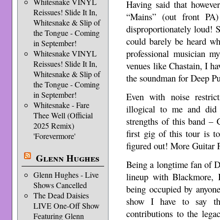
Whitesnake VINYL
Having said that however
Reissues! Slide It In,
“Mains” (out front PA
Whitesnake & Slip of
disproportionately loud!
the Tongue - Coming
could barely be heard wh
in September!
professional musician m
Whitesnake VINYL
Reissues! Slide It In,
venues like Chastain, I hav
Whitesnake & Slip of
the soundman for Deep Pu
the Tongue - Coming
in September!
Even with noise restri
Whitesnake - Fare
illogical to me and did
Thee Well (Official
strengths of this band –
2025 Remix)
first gig of this tour is
'Forevermore'
figured out! More Guitar 
Glenn Hughes
Being a longtime fan of D
Glenn Hughes - Live
lineup with Blackmore, I
Shows Cancelled
being occupied by anyone 
The Dead Daisies
show I have to say th
LIVE One-Off Show
contributions to the leg
Featuring Glenn