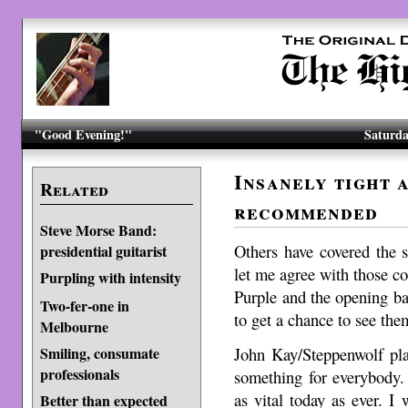
"Good Evening!"
Saturda
Insanely tight 
Related
recommended
Steve Morse Band:
Others have covered the se
presidential guitarist
let me agree with those 
Purpling with intensity
Purple and the opening b
Two-fer-one in
to get a chance to see the
Melbourne
John Kay/Steppenwolf playe
Smiling, consumate
professionals
something for everybody.
as vital today as ever. I 
Better than expected