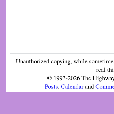
Unauthorized copying, while sometimes 
real th
© 1993-2026 The Highway 
Posts
,
Calendar
and
Comme