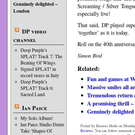
Genuinely delighted –
Screaming / Silver Tongu
London
especially live!
That said, DP played sup
DP video
‘together’ as it is today.
channel
Roll on the 40th anniversa
Deep Purple's
Simon Bird
SPLAT! Track 7: The
Beating Of Wings.
Related:
Signed SPLAT! in
record stores in Italy
Fun and games at 
Deep Purple's
Massive smiles all 
SPLAT! Track 6:
Tremendous return a
Sacred Land.
A promising thrill 
Ian Paice
Genuinely delighte
My Solo Album!
Ian Paice Studio Drum
Posted by Rasmus Heide on Monday,
Take 'Shapes Of
Reviews
. You can follow comment on