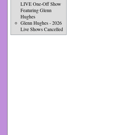
LIVE One-Off Show
Featuring Glenn
Hughes
Glenn Hughes - 2026
Live Shows Cancelled