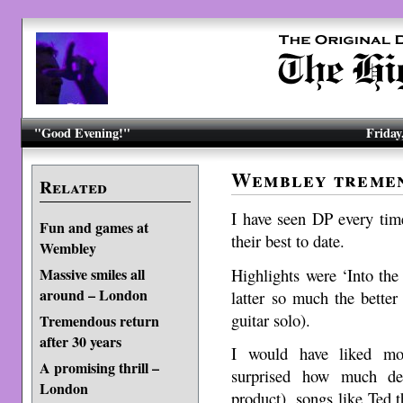
"Good Evening!"
Friday
Wembley treme
Related
I have seen DP every tim
Fun and games at
their best to date.
Wembley
Highlights were ‘Into the
Massive smiles all
around – London
latter so much the better
guitar solo).
Tremendous return
after 30 years
I would have liked mo
A promising thrill –
surprised how much de
London
product), songs like Ted