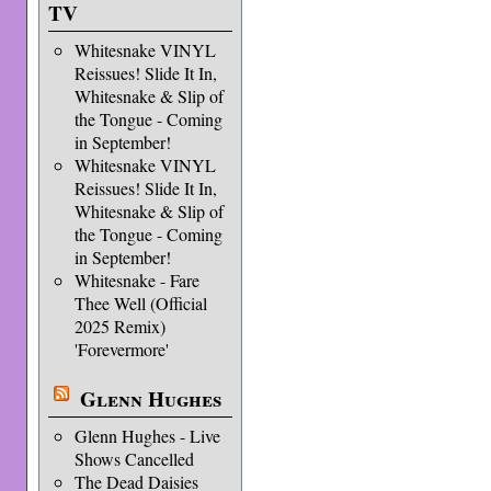
TV
Whitesnake VINYL
Reissues! Slide It In,
Whitesnake & Slip of
the Tongue - Coming
in September!
Whitesnake VINYL
Reissues! Slide It In,
Whitesnake & Slip of
the Tongue - Coming
in September!
Whitesnake - Fare
Thee Well (Official
2025 Remix)
'Forevermore'
Glenn Hughes
Glenn Hughes - Live
Shows Cancelled
The Dead Daisies