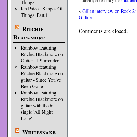
currently closed, but you can
trackbac
Things'
Ian Paice - Shapes Of
«
Gillan interview on Rock 2
Things..Part 1
Online
Ritchie
Comments are closed.
Blackmore
Rainbow featuring
Ritchie Blackmore on
Guitar - I Surrender
Rainbow featuring
Ritchie Blackmore on
guitar - Since You've
Been Gone
Rainbow featuring
Ritchie Blackmore on
guitar with the hit
single 'All Night
Long'
Whitesnake