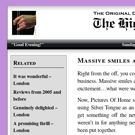
"Good Evening!"
Sunday
Massive smiles 
Related
Right from the off, you co
It was wonderful –
business. Massive smiles a
London
excitement…what were we
Reviews from 2005 and
before
Now, Pictures Of Home so
using Silver Tongue as an 
Genuinely delighted –
get something off the ne
London
weren’t in for anything ne
A promising thrill –
been put together.
London