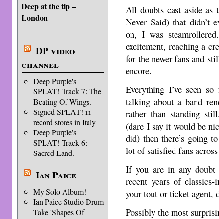
Deep at the tip –
All doubts cast aside as 
London
Never Said) that didn’t 
on, I was steamrollered
excitement, reaching a cr
DP video
for the newer fans and sti
channel
encore.
Deep Purple's
Everything I’ve seen so 
SPLAT! Track 7: The
talking about a band ren
Beating Of Wings.
Signed SPLAT! in
rather than standing still
record stores in Italy
(dare I say it would be ni
Deep Purple's
did) then there’s going t
SPLAT! Track 6:
lot of satisfied fans acros
Sacred Land.
If you are in any doubt 
Ian Paice
recent years of classics-i
My Solo Album!
your tout or ticket agent,
Ian Paice Studio Drum
Possibly the most surprisi
Take 'Shapes Of