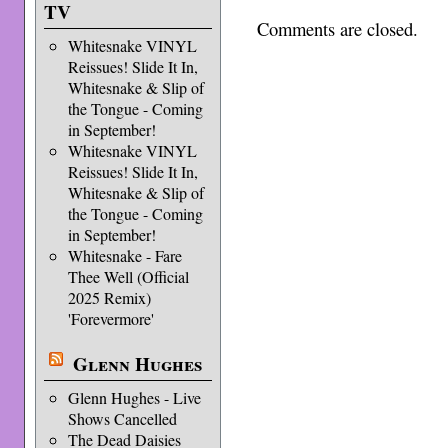
TV
Comments are closed.
Whitesnake VINYL
Reissues! Slide It In,
Whitesnake & Slip of
the Tongue - Coming
in September!
Whitesnake VINYL
Reissues! Slide It In,
Whitesnake & Slip of
the Tongue - Coming
in September!
Whitesnake - Fare
Thee Well (Official
2025 Remix)
'Forevermore'
Glenn Hughes
Glenn Hughes - Live
Shows Cancelled
The Dead Daisies