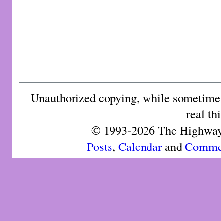
Unauthorized copying, while sometimes 
real th
© 1993-2026 The Highway 
Posts
,
Calendar
and
Comme