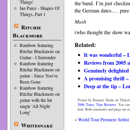
Things'
the band. I’m just checkin
Ian Paice - Shapes Of
the German dates…. pure
Things..Part 1
Mash
Ritchie
(who thought the show wa
Blackmore
Related:
Rainbow featuring
Ritchie Blackmore on
It was wonderful –
Guitar - I Surrender
Reviews from 2005 a
Rainbow featuring
Ritchie Blackmore on
Genuinely delighte
guitar - Since You've
A promising thrill 
Been Gone
Deep at the tip – L
Rainbow featuring
Ritchie Blackmore on
guitar with the hit
Posted by Rasmus Heide on Thursday
2006 Tours
,
Tour Reviews
. You can
single 'All Night
feed. Both comments and pings are cur
Long'
«
World Tour Premiere Setlist
Whitesnake