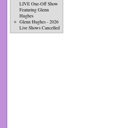
LIVE One-Off Show
Featuring Glenn
Hughes
Glenn Hughes - 2026
Live Shows Cancelled