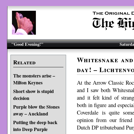
"Good Evening!"
Saturda
Whitesnake and 
Related
day! – Lichtenv
The monsters arise –
At the Arrow Classic Roc
Milton Keynes
and I saw both Whitesna
Short show is stupid
and it felt kind of stra
decision
both in figure and especi
Purple blow the Stones
Coverdale is quite som
away – Auckland
opinion from our friend 
Putting the deep back
Dutch DP tributeband Pur
into Deep Purple