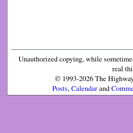
Unauthorized copying, while sometimes 
real th
© 1993-2026 The Highway 
Posts
,
Calendar
and
Comme