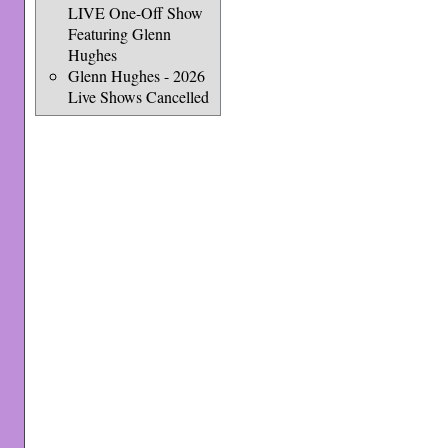
LIVE One-Off Show
Featuring Glenn
Hughes
Glenn Hughes - 2026
Live Shows Cancelled