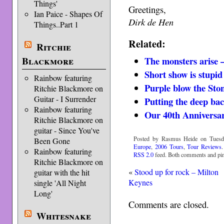
Things'
Greetings,
Ian Paice - Shapes Of
Dirk de Hen
Things..Part 1
Related:
Ritchie
The monsters arise 
Blackmore
Short show is stupid
Rainbow featuring
Purple blow the Sto
Ritchie Blackmore on
Guitar - I Surrender
Putting the deep ba
Rainbow featuring
Our 40th Anniversa
Ritchie Blackmore on
guitar - Since You've
Posted by Rasmus Heide on Tuesda
Been Gone
Europe
,
2006 Tours
,
Tour Reviews
Rainbow featuring
RSS 2.0
feed. Both comments and ping
Ritchie Blackmore on
«
Stood up for rock – Milton
guitar with the hit
Keynes
single 'All Night
Long'
Comments are closed.
Whitesnake