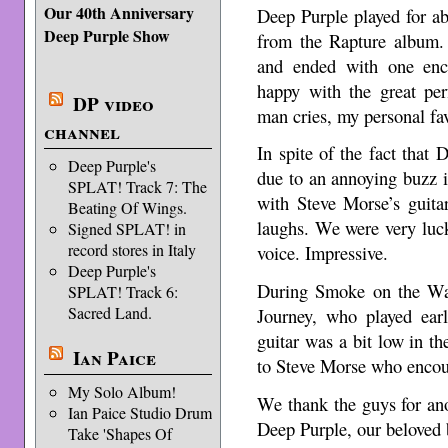
Our 40th Anniversary
Deep Purple played for a
Deep Purple Show
from the Rapture album.
and ended with one enc
happy with the great pe
DP video
man cries, my personal fav
channel
In spite of the fact that
Deep Purple's
due to an annoying buzz 
SPLAT! Track 7: The
with Steve Morse’s guita
Beating Of Wings.
laughs. We were very luc
Signed SPLAT! in
record stores in Italy
voice. Impressive.
Deep Purple's
During Smoke on the Wat
SPLAT! Track 6:
Sacred Land.
Journey, who played earli
guitar was a bit low in th
Ian Paice
to Steve Morse who encou
My Solo Album!
We thank the guys for an
Ian Paice Studio Drum
Deep Purple, our beloved 
Take 'Shapes Of