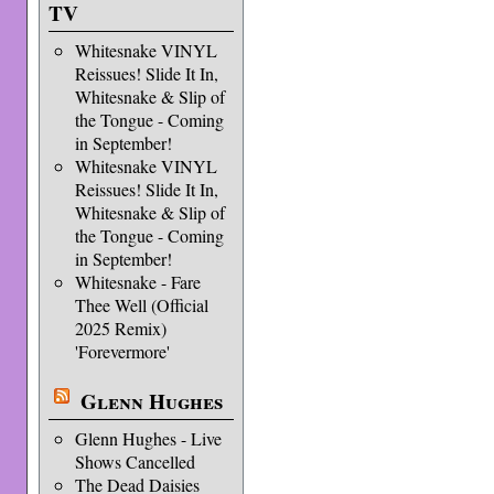
TV
Whitesnake VINYL
Reissues! Slide It In,
Whitesnake & Slip of
the Tongue - Coming
in September!
Whitesnake VINYL
Reissues! Slide It In,
Whitesnake & Slip of
the Tongue - Coming
in September!
Whitesnake - Fare
Thee Well (Official
2025 Remix)
'Forevermore'
Glenn Hughes
Glenn Hughes - Live
Shows Cancelled
The Dead Daisies