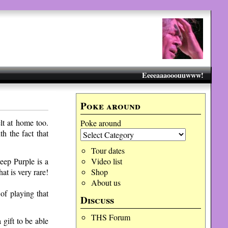
Eeeeaaaooouuwww!
Poke around
elt at home too.
Poke around
h the fact that
Tour dates
eep Purple is a
Video list
at is very rare!
Shop
About us
of playing that
Discuss
THS Forum
 gift to be able