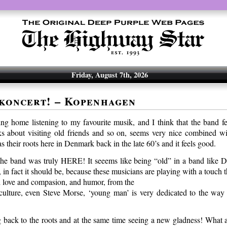
Friday, August 7th, 2026
koncert! – Kopenhagen
being home listening to my favourite musik, and I think that the band f
ks about visiting old friends and so on, seems very nice combined wit
 their roots here in Denmark back in the late 60’s and it feels good.
he band was truly HERE! It seeems like being “old” in a band like D
, in fact it should be, because these musicians are playing with a touch th
 love and compasion, and humor, from the
culture, even Steve Morse, ‘young man’ is very dedicated to the way 
ng back to the roots and at the same time seeing a new gladness! What a