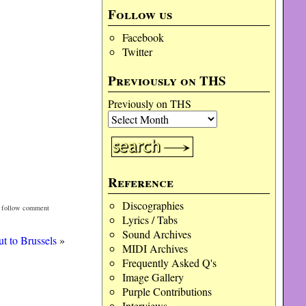
Follow us
Facebook
Twitter
Previously on THS
Previously on THS
Reference
Discographies
n follow comment
Lyrics / Tabs
Sound Archives
t to Brussels
»
MIDI Archives
Frequently Asked Q's
Image Gallery
Purple Contributions
Interviews