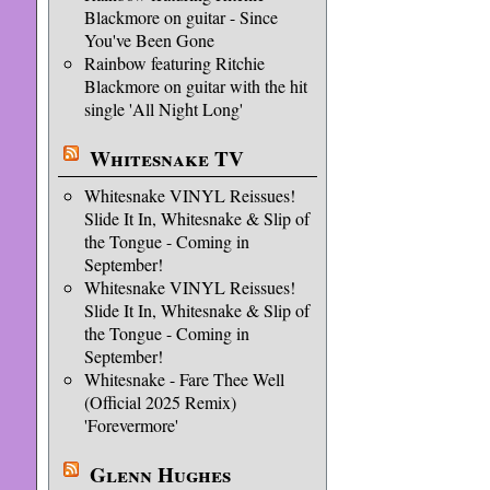
Blackmore on guitar - Since
You've Been Gone
Rainbow featuring Ritchie
Blackmore on guitar with the hit
single 'All Night Long'
Whitesnake TV
Whitesnake VINYL Reissues!
Slide It In, Whitesnake & Slip of
the Tongue - Coming in
September!
Whitesnake VINYL Reissues!
Slide It In, Whitesnake & Slip of
the Tongue - Coming in
September!
Whitesnake - Fare Thee Well
(Official 2025 Remix)
'Forevermore'
Glenn Hughes