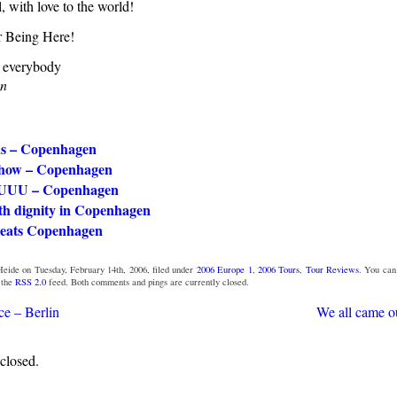
l, with love to the world!
 Being Here!
o everybody
en
us – Copenhagen
show – Copenhagen
UUU – Copenhagen
th dignity in Copenhagen
eats Copenhagen
eide on Tuesday, February 14th, 2006, filed under
2006 Europe 1
,
2006 Tours
,
Tour Reviews
. You ca
 the
RSS 2.0
feed. Both comments and pings are currently closed.
ce – Berlin
We all came ou
closed.