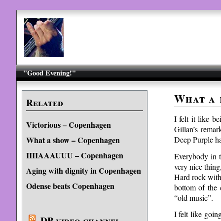
"Good Evening!"
What a 
Related
I felt it like 
Victorious – Copenhagen
Gillan’s remar
Deep Purple has
What a show – Copenhagen
IIIIAAAUUU – Copenhagen
Everybody in t
very nice thing
Aging with dignity in Copenhagen
Hard rock with
Odense beats Copenhagen
bottom of the 
“old music”.
I felt like goi
DP video channel