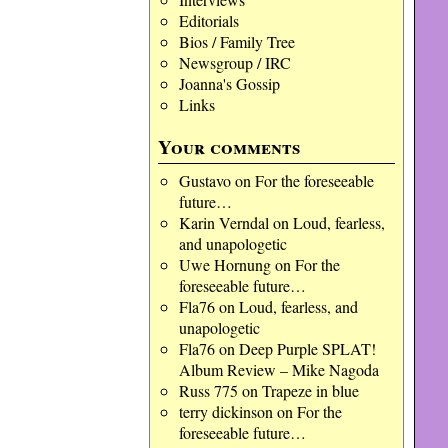
Editorials
Bios / Family Tree
Newsgroup / IRC
Joanna's Gossip
Links
Your comments
Gustavo
on
For the foreseeable
future…
Karin Verndal
on
Loud, fearless,
and unapologetic
Uwe Hornung
on
For the
foreseeable future…
Fla76
on
Loud, fearless, and
unapologetic
Fla76
on
Deep Purple SPLAT!
Album Review – Mike Nagoda
Russ 775
on
Trapeze in blue
terry dickinson
on
For the
foreseeable future…