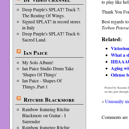
to play like hel
Deep Purple's SPLAT! Track 7:
Thank You For
The Beating Of Wings.
Best regards t
Signed SPLAT! in record stores
Torben Peters
in Italy
Deep Purple's SPLAT! Track 6:
Related:
Sacred Land.
Victorio
Ian Paice
What a 
IIIIAAA
My Solo Album!
Aging wi
Ian Paice Studio Drum Take
Odense b
'Shapes Of Things'
Ian Paice - Shapes Of
Things..Part 1
Posted by Rasmus H
on this post through
Ritchie Blackmore
«
Unusually ni
Rainbow featuring Ritchie
Blackmore on Guitar - I
Comments are 
Surrender
Rainbow featuring Ritchie