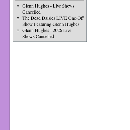
Glenn Hughes - Live Shows
Cancelled
The Dead Daisies LIVE One-Off
Show Featuring Glenn Hughes
Glenn Hughes - 2026 Live
Shows Cancelled