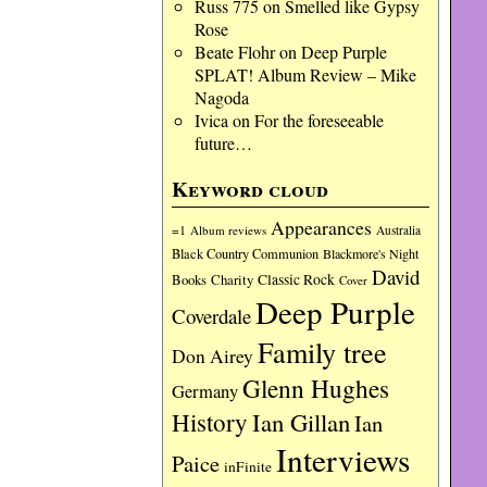
Russ 775
on
Smelled like Gypsy
Rose
Beate Flohr
on
Deep Purple
SPLAT! Album Review – Mike
Nagoda
Ivica
on
For the foreseeable
future…
Keyword cloud
Appearances
=1
Album reviews
Australia
Black Country Communion
Blackmore's Night
David
Charity
Classic Rock
Books
Cover
Deep Purple
Coverdale
Family tree
Don Airey
Glenn Hughes
Germany
History
Ian Gillan
Ian
Interviews
Paice
inFinite