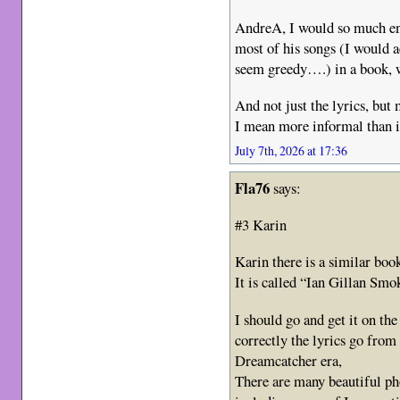
AndreA, I would so much enj
most of his songs (I would a
seem greedy….) in a book, 
And not just the lyrics, but
I mean more informal than i
July 7th, 2026 at 17:36
Fla76
says:
#3 Karin
Karin there is a similar boo
It is called “Ian Gillan Smo
I should go and get it on th
correctly the lyrics go from
Dreamcatcher era,
There are many beautiful pho