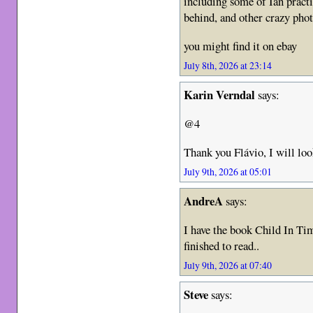
including some of Ian pract
behind, and other crazy phot
you might find it on ebay
July 8th, 2026 at 23:14
Karin Verndal
says:
@4
Thank you Flávio, I will loo
July 9th, 2026 at 05:01
AndreA
says:
I have the book Child In Tim
finished to read..
July 9th, 2026 at 07:40
Steve
says: