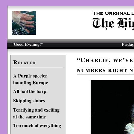
"Good Evening!"
Friday
“Charlie, we’ve
Related
numbers right n
A Purple specter
haunting Europe
All hail the harp
Skip­ping stones
Terrifying and exciting
at the same time
Too much of everything