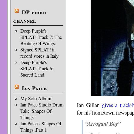
DP video
channel
Deep Purple's
SPLAT! Track 7: The
Beating Of Wings.
Signed SPLAT! in
record stores in Italy
Deep Purple's
SPLAT! Track 6:
Sacred Land.
Ian Paice
My Solo Album!
Ian Gillan
gives a track
Ian Paice Studio Drum
Take 'Shapes Of
for his hometown newspa
Things'
“Arrogant Boy”
Ian Paice - Shapes Of
Things..Part 1