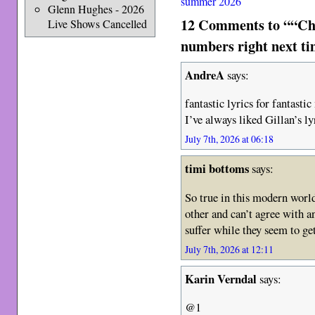
summer 2026
Glenn Hughes - 2026
12 Comments to ““Char
Live Shows Cancelled
numbers right next t
AndreA
says:
fantastic lyrics for fantastic
I’ve always liked Gillan’s ly
July 7th, 2026 at 06:18
timi bottoms
says:
So true in this modern world
other and can’t agree with an
suffer while they seem to g
July 7th, 2026 at 12:11
Karin Verndal
says:
@1