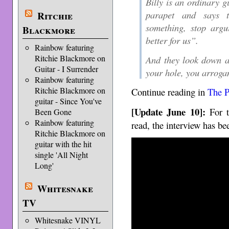
Billy is an ordinary g
parapet and says t
Ritchie
something, stop argui
Blackmore
better for us”.
Rainbow featuring
Ritchie Blackmore on
And they look down a
Guitar - I Surrender
your hole, you arroga
Rainbow featuring
Ritchie Blackmore on
Continue reading in
The P
guitar - Since You've
[Update June 10]:
For t
Been Gone
Rainbow featuring
read, the interview has be
Ritchie Blackmore on
guitar with the hit
single 'All Night
Long'
Whitesnake
TV
Whitesnake VINYL