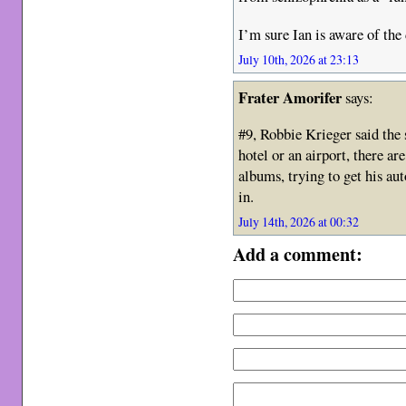
I’m sure Ian is aware of the
July 10th, 2026 at 23:13
Frater Amorifer
says:
#9, Robbie Krieger said the 
hotel or an airport, there ar
albums, trying to get his au
in.
July 14th, 2026 at 00:32
Add a comment: