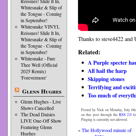
Reissues! Slide It In,
Whitesnake & Slip of
the Tongue - Coming
in September!
Whitesnake VINYL
Reissues! Slide It In,
Thanks to steve4422 and U
Whitesnake & Slip of
the Tongue - Coming
Related:
in September!
Whitesnake - Fare
A Purple specter ha
Thee Well (Official
All hail the harp
2025 Remix)
'Forevermore'
Skip­ping stones
Terrifying and excit
Glenn Hughes
Too much of everyth
Glenn Hughes - Live
Shows Cancelled
Posted by Nick on Monday, July 6th
The Dead Daisies
on this post through the
RSS 2.0
fe
Pinging is currently not allowed.
LIVE One-Off Show
Featuring Glenn
«
The Hollywood minute of
Hughes