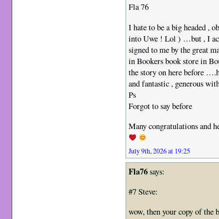
Fla 76
I hate to be a big headed , o
into Uwe ! Lol ) …but , I ac
signed to me by the great m
in Bookers book store in B
the story on here before ….
and fantastic , generous wit
Ps
Forgot to say before
Many congratulations and he
July 9th, 2026 at 19:25
Fla76
says:
#7 Steve:
wow, then your copy of the 