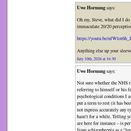
Uwe Hornung
says:
Oh my, Steve, what did I do
immaculate 20/20 perception
https://youtu.be/nfWlot6h
Anything else up your sleeve
July 10th, 2026 at 16:30
Uwe Hornung
says:
Not sure whether the NHS re
referring to himself or his 
psychological conditions I as
put a term to rest (it has b
not express accurately any 
hasn’t for a while. Telling y
are here for instance – is pe
from schizophrenia as a “lun