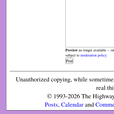
Preview
no longer available -- o
subject to
moderation policy
.
Unauthorized copying, while sometimes 
real th
© 1993-2026 The Highway 
Posts
,
Calendar
and
Comme