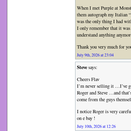
When I met Purple at Monst
them autograph my Italian “
was the only thing I had wi
I only remember that it was a
understand anything anymor
Thank you very much for yo
July 9th, 2026 at 23:04
Steve
says:
Cheers Flav
I’m never selling it …I’ve g
Roger and Steve …and that’
come from the guys themsel
I notice Roger is very caref
on e bay !
July 10th, 2026 at 12:26