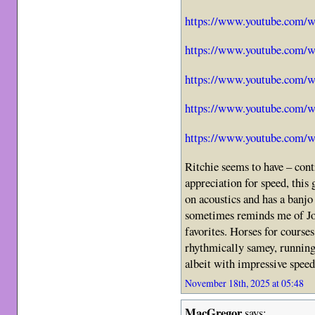
https://www.youtube.com
https://www.youtube.com
https://www.youtube.com
https://www.youtube.com
https://www.youtube.com/
Ritchie seems to have – cont
appreciation for speed, this 
on acoustics and has a banjo 
sometimes reminds me of Jo
favorites. Horses for courses
rhythmically samey, running
albeit with impressive speed
November 18th, 2025 at 05:48
MacGregor
says: