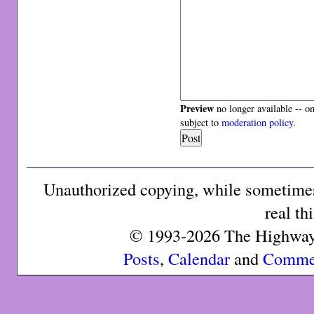
Preview
no longer available -- o
subject to
moderation policy
.
Unauthorized copying, while sometimes 
real th
© 1993-2026 The Highway 
Posts
,
Calendar
and
Comme