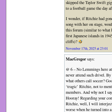
skipped the Taylor Swift gig
to a football game the day af
I wonder, if Ritchie had go
song with her on stage, woul
this forum (similar to wha
first Japanese islands in 19
cliffs)?
November 17th, 2025 at 23:01
MacGregor
says:
@ 6 – No Lemmings here a
never attend such drivel. By
what others call soccer? Goo
‘tragic’ Ritchie, not to me
members. And why not I say. 
Hooray! Regarding your com
Ritchie, well, I will interje
worse when he turned into a