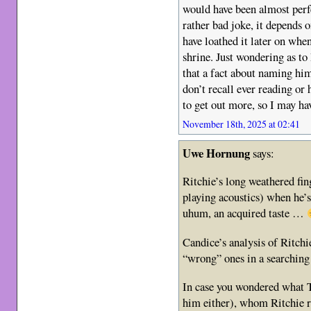
would have been almost perfe
rather bad joke, it depends 
have loathed it later on wh
shrine. Just wondering as to
that a fact about naming him 
don’t recall ever reading or
to get out more, so I may ha
November 18th, 2025 at 02:41
Uwe Hornung
says:
Ritchie’s long weathered fin
playing acoustics) when he’
uhum, an acquired taste …
Candice’s analysis of Ritchi
“wrong” ones in a searching 
In case you wondered what T
him either), whom Ritchie r