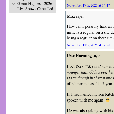
Glenn Hughes - 2026
November 17th, 2025 at 14:47
Live Shows Cancelled
Max
says:
How can I possibly have an i
mine is a regular on a site 
being a regular on their site
November 17th, 2025 at 22:54
Uwe Hornung
says:
I bet Rory (“
My dad named me
younger than 60 has ever hea
Oasis though his last name 
of his parents as all 13-year
If I had named my son Ritchi
spoken with me again!
He was also (along with his