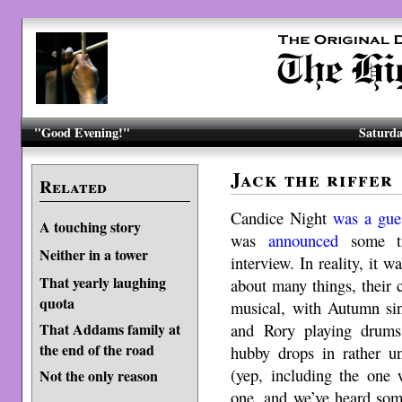
"Good Evening!"
Saturda
Jack the riffer
Related
Candice Night
was a gue
A touching story
was
announced
some ti
Neither in a tower
interview. In reality, it 
That yearly laughing
about many things, their
quota
musical, with Autumn sin
and Rory playing drums
That Addams family at
the end of the road
hubby drops in rather un
(yep, including the one 
Not the only reason
one, and we’ve heard some