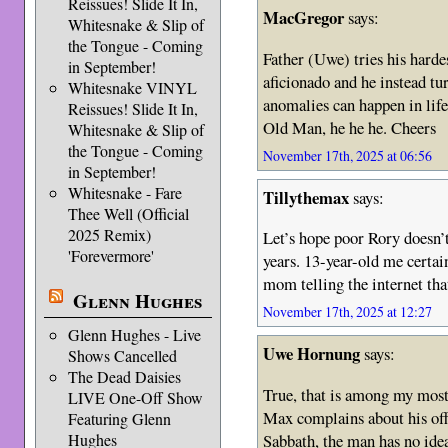
Reissues! Slide It In,
MacGregor
says:
Whitesnake & Slip of
the Tongue - Coming
Father (Uwe) tries his harde
in September!
aficionado and he instead tu
Whitesnake VINYL
anomalies can happen in life
Reissues! Slide It In,
Old Man, he he he. Cheers
Whitesnake & Slip of
the Tongue - Coming
November 17th, 2025 at 06:56
in September!
Whitesnake - Fare
Tillythemax
says:
Thee Well (Official
2025 Remix)
Let’s hope poor Rory doesn’t
'Forevermore'
years. 13-year-old me certa
mom telling the internet that
Glenn Hughes
November 17th, 2025 at 12:27
Glenn Hughes - Live
Uwe Hornung
says:
Shows Cancelled
The Dead Daisies
True, that is among my most
LIVE One-Off Show
Max complains about his off
Featuring Glenn
Sabbath, the man has no idea
Hughes