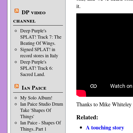
it.
DP video
channel
Deep Purple's
SPLAT! Track 7: The
Beating Of Wings.
Signed SPLAT! in
record stores in Italy
Deep Purple's
SPLAT! Track 6:
Sacred Land.
Ian Paice
My Solo Album!
Thanks to Mike Whiteley 
Ian Paice Studio Drum
Take 'Shapes Of
Related:
Things'
Ian Paice - Shapes Of
A touching story
Things..Part 1