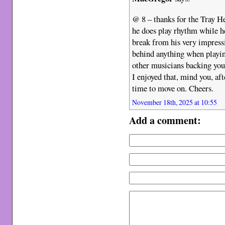
@ 8 – thanks for the Tray He
he does play rhythm while he 
break from his very impressi
behind anything when playing
other musicians backing you.
I enjoyed that, mind you, aft
time to move on. Cheers.
November 18th, 2025 at 10:55
Add a comment: