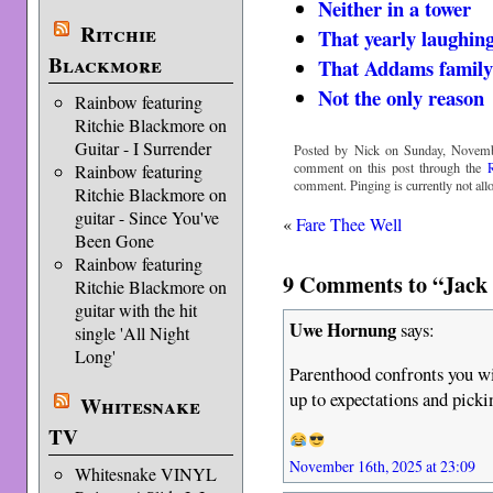
Neither in a tower
Ritchie
That yearly laughin
Blackmore
That Addams family 
Not the only reason
Rainbow featuring
Ritchie Blackmore on
Guitar - I Surrender
Posted by Nick on Sunday, Novemb
comment on this post through the
Rainbow featuring
comment. Pinging is currently not all
Ritchie Blackmore on
guitar - Since You've
«
Fare Thee Well
Been Gone
Rainbow featuring
9 Comments to “Jack t
Ritchie Blackmore on
guitar with the hit
Uwe Hornung
says:
single 'All Night
Long'
Parenthood confronts you wi
up to expectations and pic
Whitesnake
TV
November 16th, 2025 at 23:09
Whitesnake VINYL