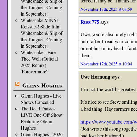
feared it may be. Thanks for
Whitesnake & Slip of
the Tongue - Coming
November 17th, 2025 at 08:59
in September!
Whitesnake VINYL
Russ 775
says:
Reissues! Slide It In,
Whitesnake & Slip of
Uwe, you’re absolutely right
the Tongue - Coming
until after I read your comme
in September!
or not but in my head I fain
Whitesnake - Fare
them.
Thee Well (Official
November 17th, 2025 at 10:04
2025 Remix)
'Forevermore'
Uwe Hornung
says:
Glenn Hughes
I’m not the world’s greatest
Glenn Hughes - Live
It’s nice to see Steve smilin
Shows Cancelled
The Dead Daisies
a bad thing. Hay farmers ne
LIVE One-Off Show
https://www.youtube.co
Featuring Glenn
Hughes
(Jon wrote this song togeth
Glenn Hughes - 2026
had lost her husband.)