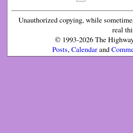
Unauthorized copying, while sometimes 
real th
© 1993-2026 The Highway 
Posts
,
Calendar
and
Comme