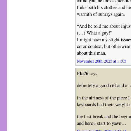
Mind you, he looks splendid 
links both his clothes and hi
warmth of sunrays again.
“And he told me about injust
(…) What a guy!”
I might have my slight issues
color context, but otherwise 
about this man.
November 20th, 2025 at 11:05
Fla76
says:
definitely a good riff and a 
in the airiness of the piece 
keyboards had their weight i
the first break and the begin
and here I start to yawn…