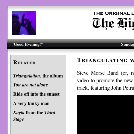
"Good Evening!"
Sunday
Triangulating w
Related
Steve Morse Band (or, ra
, the album
Triangulation
video to promote the ne
You are not alone
track, featuring John Petru
Ride off into the sunset
A very kinky man
from the
Kayla
Third
Stage