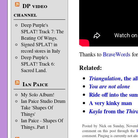
DP video
channel
Deep Purple's
SPLAT! Track 7: The
Beating Of Wings.
Signed SPLAT! in
record stores in Italy
Thanks to
BraveWords
for
Deep Purple's
SPLAT! Track 6:
Related:
Sacred Land.
, the 
Triangulation
Ian Paice
You are not alone
Ride off into the sun
My Solo Album!
Ian Paice Studio Drum
A very kinky man
Take 'Shapes Of
from the
Kayla
Thir
Things'
Ian Paice - Shapes Of
Posted by Nick on Sunday, Novemb
Things..Part 1
comment on this post through the
comment. Pinging is currently not all