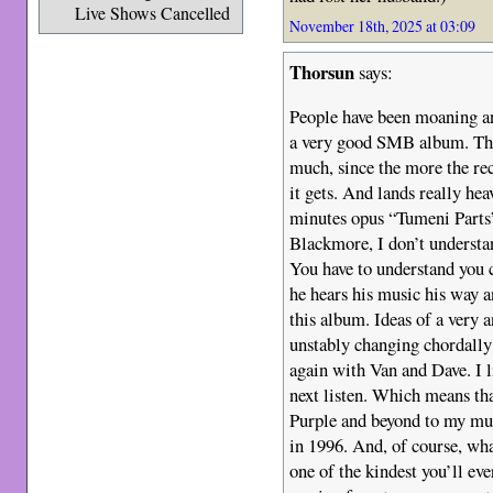
Live Shows Cancelled
November 18th, 2025 at 03:09
Thorsun
says:
People have been moaning an
a very good SMB album. The f
much, since the more the rec
it gets. And lands really hea
minutes opus “Tumeni Parts
Blackmore, I don’t underst
You have to understand you 
he hears his music his way a
this album. Ideas of a very 
unstably changing chordally 
again with Van and Dave. I li
next listen. Which means th
Purple and beyond to my mu
in 1996. And, of course, wh
one of the kindest you’ll e