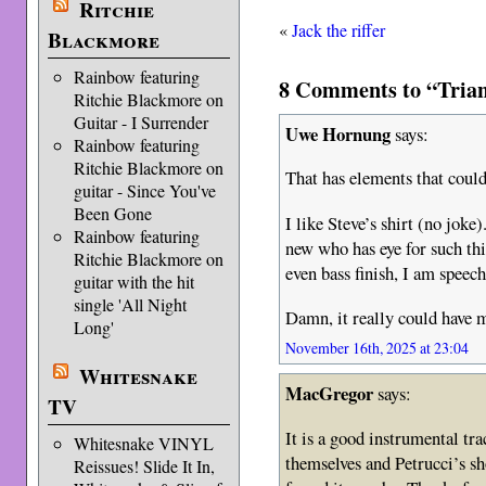
Ritchie
«
Jack the riffer
Blackmore
Rainbow featuring
8 Comments to “Trian
Ritchie Blackmore on
Guitar - I Surrender
Uwe Hornung
says:
Rainbow featuring
Ritchie Blackmore on
That has elements that coul
guitar - Since You've
Been Gone
I like Steve’s shirt (no joke
Rainbow featuring
new who has eye for such thi
Ritchie Blackmore on
even bass finish, I am speech
guitar with the hit
single 'All Night
Damn, it really could have
Long'
November 16th, 2025 at 23:04
Whitesnake
MacGregor
says:
TV
It is a good instrumental tr
Whitesnake VINYL
themselves and Petrucci’s sh
Reissues! Slide It In,