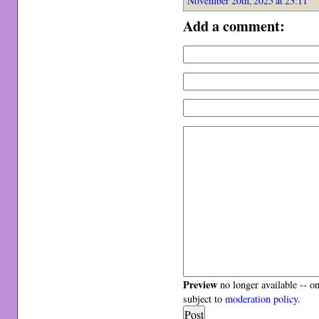
November 20th, 2025 at 23:11
Add a comment:
Preview
no longer available -- o
subject to
moderation policy
.