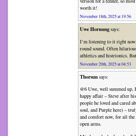
version for a tenner, so most
worth it!
November 18th, 2025 at 19:56
Uwe Hornung
says:
I’m listening to it right no
round sound. Often hilarious
athletics and histrionics. B
November 20th, 2025 at 04:53
Thorsun
says:
@6 Uwe, well summed up, IM
happy affair – Steve after h
people he loved and cared ab
soul, and Purple here) – tru
and comfort now, for all th
open arms.