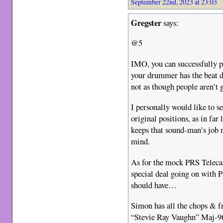
September 22nd, 2023 at 23:03
Gregster
says:
@5
IMO, you can successfully 
your drummer has the beat d
not as though people aren’t go
I personally would like to s
original positions, as in far 
keeps that sound-man’s job 
mind.
As for the mock PRS Telecas
special deal going on with 
should have…
Simon has all the chops & fr
“Stevie Ray Vaughn” Maj-9th