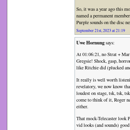
So, it was a year ago this 
named a permanent member o
Purple sounds on the disc ne
September 21st, 2023 at 21:19
Uwe Hornung
says:
At 01:06:21, no Strat + Mar
Gregsie! Shock, gasp, horro
like Ritchie did (plucked an
It really is well worth list
revelatory, we now know tha
loudest on stage, tsk, tsk, 
come to think of it, Roger n
either.
That mock-Telecaster look 
vid looks (and sounds) good