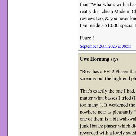
than “Wha-wha”s with a bas
really dirt-cheap Made in Ch
reviews too, & you never kn
live inside a $10:00-special 
Peace !
September 26th, 2023 at 08:53
Uwe Hornung
says:
“Boss has a PH-2 Phaser that
screams-out the high-end p
That’s exactly the one I had
matter what basses I tried (
too many!). It weakened the 
nowhere near as pleasantly 
one of them is a bit wah-wa
junk Ibanez phaser which did
rewarded with a lovely swish