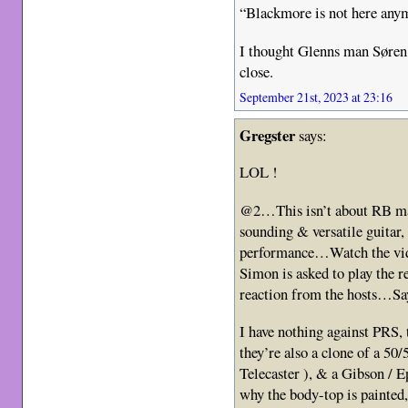
“Blackmore is not here any
I thought Glenns man Søren
close.
September 21st, 2023 at 23:16
Gregster
says:
LOL !
@2…This isn’t about RB mate
sounding & versatile guitar
performance…Watch the vide
Simon is asked to play the 
reaction from the hosts…S
I have nothing against PRS
they’re also a clone of a 50/
Telecaster ), & a Gibson /
why the body-top is painted, 