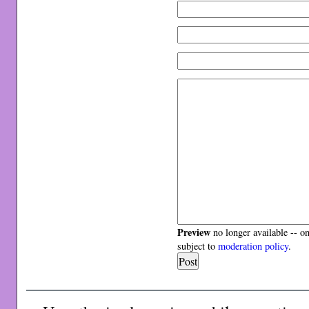
Preview
no longer available -- o
subject to
moderation policy
.