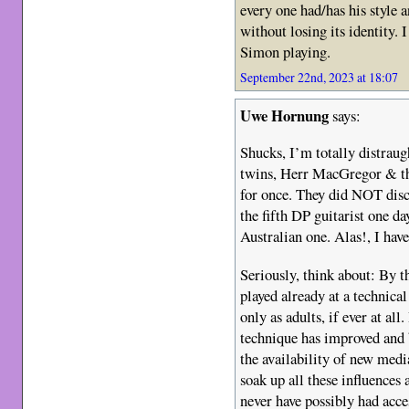
every one had/has his style 
without losing its identity.
Simon playing.
September 22nd, 2023 at 18:07
Uwe Hornung
says:
Shucks, I’m totally distraugh
twins, Herr MacGregor & th
for once. They did NOT dis
the fifth DP guitarist one da
Australian one. Alas!, I have
Seriously, think about: By 
played already at a technical
only as adults, if ever at al
technique has improved and 
the availability of new medi
soak up all these influences
never have possibly had acce