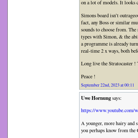
on a lot of models. It looks
Simons board isn’t outrageo
fact, any Boss or similar mul
sounds to choose from. The m
types with Simon, & the abi
a programme is already turn
real-time 2 x ways, both bef
Long live the Stratocaster !
Peace !
September 22nd, 2023 at 00:11
Uwe Hornung
says:
https://www.youtube.com
A younger, more hairy and 
you perhaps know from th