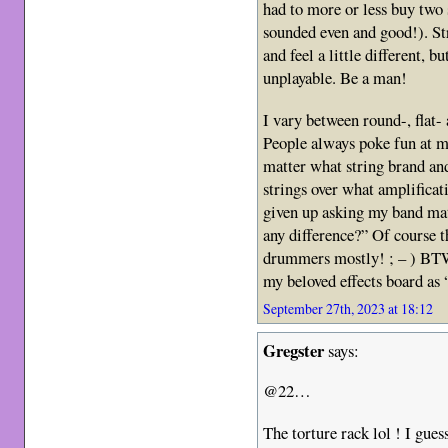
had to more or less buy two 
sounded even and good!). St
and feel a little different, b
unplayable. Be a man!
I vary between round-, flat
People always poke fun at 
matter what string brand a
strings over what amplificat
given up asking my band mat
any difference?” Of course t
drummers mostly! ; – ) BTW, 
my beloved effects board as 
September 27th, 2023 at 18:12
Gregster
says:
@22…
The torture rack lol ! I gues