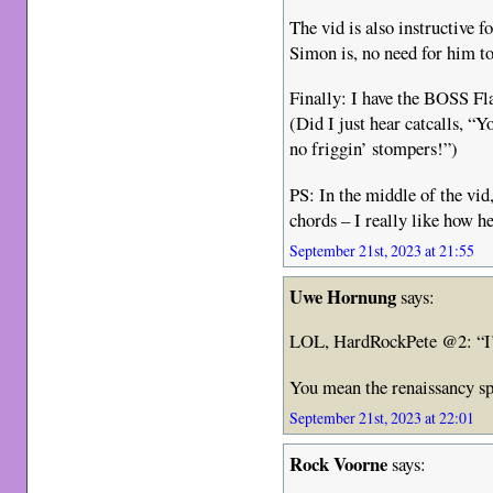
The vid is also instructive f
Simon is, no need for him to
Finally: I have the BOSS Fl
(Did I just hear catcalls, “Y
no friggin’ stompers!”)
PS: In the middle of the vid
chords – I really like how he
September 21st, 2023 at 21:55
Uwe Hornung
says:
LOL, HardRockPete @2: “I’
You mean the renaissancy sp
September 21st, 2023 at 22:01
Rock Voorne
says: