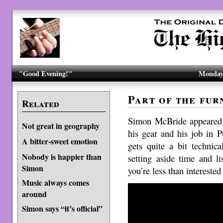
"Good Evening!"
Monday,
Part of the fur
Related
Simon McBride appeare
Not great in geography
his gear and his job in Pu
A bitter-sweet emotion
gets quite a bit technic
Nobody is happier than
setting aside time and l
Simon
you’re less than intereste
Music always comes
around
Simon says “it’s official”