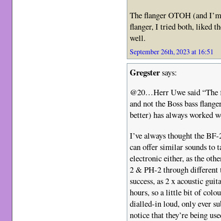
The flanger OTOH (and I’m u
flanger, I tried both, liked 
well.
September 26th, 2023 at 16:51
Gregster
says:
@20…Herr Uwe said “The fl
and not the Boss bass flanger
better) has always worked w
I’ve always thought the BF-2
can offer similar sounds to 
electronic either, as the oth
2 & PH-2 through different 
success, as 2 x acoustic guit
hours, so a little bit of colou
dialled-in loud, only ever su
notice that they’re being us