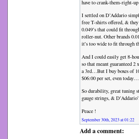
have to crank-them-right-up
I settled on D’Addario simpl
free T-shirts offered, & the
0.049’s that could fit throu
roller-nut. Other brands 0.0
it’s too wide to fit through t
And I could easily get 8-hou
so that meant guaranteed 2 
a 3rd…But I buy boxes of 10-
$06:00 per set, even today
So durability, great tuning s
gauge strings, & D’Addario’s
Peace !
September 30th, 2023 at 01:22
Add a comment: