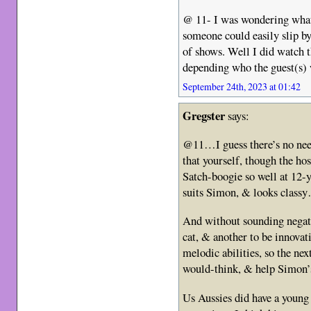
@ 11- I was wondering what 
someone could easily slip by
of shows. Well I did watch t
depending who the guest(s) w
September 24th, 2023 at 01:42
Gregster
says:
@11…I guess there’s no need
that yourself, though the h
Satch-boogie so well at 12-y
suits Simon, & looks class
And without sounding negativ
cat, & another to be innova
melodic abilities, so the n
would-think, & help Simon’s
Us Aussies did have a young 