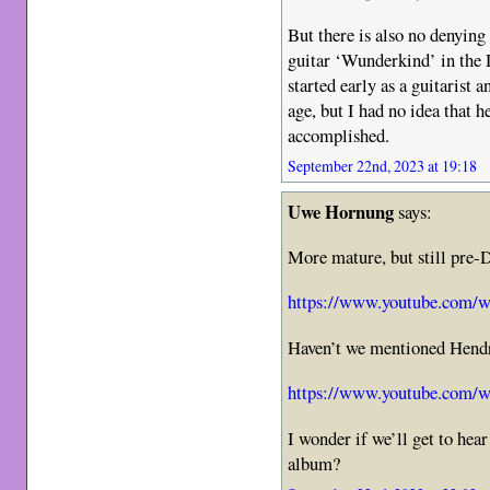
But there is also no denying
guitar ‘Wunderkind’ in the 
started early as a guitarist 
age, but I had no idea that
accomplished.
September 22nd, 2023 at 19:18
Uwe Hornung
says:
More mature, but still pre-D
https://www.youtube.com
Haven’t we mentioned Hendr
https://www.youtube.com/
I wonder if we’ll get to hea
album?