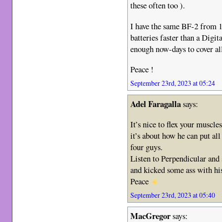
these often too ).
I have the same BF-2 from 19
batteries faster than a Dig
enough now-days to cover all
Peace !
September 23rd, 2023 at 05:24
Adel Faragalla
says:
It’s nice to flex your muscl
it’s about how he can put all
four guys.
Listen to Perpendicular and
and kicked some ass with his
Peace
September 23rd, 2023 at 05:40
MacGregor
says: