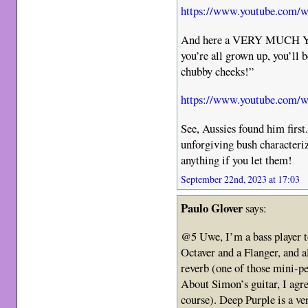
https://www.youtube.com
And here a VERY MUCH Y
you’re all grown up, you’ll b
chubby cheeks!”
https://www.youtube.com
See, Aussies found him first.
unforgiving bush characteriz
anything if you let them!
September 22nd, 2023 at 17:03
Paulo Glover
says:
@5 Uwe, I’m a bass player t
Octaver and a Flanger, and 
reverb (one of those mini-p
About Simon’s guitar, I agre
course). Deep Purple is a ve