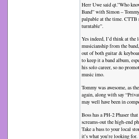
Herr Uwe said qt.”Who know
Band” with Simon – Tommy’
palpable at the time. CTTB 
turntable”.
Yes indeed, I’d think at the 
musicianship from the band,
out of both guitar & keybo
to keep it a band album, esp
his solo career, so no promot
music imo.
Tommy was awesome, as the
again, along with say “Priva
may well have been in compet
Boss has a PH-2 Phaser that 
screams-out the high-end p
Take a bass to your local sto
it’s what you’re looking for