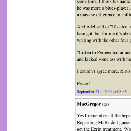
same time, I think his name
he was more a blues-player…
a massive difference in abil
And Adel said qt.”It’s nice 
have got, but for me it’s abo
writing with the other fou
“Listen to Perpendicular an
and kicked some ass with hi
I couldn’t agree more, & no
Peace !
September 24th, 2023 at 08:36
MacGregor
says:
Yes I remember all the hype
Regarding McBride I guess t
get the Ezrin treatment. ‘No