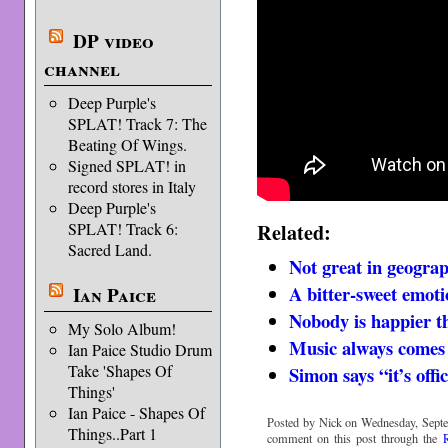
DP video
channel
Deep Purple's
SPLAT! Track 7: The
Beating Of Wings.
Signed SPLAT! in
record stores in Italy
Deep Purple's
Related:
SPLAT! Track 6:
Sacred Land.
Not great in geogra
A bitter-sweet emot
Ian Paice
Nobody is happier 
My Solo Album!
Music always comes
Ian Paice Studio Drum
Take 'Shapes Of
Simon says “it’s offic
Things'
Ian Paice - Shapes Of
Posted by Nick on Wednesday, Septe
Things..Part 1
comment on this post through the