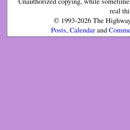
Unauthorized copying, while sometimes 
real th
© 1993-2026 The Highway 
Posts
,
Calendar
and
Comme