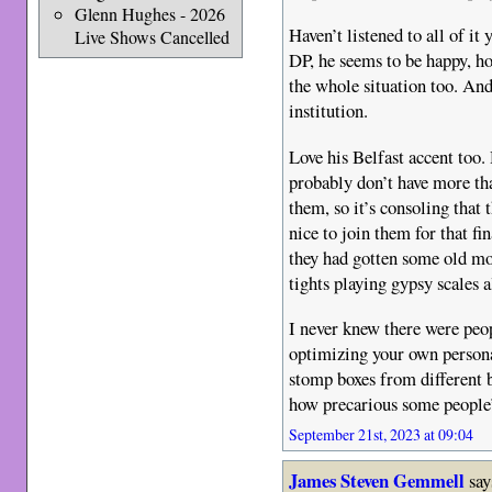
Glenn Hughes - 2026
Haven’t listened to all of it
Live Shows Cancelled
DP, he seems to be happy, ho
the whole situation too. And
institution.
Love his Belfast accent too. 
probably don’t have more th
them, so it’s consoling that
nice to join them for that fin
they had gotten some old m
tights playing gypsy scales 
I never knew there were peop
optimizing your own persona
stomp boxes from different b
how precarious some people’s
September 21st, 2023 at 09:04
James Steven Gemmell
say