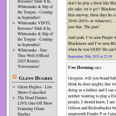
Reissues! Slide It In,
don’t he play a Strat like
Whitesnake & Slip of
cks sake, let it go!! Blackm
the Tongue - Coming
him anyway, these days he c
in September!
2016~2019» or whatever)… W
Whitesnake VINYL
just that. The past!
Reissues! Slide It In,
Whitesnake & Slip of
And yeah, I’ve seen Purple 
the Tongue - Coming
Blackmore and I’ve seen B
in September!
when he was GOD! He can’t 
Whitesnake - Fare
Thee Well (Official
September 20th, 2023 at 22:39
2025 Remix)
'Forevermore'
Uwe Hornung
says:
Glenn Hughes
Gregster, will you brand b
think he does mighty fine w
Glenn Hughes - Live
doing as a luthier and I can
Shows Cancelled
neither wanting to play a Fe
The Dead Daisies
people, I should know, I am
LIVE One-Off Show
Gibson and Rickenbacker bas
Featuring Glenn
umpteenth Fender P or J pla
Hughes