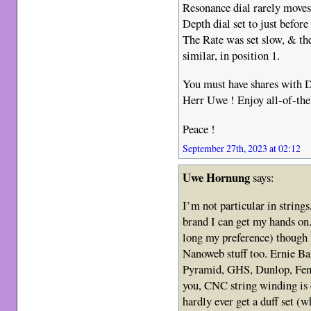
Resonance dial rarely moves
Depth dial set to just before
The Rate was set slow, & t
similar, in position 1.
You must have shares with D
Herr Uwe ! Enjoy all-of-th
Peace !
September 27th, 2023 at 02:12
Uwe Hornung
says:
I’m not particular in string
brand I can get my hands on.
long my preference) though I
Nanoweb stuff too. Ernie Ba
Pyramid, GHS, Dunlop, Fend
you, CNC string winding is o
hardly ever get a duff set (