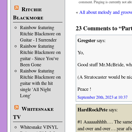
comment. Pinging is currently not all
Ritchie
«
All about melody and groov
Blackmore
23 Comments to “Part 
Rainbow featuring
Ritchie Blackmore on
Gregster
Guitar - I Surrender
says:
Rainbow featuring
Yo,
Ritchie Blackmore on
guitar - Since You've
Good stuff Mr.McBride, whate
Been Gone
Rainbow featuring
(A Stratocaster would be nic
Ritchie Blackmore on
guitar with the hit
Peace !
single 'All Night
Long'
September 20th, 2023 at 10:37
Whitesnake
HardRockPete
says:
TV
#1 Aaaaaahhhh…. The same f
Whitesnake VINYL
and over and over….year aft