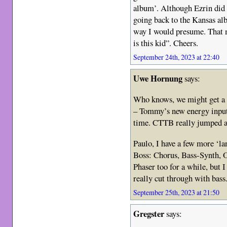
album’. Although Ezrin did
going back to the Kansas al
way I would presume. That 
is this kid”. Cheers.
September 24th, 2023 at 22:40
Uwe Hornung
says:
Who knows, we might get a
– Tommy’s new energy input
time. CTTB really jumped at
Paulo, I have a few more ‘l
Boss: Chorus, Bass-Synth, O
Phaser too for a while, but I 
really cut through with bass.
September 25th, 2023 at 21:50
Gregster
says: