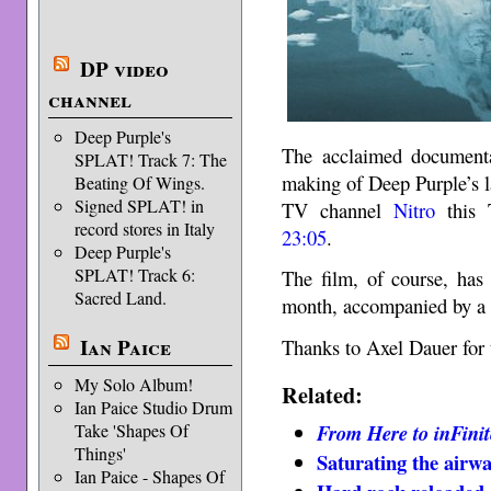
DP video
channel
Deep Purple's
The acclaimed documen
SPLAT! Track 7: The
making of Deep Purple’s 
Beating Of Wings.
Signed SPLAT! in
TV channel
Nitro
this 
record stores in Italy
23:05
.
Deep Purple's
SPLAT! Track 6:
The film, of course, ha
Sacred Land.
month, accompanied by a p
Ian Paice
Thanks to Axel Dauer for 
My Solo Album!
Related:
Ian Paice Studio Drum
Take 'Shapes Of
From Here to inFinit
Things'
Saturating the airwa
Ian Paice - Shapes Of