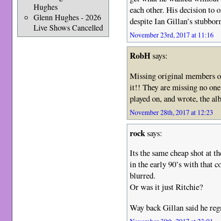
Hughes
each other. His decision to o
Glenn Hughes - 2026
despite Ian Gillan’s stubborn
Live Shows Cancelled
November 23rd, 2017 at 11:16
RobH
says:
Missing original members on
it!! They are missing no o
played on, and wrote, the al
November 28th, 2017 at 12:23
rock
says:
Its the same cheap shot at th
in the early 90’s with that 
blurred.
Or was it just Ritchie?
Way back Gillan said he regr