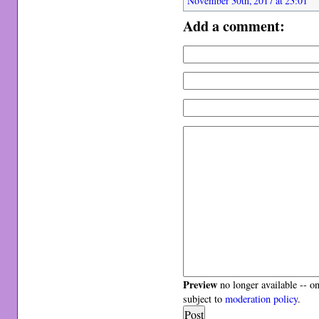
November 30th, 2017 at 23:01
Add a comment:
Preview
no longer available -- o
subject to
moderation policy
.