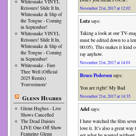
Whitesnake VINYL
Reissues! Slide It In,
November 21st, 2017 at 12:02
Whitesnake & Slip of
Lutz
says:
the Tongue - Coming
in September!
Taking a look at our TV-mag
Whitesnake VINYL
Reissues! Slide It In,
must be edited down to a len
Whitesnake & Slip of
00:05). This makes it kind o
the Tongue - Coming
ray anyhow.
in September!
November 21st, 2017 at 14:01
Whitesnake - Fare
Thee Well (Official
Bruce Pedersen
says:
2025 Remix)
'Forevermore'
You are right! My Bad
November 21st, 2017 at 14:35
Glenn Hughes
Adel
Glenn Hughes - Live
says:
Shows Cancelled
I have watched the film seve
The Dead Daisies
LIVE One-Off Show
love it. It’s also a great w
Featuring Glenn
get what he wanted without