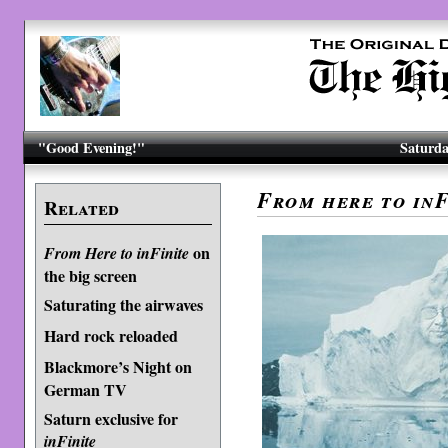
"Good Evening!"
Saturda
From here to inF
Related
on
From Here to inFinite
the big screen
Saturating the airwaves
Hard rock reloaded
Blackmore’s Night on
German TV
Saturn exclusive for
inFinite