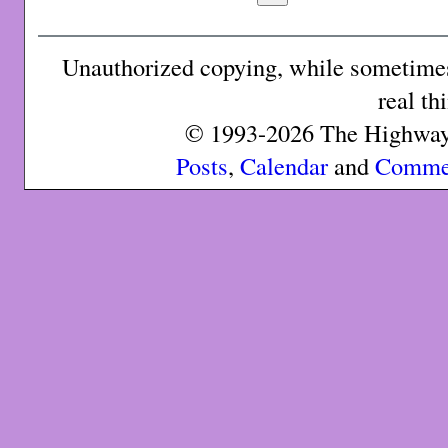
Unauthorized copying, while sometimes 
real th
© 1993-2026 The Highway 
Posts
,
Calendar
and
Comme