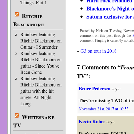
Hard rock reloaded
Things..Part 1
Blackmore’s Night
Ritchie
Saturn exclusive for
Blackmore
Posted by Nick on Tuesday, Novemb
Rainbow featuring
comment on this post through the
Ritchie Blackmore on
comment. Pinging is currently not all
Guitar - I Surrender
«
G3 on tour in 2018
Rainbow featuring
Ritchie Blackmore on
7 Comments to “
guitar - Since You've
From 
Been Gone
TV”:
Rainbow featuring
Ritchie Blackmore on
Bruce Pedersen
says:
guitar with the hit
single 'All Night
They’re missing TWO of the
Long'
November 21st, 2017 at 10:53
Whitesnake
Kevin Kober
says:
TV
Don’t you mean FOUR?