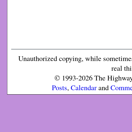
Unauthorized copying, while sometimes 
real th
© 1993-2026 The Highway 
Posts
,
Calendar
and
Comme