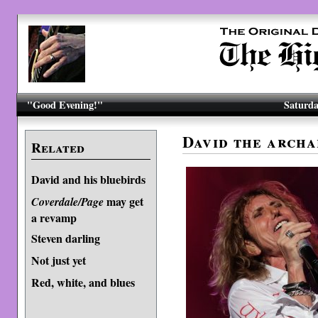
"Good Evening!"
Saturda
David the archa
Related
David and his bluebirds
may get
Coverdale/Page
a revamp
Steven darling
Not just yet
Red, white, and blues