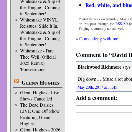
Whitesnake & Slip of
Red, white, and blu
the Tongue - Coming
in September!
Posted by Nick on Saturday, May 13t
Whitesnake VINYL
on this post through the
RSS 2.0
fe
Reissues! Slide It In,
Pinging is currently not allowed.
Whitesnake & Slip of
the Tongue - Coming
«
Come along with me
in September!
Whitesnake - Fare
Comment to “David th
Thee Well (Official
2025 Remix)
Blackwood Richmore
says:
'Forevermore'
Dig down… Muse a lot about
Glenn Hughes
May 20th, 2017 at 11:45
Glenn Hughes - Live
Add a comment:
Shows Cancelled
The Dead Daisies
LIVE One-Off Show
Featuring Glenn
Hughes
Glenn Hughes - 2026