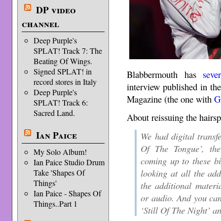
DP video
channel
Deep Purple's
SPLAT! Track 7: The
Beating Of Wings.
Signed SPLAT! in
Blabbermouth has
seve
record stores in Italy
interview published in t
Deep Purple's
Magazine (the one with
G
SPLAT! Track 6:
Sacred Land.
About reissuing the hairs
Ian Paice
We had digital transfe
Of The Tongue’, th
My Solo Album!
coming up to these bi
Ian Paice Studio Drum
looking at all the ad
Take 'Shapes Of
Things'
the additional materia
Ian Paice - Shapes Of
or audio. And you can
Things..Part 1
‘Still Of The Night’ an