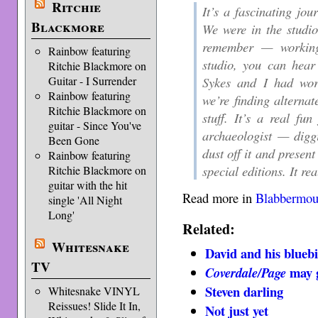
Ritchie
It’s a fascinating jou
Blackmore
We were in the studio
remember — working
Rainbow featuring
studio, you can hear
Ritchie Blackmore on
Sykes and I had work
Guitar - I Surrender
Rainbow featuring
we’re finding alternat
Ritchie Blackmore on
stuff. It’s a real fun
guitar - Since You've
archaeologist — diggi
Been Gone
dust off it and present
Rainbow featuring
special editions. It rea
Ritchie Blackmore on
guitar with the hit
Read more in
Blabbermou
single 'All Night
Long'
Related:
Whitesnake
David and his blueb
TV
may g
Coverdale/Page
Steven darling
Whitesnake VINYL
Reissues! Slide It In,
Not just yet