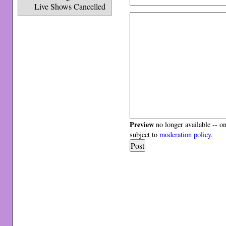
Live Shows Cancelled
Preview
no longer available -- o
subject to
moderation policy
.