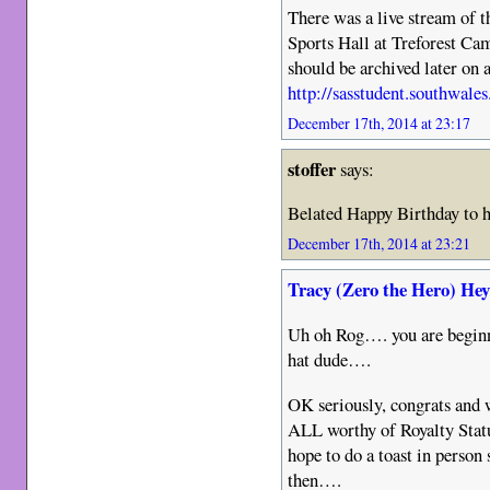
There was a live stream of 
Sports Hall at Treforest C
should be archived later on a
http://sasstudent.southwales
December 17th, 2014 at 23:17
stoffer
says:
Belated Happy Birthday to h
December 17th, 2014 at 23:21
Tracy (Zero the Hero) He
Uh oh Rog…. you are beginnin
hat dude….
OK seriously, congrats and we
ALL worthy of Royalty Statu
hope to do a toast in person
then….