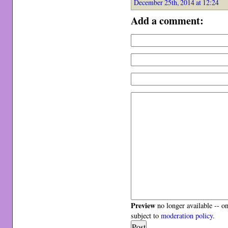
December 25th, 2014 at 12:24
Add a comment:
Preview
no longer available -- o
subject to
moderation policy
.