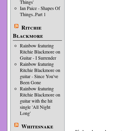
Things'
Ian Paice - Shapes Of
Things..Part 1
Ritchie
Blackmore
Rainbow featuring
Ritchie Blackmore on
Guitar - I Surrender
Rainbow featuring
Ritchie Blackmore on
guitar - Since You've
Been Gone
Rainbow featuring
Ritchie Blackmore on
guitar with the hit
single 'All Night
Long'
Whitesnake