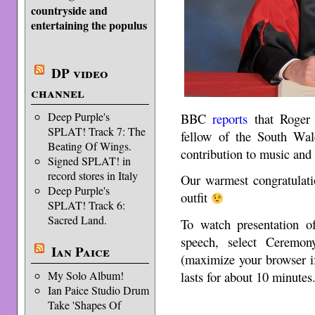
countryside and
entertaining the populus
DP video
channel
Deep Purple's
BBC
reports
that Roger 
SPLAT! Track 7: The
fellow of the South Wale
Beating Of Wings.
contribution to music and 
Signed SPLAT! in
record stores in Italy
Our warmest congratulati
Deep Purple's
outfit
SPLAT! Track 6:
Sacred Land.
To watch presentation o
speech, select Ceremo
Ian Paice
(maximize your browser if 
My Solo Album!
lasts for about 10 minutes
Ian Paice Studio Drum
Take 'Shapes Of