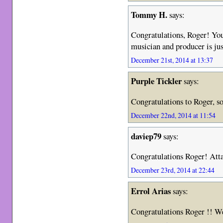
Tommy H.
says:
Congratulations, Roger! You
musician and producer is jus
December 21st, 2014 at 13:37
Purple Tickler
says:
Congratulations to Roger, so
December 22nd, 2014 at 11:54
daviep79
says:
Congratulations Roger! Att
December 23rd, 2014 at 22:44
Errol Arias
says:
Congratulations Roger !! Wel