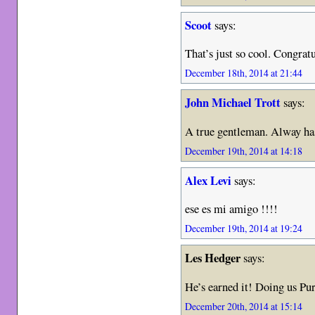
Scoot
says:
That’s just so cool. Congrat
December 18th, 2014 at 21:44
John Michael Trott
says:
A true gentleman. Alway has
December 19th, 2014 at 14:18
Alex Levi
says:
ese es mi amigo !!!!
December 19th, 2014 at 19:24
Les Hedger
says:
He’s earned it! Doing us Pu
December 20th, 2014 at 15:14