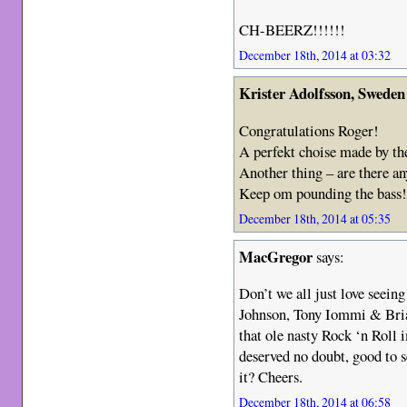
CH-BEERZ!!!!!!
December 18th, 2014 at 03:32
Krister Adolfsson, Sweden
Congratulations Roger!
A perfekt choise made by the
Another thing – are there a
Keep om pounding the bass
December 18th, 2014 at 05:35
MacGregor
says:
Don’t we all just love seein
Johnson, Tony Iommi & Bria
that ole nasty Rock ‘n Roll i
deserved no doubt, good to 
it? Cheers.
December 18th, 2014 at 06:58