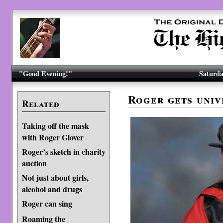
"Good Evening!"
Saturda
Roger gets univ
Related
Taking off the mask
with Roger Glover
Roger’s sketch in charity
auction
Not just about girls,
alcohol and drugs
Roger can sing
Roaming the