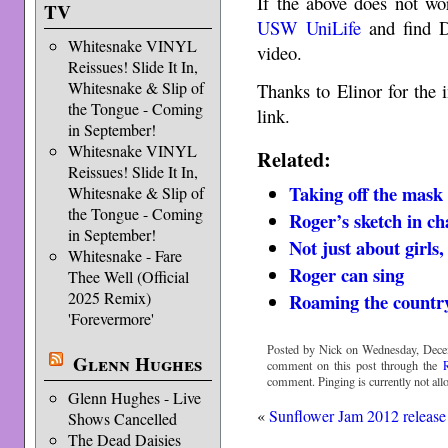
If the above does not wo
TV
USW UniLife
and find D
Whitesnake VINYL
video.
Reissues! Slide It In,
Whitesnake & Slip of
Thanks to Elinor for the 
the Tongue - Coming
link.
in September!
Whitesnake VINYL
Related:
Reissues! Slide It In,
Taking off the mask
Whitesnake & Slip of
the Tongue - Coming
Roger’s sketch in ch
in September!
Not just about girls
Whitesnake - Fare
Roger can sing
Thee Well (Official
2025 Remix)
Roaming the country
'Forevermore'
Posted by Nick on Wednesday, Decem
Glenn Hughes
comment on this post through the
comment. Pinging is currently not all
Glenn Hughes - Live
«
Sunflower Jam 2012 release
Shows Cancelled
The Dead Daisies