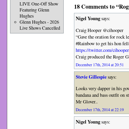
LIVE One-Off Show
18 Comments to “Roger
Featuring Glenn
Hughes
Nigel Young
says:
Glenn Hughes - 2026
Live Shows Cancelled
Craig Hooper @cihooper
“Gave the oration for rock 
#Rainbow to get his hon fe
https://twitter.com/cihoop
Craig produced the Roger G
December 17th, 2014 at 20:51
Stevie Gillespie
says:
Looks very dapper in his gow
bandana and bass outfit on s
Mr Glover..
December 17th, 2014 at 22:19
Nigel Young
says: