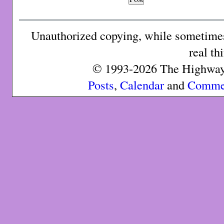
Unauthorized copying, while sometimes 
real th
© 1993-2026 The Highway 
Posts
,
Calendar
and
Comme