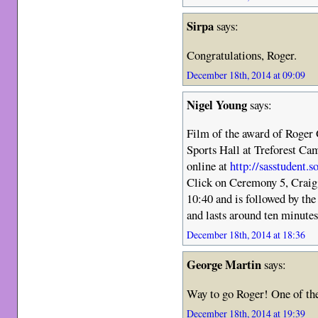
Sirpa
says:
Congratulations, Roger.
December 18th, 2014 at 09:09
Nigel Young
says:
Film of the award of Roger 
Sports Hall at Treforest C
online at
http://sasstudent.
Click on Ceremony 5, Craig
10:40 and is followed by th
and lasts around ten minutes 
December 18th, 2014 at 18:36
George Martin
says:
Way to go Roger! One of the
December 18th, 2014 at 19:39