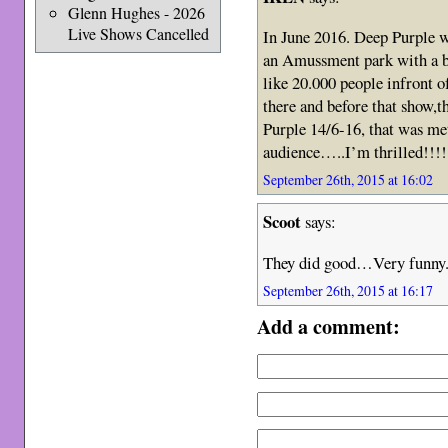
Glenn Hughes - 2026
Live Shows Cancelled
In June 2016. Deep Purple 
an Amussment park with a b
like 20.000 people infront o
there and before that show,
Purple 14/6-16, that was me
audience…..I’m thrilled!!!!
September 26th, 2015 at 16:02
Scoot
says:
They did good…Very funny
September 26th, 2015 at 16:17
Add a comment: