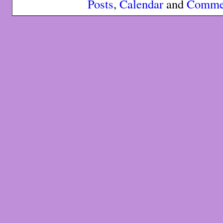
Posts
,
Calendar
and
Comme