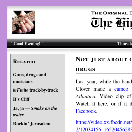
"Good Evening!"
Thursda
Not just about 
Related
drugs
Guns, drugs and
Last year, while the ban
musicians
Glover made a
cameo 
track-by-track
inFinite
Atlantica
. Video clip of
It’s Cliff
Watch it here, or if it
Ja, ja —
Smoke on the
Facebook
.
water
https://video.xx.fbcdn.ne
Rockin’ Jerusalem
2/12034156_1652045628