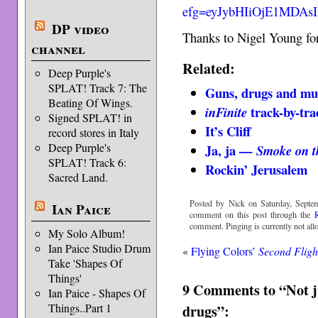
efg=eyJybHIiOjE1MDAs
DP video
Thanks to Nigel Young for
channel
Related:
Deep Purple's
SPLAT! Track 7: The
Guns, drugs and mu
Beating Of Wings.
track-by-tra
inFinite
Signed SPLAT! in
It’s Cliff
record stores in Italy
Deep Purple's
Ja, ja —
Smoke on t
SPLAT! Track 6:
Rockin’ Jerusalem
Sacred Land.
Posted by Nick on Saturday, Septe
Ian Paice
comment on this post through the
comment. Pinging is currently not all
My Solo Album!
Ian Paice Studio Drum
«
Flying Colors’
Second Fligh
Take 'Shapes Of
Things'
9 Comments to “Not ju
Ian Paice - Shapes Of
drugs”:
Things..Part 1