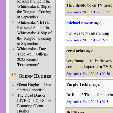
Reissues! Slide It In,
They should be on TV more 
Whitesnake & Slip of
the Tongue - Coming
September 20th, 2015 at 14:52
in September!
Whitesnake VINYL
michael mazur
says:
Reissues! Slide It In,
that was very entertaining
Whitesnake & Slip of
the Tongue - Coming
September 20th, 2015 at 16:50
in September!
Whitesnake - Fare
errol arias
says:
Thee Well (Official
2025 Remix)
very funny … i like the way 
'Forevermore'
complete chapter or a TV S
September 22nd, 2015 at 00:36
Glenn Hughes
Purple Tickler
says:
Glenn Hughes - Live
Shows Cancelled
Brilliant ! Thanks for shari
The Dead Daisies
LIVE One-Off Show
September 22nd, 2015 at 09:31
Featuring Glenn
Hughes
IKEN
says: