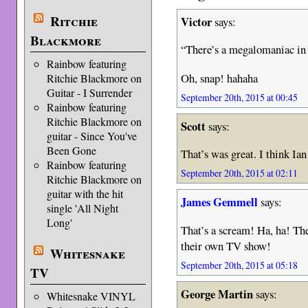
Ritchie
Victor
says:
Blackmore
“There’s a megalomaniac in
Rainbow featuring
Oh, snap! hahaha
Ritchie Blackmore on
Guitar - I Surrender
September 20th, 2015 at 00:45
Rainbow featuring
Ritchie Blackmore on
Scott
says:
guitar - Since You've
Been Gone
That’s was great. I think Ian
Rainbow featuring
September 20th, 2015 at 02:11
Ritchie Blackmore on
guitar with the hit
James Gemmell
says:
single 'All Night
Long'
That’s a scream! Ha, ha! Th
their own TV show!
Whitesnake
September 20th, 2015 at 05:18
TV
George Martin
says:
Whitesnake VINYL