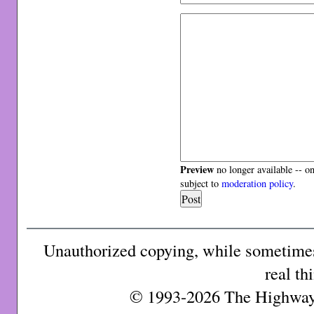
Preview
no longer available -- o
subject to
moderation policy
.
Unauthorized copying, while sometimes 
real th
© 1993-2026 The Highway 