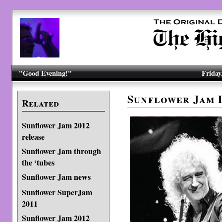
"Good Evening!"
Friday
Sunflower Jam
Related
Sunflower Jam 2012
release
Sunflower Jam through
the ‘tubes
Sunflower Jam news
Sunflower SuperJam
2011
Sunflower Jam 2012