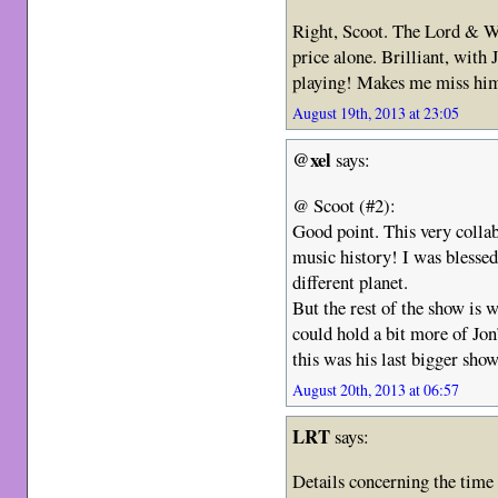
Right, Scoot. The Lord & W
price alone. Brilliant, with
playing! Makes me miss hi
August 19th, 2013 at 23:05
@xel
says:
@ Scoot (#2):
Good point. This very colla
music history! I was blessed 
different planet.
But the rest of the show is
could hold a bit more of Jo
this was his last bigger sh
August 20th, 2013 at 06:57
LRT
says:
Details concerning the time