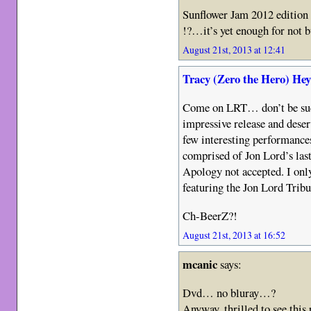
Sunflower Jam 2012 edition 
!?…it’s yet enough for not 
August 21st, 2013 at 12:41
Tracy (Zero the Hero) He
Come on LRT… don’t be such
impressive release and deser
few interesting performances 
comprised of Jon Lord’s last
Apology not accepted. I only
featuring the Jon Lord Tribu
Ch-BeerZ?!
August 21st, 2013 at 16:52
mcanic
says:
Dvd… no bluray…?
Anyway, thrilled to see this 