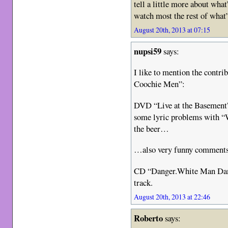
tell a little more about what’
watch most the rest of what’s
August 20th, 2013 at 07:15
nupsi59
says:
I like to mention the contr
Coochie Men”:
DVD “Live at the Basement
some lyric problems with “W
the beer…
…also very funny comments
CD “Danger.White Man Danc
track.
August 20th, 2013 at 22:46
Roberto
says: