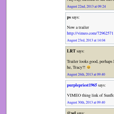
August 22nd, 2013 at 09:24
ps
says:
Now a trailer
http://vimeo.com/72962571
August 23rd, 2013 at 14:04
LRT
says:
Trailer looks good, perhaps
he, Tracy?!
August 26th, 2013 at 09:40
purplepriest1965
says:
VIMEO thing link of Sunfl
August 30th, 2013 at 09:40
@xel
says: