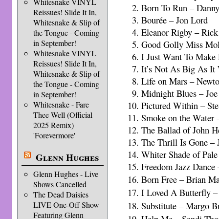
Whitesnake VINYL
Born To Run – Dann
Reissues! Slide It In,
Bourée – Jon Lord
Whitesnake & Slip of
Eleanor Rigby – Ri
the Tongue - Coming
in September!
Good Golly Miss Mol
Whitesnake VINYL
I Just Want To Make
Reissues! Slide It In,
It’s Not As Big As 
Whitesnake & Slip of
Life on Mars – Newto
the Tongue - Coming
Midnight Blues – Jo
in September!
Whitesnake - Fare
Pictured Within – St
Thee Well (Official
Smoke on the Water – 
2025 Remix)
The Ballad of John 
'Forevermore'
The Thrill Is Gone –
Whiter Shade of Pale
Glenn Hughes
Freedom Jazz Dance 
Glenn Hughes - Live
Born Free – Brian M
Shows Cancelled
I Loved A Butterfly 
The Dead Daisies
LIVE One-Off Show
Substitute – Margo 
Featuring Glenn
Help Me – Sandi T