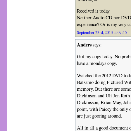
Received it today.
Neither Audio CD nor DVD 
experience? Or is my very c
September 23rd, 2013 at 07:15
Anders
says:
Got my copy today. No probl
have a mondays copy.
Watched the 2012 DVD today,
Balsamo doing Pictured Wit
memory. But there are some
Dickinson and Uli Jon Roth 
Dickinsson, Brian May, John
point, with Paicey the only o
are just goofing around.
All in all a good document o