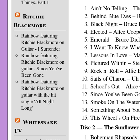
Things..Part 1
Ain’t No Telling – 
Ritchie
Behind Blue Eyes – 
Black Night – Bruce 
Blackmore
Elected – Alice Coop
Rainbow featuring
Emerald – Bruce Dic
Ritchie Blackmore on
I Want To Know What
Guitar - I Surrender
Lessons In Love – M
Rainbow featuring
Ritchie Blackmore on
Pictured Within – St
guitar - Since You've
Rock n’ Roll – Alfie 
Been Gone
Sails of Charon – Uli
Rainbow featuring
School’s Out – Alice
Ritchie Blackmore on
Since You’ve Been Go
guitar with the hit
single 'All Night
Smoke On The Water
Long'
Something About Yo
This Wheel’s On Fir
Whitesnake
Disc 2 — The Sunflower
TV
Bohemian Rhapsody 