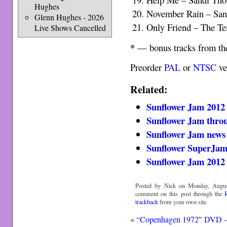
Hughes
November Rain – Sa
Glenn Hughes - 2026
Only Friend – The 
Live Shows Cancelled
*
— bonus tracks from th
Preorder
PAL
or
NTSC
ve
Related:
Sunflower Jam 2012 
Sunflower Jam throu
Sunflower Jam news
Sunflower SuperJam
Sunflower Jam 2012
Posted by Nick on Monday, August
comment on this post through the
trackback
from your own site.
«
“Copenhagen 1972″ DVD –