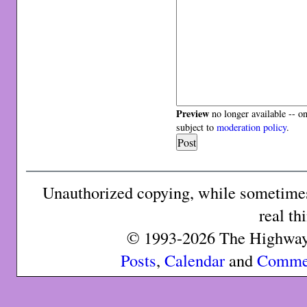
Preview
no longer available -- o
subject to
moderation policy
.
Unauthorized copying, while sometimes 
real th
© 1993-2026 The Highway 
Posts
,
Calendar
and
Comme