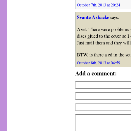
October 7th, 2013 at 20:24
Svante Axbacke
says:
Axel: There were problems w
discs glued to the cover so I
Just mail them and they will
BTW, is there a cd in the set
October 8th, 2013 at 04:59
Add a comment: