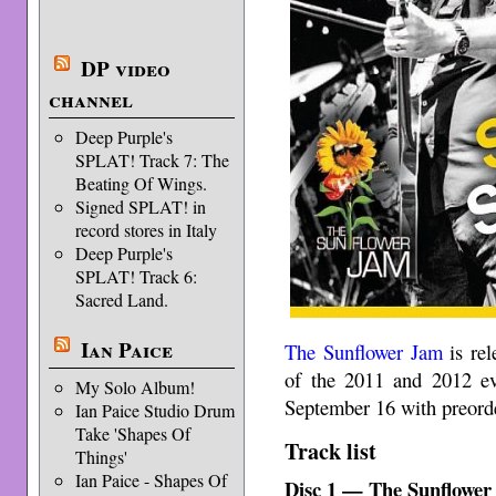
DP video
channel
Deep Purple's
SPLAT! Track 7: The
Beating Of Wings.
Signed SPLAT! in
record stores in Italy
Deep Purple's
SPLAT! Track 6:
Sacred Land.
Ian Paice
The Sunflower Jam
is rel
of the 2011 and 2012 e
My Solo Album!
September 16 with preorde
Ian Paice Studio Drum
Take 'Shapes Of
Track list
Things'
Ian Paice - Shapes Of
Disc 1 — The Sunflower