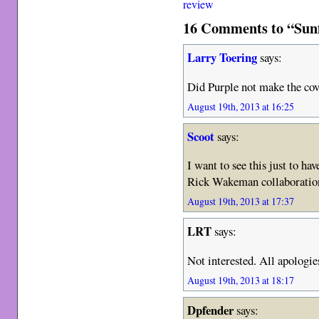
review
16 Comments to “Sun
Larry Toering
says:
Did Purple not make the cov
August 19th, 2013 at 16:25
Scoot
says:
I want to see this just to ha
Rick Wakeman collaborat
August 19th, 2013 at 17:37
LRT
says:
Not interested. All apologies
August 19th, 2013 at 18:17
Dpfender
says: