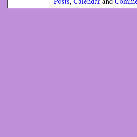
Posts
,
Calendar
and
Comme