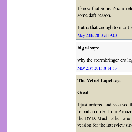
I know that Sonic Zoom-rele
some daft reason.
But is that enough to merit 
May 20th, 2013 at 19:03
big al
says:
why the stormbringer era log
May 21st, 2013 at 14:36
The Velvet Lapel
says:
Great.
I just ordered and received
to pad an order from Amazon
the DVD. Much rather would
version for the interview si