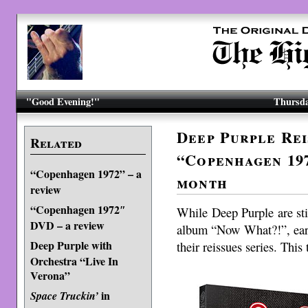
"Good Evening!"
Thursda
Deep Purple Rei
Related
“Copenhagen 197
“Copenhagen 1972” – a
month
review
“Copenhagen 1972″
While Deep Purple are still
DVD – a review
album “Now What?!”, ear
Deep Purple with
their reissues series. Thi
Orchestra “Live In
Verona”
in
Space Truckin’