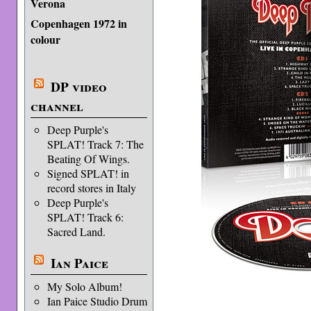
Verona
Copenhagen 1972 in
colour
DP video
channel
Deep Purple's
SPLAT! Track 7: The
Beating Of Wings.
Signed SPLAT! in
record stores in Italy
Deep Purple's
SPLAT! Track 6:
Sacred Land.
Ian Paice
My Solo Album!
Ian Paice Studio Drum