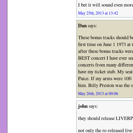
I bet it will sound even mor
May 25th, 2013 at 13:42
Dan
says:
These bonus tracks should be
first time on June 1 1973 at
after these bonus tracks wer
BEST concert I have ever se
concerts from many different
have my ticket stub. My seat 
Paice. If my arms were 10ft
him. Billy Preston was the o
May 26th, 2013 at 00:06
john
says:
they should release LIVER
not only the re-released li