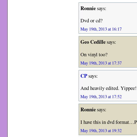
Ronnie
says:
Dvd or cd?
May 19th, 2013 at 16:17
Geo Cedille
says:
On vinyl too?
May 19th, 2013 at 17:37
CP
says:
And heavily edited. Yippee!
May 19th, 2013 at 17:52
Ronnie
says:
I have this in dvd format…
May 19th, 2013 at 19:32