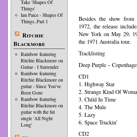
Take 'Shapes Of
Things'
Ian Paice - Shapes Of
Besides the show from
Things..Part 1
1972, the release include
New York on May 29, 197
Ritchie
the 1971 Australia tour.
Blackmore
Tracklisting
Rainbow featuring
Ritchie Blackmore on
Deep Purple – Copenhage
Guitar - I Surrender
Rainbow featuring
CD1
Ritchie Blackmore on
1. Highway Star
guitar - Since You've
2. Strange Kind Of Wom
Been Gone
3. Child In Time
Rainbow featuring
Ritchie Blackmore on
4. The Mule
guitar with the hit
5. Lazy
single 'All Night
6. Space Truckin’
Long'
CD2