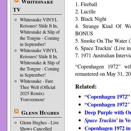
Whitesnake
1. Fireball
TV
2. Lucille
3. Black Night
Whitesnake VINYL
4. Strange Kind Of W
Reissues! Slide It In,
Whitesnake & Slip of
BONUS
the Tongue - Coming
5. Smoke On The Water 
in September!
6. Space Truckin’ (Live
Whitesnake VINYL
7. 1971 Australian Inte
Reissues! Slide It In,
Whitesnake & Slip of
“Copenhagen 1972” will
the Tongue - Coming
remastered on May 31, 20
in September!
Whitesnake - Fare
Related:
Thee Well (Official
2025 Remix)
“Copenhagen 1972” 
'Forevermore'
“Copenhagen 1972″ 
Deep Purple with Or
Glenn Hughes
in Ve
Space Truckin’
Glenn Hughes - Live
Copenhagen 1972 in
Shows Cancelled