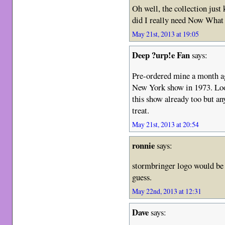
Oh well, the collection jus
did I really need Now What
May 21st, 2013 at 19:05
Deep ?urp!e Fan
says:
Pre-ordered mine a month a
New York show in 1973. Loo
this show already too but an
treat.
May 21st, 2013 at 20:54
ronnie
says:
stormbringer logo would be t
guess.
May 22nd, 2013 at 12:31
Dave
says: