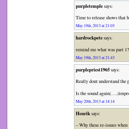
purpletemple
says:
Time to release shows that ha
May 19th, 2013 at 21:03
hardrockpete
says:
remind me what was part 1
May 19th, 2013 at 21:43
purplepriest1965
says:
Really dont understand the p
Is the sound again(….)impro
May 20th, 2013 at 14:14
Henrik
says:
– Why these re-issues when 