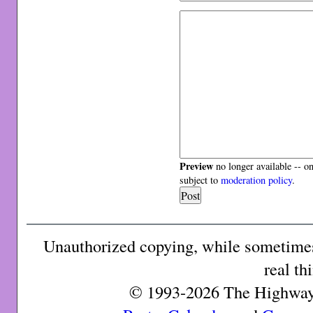
Preview
no longer available -- o
subject to
moderation policy
.
Unauthorized copying, while sometimes 
real th
© 1993-2026 The Highway 