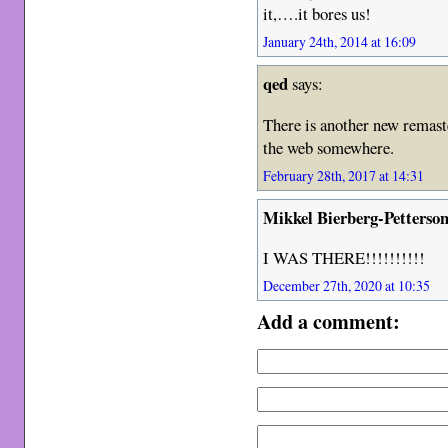
it,….it bores us!
January 24th, 2014 at 16:09
qed
says:
There is another new remaste
the web somewhere.
February 28th, 2017 at 14:31
Mikkel Bierberg-Petterso
I WAS THERE!!!!!!!!!!
December 27th, 2020 at 10:35
Add a comment: