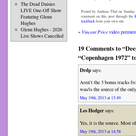
The Dead Daisies
LIVE One-Off Show
Posted by Andreas Thul on Sunday, 
Featuring Glenn
comment on this post through the
trackback
from your own site.
Hughes
Glenn Hughes - 2026
«
Vincent Price
video premier
Live Shows Cancelled
19 Comments to “Deep
“Copenhagen 1972” to
Drdp
says:
Aren’t the 3 bonus tracks f
was/is the source of the o
May 19th, 2013 at 13:49
Les Hedger
says:
Yes, it is the source. Most 
May 19th, 2013 at 14:58