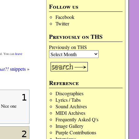
Follow us
Facebook
Twitter
Previously on THS
Previously on THS
d. You can
leave
at?!
snippets
»
Reference
Discographies
1
Lyrics / Tabs
Sound Archives
 Nice one
MIDI Archives
Frequently Asked Q's
Image Gallery
2
Purple Contributions
Interviews