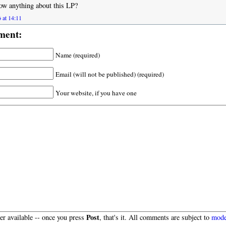
ow anything about this LP?
 at 14:11
ment:
Name (required)
Email (will not be published) (required)
Your website, if you have one
Post
r available -- once you press
, that's it. All comments are subject to
mode