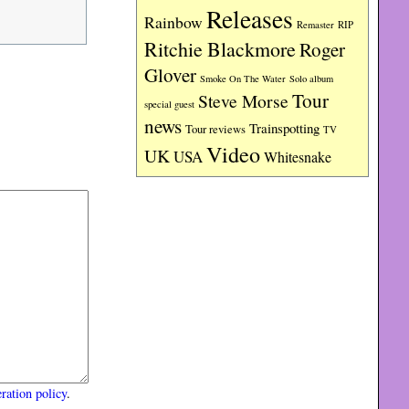
Releases
Rainbow
RIP
Remaster
Ritchie Blackmore
Roger
Glover
Smoke On The Water
Solo album
Tour
Steve Morse
special guest
news
Trainspotting
Tour reviews
TV
Video
UK
USA
Whitesnake
ration policy
.