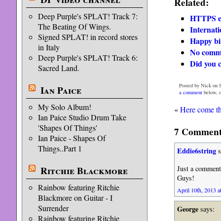
Related:
Deep Purple's SPLAT! Track 7:
HTTPS er
The Beating Of Wings.
Internati
Signed SPLAT! in record stores
Happy bi
in Italy
No comm
Deep Purple's SPLAT! Track 6:
Did you 
Sacred Land.
Posted by Nick on S
Ian Paice
a comment
below, 
My Solo Album!
«
Here come th
Ian Paice Studio Drum Take
'Shapes Of Things'
7 Comments
Ian Paice - Shapes Of
Things..Part 1
Eddie6string
s
Ritchie Blackmore
Just a comment 
Guys!
Rainbow featuring Ritchie
April 10th, 2013 a
Blackmore on Guitar - I
Surrender
George
says:
Rainbow featuring Ritchie