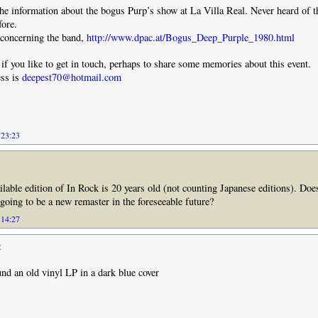
he information about the bogus Purp’s show at La Villa Real. Never heard of t
fore.
 concerning the band,
http://www.dpac.at/Bogus_Deep_Purple_1980.html
if you like to get in touch, perhaps to share some memories about this event.
ss is
deepest70@hotmail.com
 23:23
ilable edition of In Rock is 20 years old (not counting Japanese editions). Do
 going to be a new remaster in the foreseeable future?
 14:27
:
ound an old vinyl LP in a dark blue cover