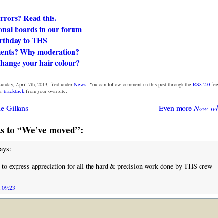
rors? Read this.
onal boards in our forum
rthday to THS
ents? Why moderation?
change your hair colour?
unday, April 7th, 2013, filed under
News
. You can follow comment on this post through the
RSS 2.0
fee
or
trackback
from your own site.
e Gillans
Even more
Now wh
 to “We’ve moved”:
ays:
to express appreciation for all the hard & precision work done by THS crew –
t 09:23