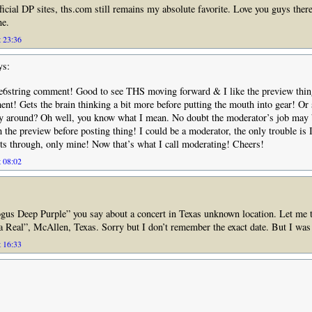
fficial DP sites, ths.com still remains my absolute favorite. Love you guys there
ne.
t 23:36
ys:
ie6string comment! Good to see THS moving forward & I like the preview thin
nt! Gets the brain thinking a bit more before putting the mouth into gear! Or 
ay around? Oh well, you know what I mean. No doubt the moderator’s job may
th the preview before posting thing! I could be a moderator, the only trouble is I
ts through, only mine! Now that’s what I call moderating! Cheers!
t 08:02
gus Deep Purple” you say about a concert in Texas unknown location. Let me te
a Real”, McAllen, Texas. Sorry but I don’t remember the exact date. But I was 
t 16:33