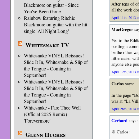
After tens of o
Blackmore on guitar - Since
all the work do
You've Been Gone
Rainbow featuring Ritchie
April 11th, 2013 a
Blackmore on guitar with the hit
MacGregor
sa
single 'All Night Long'
Yes to the Edd
Whitesnake TV
posting a comme
be the other w
Whitesnake VINYL Reissues!
little easier wi
Slide It In, Whitesnake & Slip of
anyone else pos
the Tongue - Coming in
April 12th, 2013 a
September!
Whitesnake VINYL Reissues!
Carlos
says:
Slide It In, Whitesnake & Slip of
the Tongue - Coming in
In the page “Bo
September!
was at “La Vill
Whitesnake - Fare Thee Well
April 26th, 2014 a
(Official 2025 Remix)
Gerhard
'Forevermore'
says:
@ Carlos:
Glenn Hughes