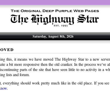
Saturday, August 8th, 2026
moved
ding this, it means we have moved The Highway Star to a new serve
uite a bit more responsive then the old cranker. In the process we’ve a
 discontinuing parts of the site that have seen little to no activity in a
ing lists and forum.
t, everything should work pretty much like in the old place. If you see
 know
.