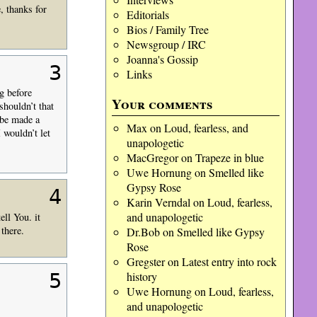
, thanks for
Editorials
Bios / Family Tree
Newsgroup / IRC
Joanna's Gossip
3
Links
g before
Your comments
shouldn’t that
 be made a
Max
on
Loud, fearless, and
 wouldn’t let
unapologetic
MacGregor
on
Trapeze in blue
Uwe Hornung
on
Smelled like
Gypsy Rose
4
Karin Verndal
on
Loud, fearless,
and unapologetic
ll You. it
there.
Dr.Bob
on
Smelled like Gypsy
Rose
Gregster
on
Latest entry into rock
5
history
Uwe Hornung
on
Loud, fearless,
and unapologetic