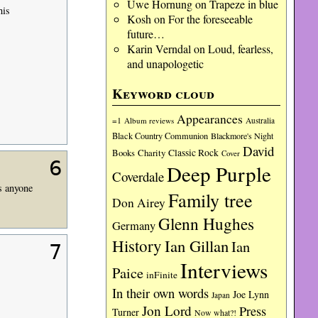
Uwe Hornung
on
Trapeze in blue
his
Kosh
on
For the foreseeable
future…
Karin Verndal
on
Loud, fearless,
and unapologetic
Keyword cloud
Appearances
=1
Album reviews
Australia
Black Country Communion
Blackmore's Night
David
Charity
Classic Rock
Books
Cover
6
Deep Purple
Coverdale
es anyone
Family tree
Don Airey
Glenn Hughes
Germany
History
Ian Gillan
Ian
7
Interviews
Paice
inFinite
In their own words
Joe Lynn
Japan
Jon Lord
Press
Turner
Now what?!