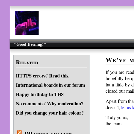
"Good Evening!"
We’ve 
Related
If you are rea
HTTPS errors? Read this.
hopefully be q
fat a little by
International boards in our forum
closed our mail
Happy birthday to THS
Apart from tha
No comments? Why moderation?
doesn’t,
let us
Did you change your hair colour?
Truly yours,
the team
DP video channel