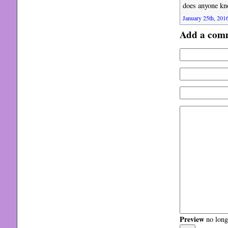
does anyone kn
January 25th, 2016
Add a com
Preview
no longe