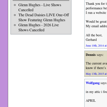
Thank you for t
Glenn Hughes - Live Shows
performance be
Cancelled
I run a website
The Dead Daisies LIVE One-Off
Show Featuring Glenn Hughes
Would be great 
Glenn Hughes - 2026 Live
My email addre
Shows Cancelled
All the best,
Gerhard
June 10th, 2014 at
Dennis
says:
The current ava
know if there’s
May 13th, 2015 at
Wolfgang
says
in my attic i f
APRIL