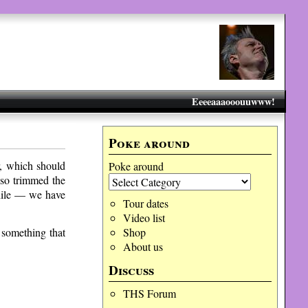
Eeeeaaaooouuwww!
Poke around
r, which should
Poke around
lso trimmed the
 while — we have
Tour dates
Video list
 something that
Shop
About us
Discuss
THS Forum