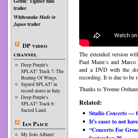
Gettin’ Tighter film
trailer
Whitesnake
Made in
trailer
Japan
DP video
channel
The extended version wil
Paul Mann‘s and Marco d
Deep Purple's
and a DVD with the doc
SPLAT! Track 7: The
recording. It is due to be
Beating Of Wings.
Signed SPLAT! in
Thanks to Yvonne Osthause
record stores in Italy
Deep Purple's
Related:
SPLAT! Track 6:
Sacred Land.
Studio
— fi
Concerto
It’s easer to not hav
Ian Paice
“Concerto For Group
My Solo Album!
September 28