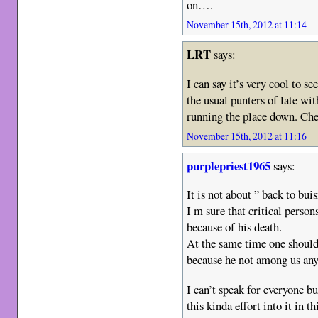
on….
November 15th, 2012 at 11:14
LRT
says:
I can say it’s very cool to 
the usual punters of late wi
running the place down. Ch
November 15th, 2012 at 11:16
purplepriest1965
says:
It is not about ” back to buis
I m sure that critical perso
because of his death.
At the same time one should
because he not among us an
I can’t speak for everyone 
this kinda effort into it in th