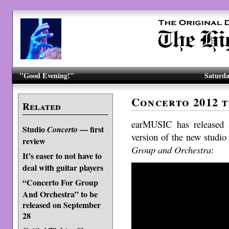
"Good Evening!"
Saturda
Concerto 2012 t
Related
earMUSIC has released a
Studio
— first
Concerto
version of the new studio
review
Group and Orchestra
:
It’s easer to not have to
deal with guitar players
“Concerto For Group
And Orchestra” to be
released on September
28