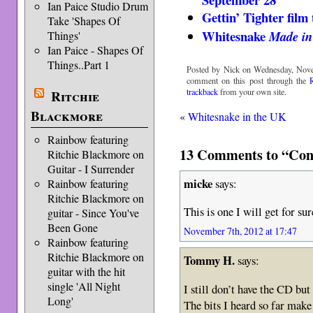
Ian Paice Studio Drum
Gettin’ Tighter film 
Take 'Shapes Of
Whitesnake
Made in
Things'
Ian Paice - Shapes Of
Things..Part 1
Posted by Nick on Wednesday, Nove
comment on this post through the
trackback
from your own site.
Ritchie
Blackmore
«
Whitesnake in the UK
Rainbow featuring
13 Comments to “Conc
Ritchie Blackmore on
Guitar - I Surrender
micke
says:
Rainbow featuring
Ritchie Blackmore on
This is one I will get for su
guitar - Since You've
Been Gone
November 7th, 2012 at 17:47
Rainbow featuring
Ritchie Blackmore on
Tommy H.
says:
guitar with the hit
single 'All Night
I still don’t have the CD b
Long'
The bits I heard so far make i