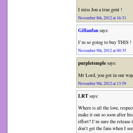
I miss Jon a true gent !
November 8th, 2012 at 16:31
Gillanfan
says:
I’m so going to buy THIS !
November 9th, 2012 at 00:35
purpletemple
says:
Mr Lord, you got in our way
November 9th, 2012 at 13:59
LRT
says:
Where is all the love, respec
make it out so soon after hi
effort? I’m sure the release i
don’t get the fans when I see