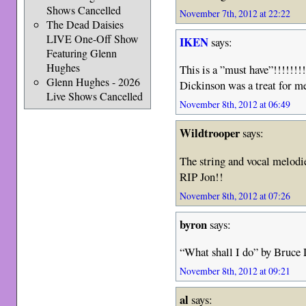
Shows Cancelled
November 7th, 2012 at 22:22
The Dead Daisies
LIVE One-Off Show
IKEN
says:
Featuring Glenn
Hughes
This is a ”must have”!!!!!!!
Glenn Hughes - 2026
Dickinson was a treat for 
Live Shows Cancelled
November 8th, 2012 at 06:49
Wildtrooper
says:
The string and vocal melod
RIP Jon!!
November 8th, 2012 at 07:26
byron
says:
“What shall I do” by Bruce
November 8th, 2012 at 09:21
al
says: