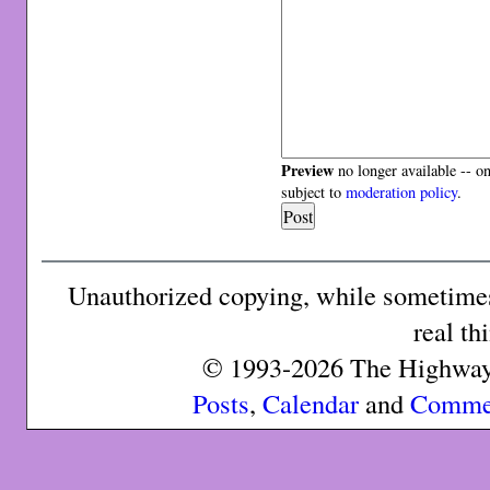
Preview
no longer available -- o
subject to
moderation policy
.
Unauthorized copying, while sometimes 
real th
© 1993-2026 The Highway 
Posts
,
Calendar
and
Comme