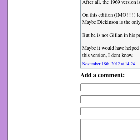
After all, the 1969 versi
On this edition (IMO!!!!) l
Maybe Dickinson is the only 
But he is not Gillan in his p
Maybe it would have helped 
this version, I dont know.
November 18th, 2012 at 14:24
Add a comment: