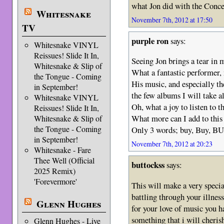
what Jon did with the Conce
Whitesnake
November 7th, 2012 at 17:50
TV
purple ron
says:
Whitesnake VINYL
Reissues! Slide It In,
Seeing Jon brings a tear in 
Whitesnake & Slip of
What a fantastic performer,
the Tongue - Coming
His music, and especially t
in September!
the few albums I will take a
Whitesnake VINYL
Oh, what a joy to listen to 
Reissues! Slide It In,
What more can I add to this
Whitesnake & Slip of
the Tongue - Coming
Only 3 words; buy, Buy, BU
in September!
November 7th, 2012 at 20:23
Whitesnake - Fare
Thee Well (Official
buttockss
says:
2025 Remix)
'Forevermore'
This will make a very specia
battling through your illnes
Glenn Hughes
for your love of music you ha
something that i will cheris
Glenn Hughes - Live