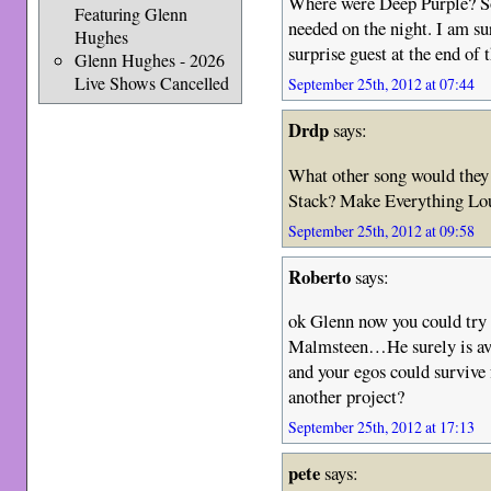
Where were Deep Purple? So
Featuring Glenn
needed on the night. I am su
Hughes
surprise guest at the end of 
Glenn Hughes - 2026
Live Shows Cancelled
September 25th, 2012 at 07:44
Drdp
says:
What other song would they
Stack? Make Everything Lou
September 25th, 2012 at 09:58
Roberto
says:
ok Glenn now you could try
Malmsteen…He surely is ava
and your egos could survive 
another project?
September 25th, 2012 at 17:13
pete
says: