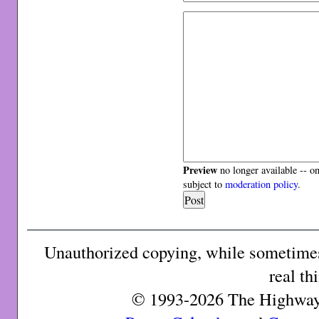
Preview
no longer available -- o
subject to
moderation policy
.
Unauthorized copying, while sometimes 
real th
© 1993-2026 The Highway 