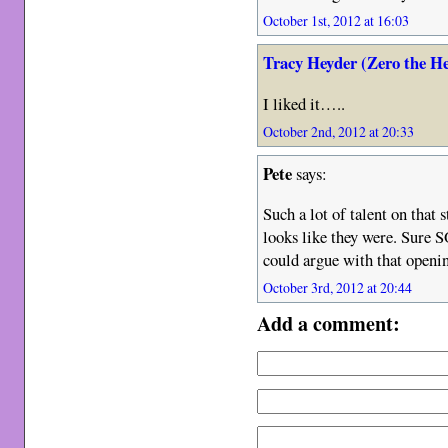
October 1st, 2012 at 16:03
Tracy Heyder (Zero the H
I liked it…..
October 2nd, 2012 at 20:33
Pete
says:
Such a lot of talent on that 
looks like they were. Sure
could argue with that open
October 3rd, 2012 at 20:44
Add a comment: