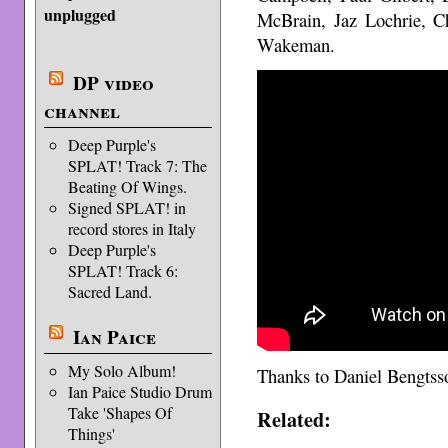
unplugged
McBrain, Jaz Lochrie, C
Wakeman.
DP video
channel
Deep Purple's
SPLAT! Track 7: The
Beating Of Wings.
Signed SPLAT! in
record stores in Italy
Deep Purple's
SPLAT! Track 6:
Sacred Land.
Ian Paice
My Solo Album!
Thanks to Daniel Bengts
Ian Paice Studio Drum
Take 'Shapes Of
Related:
Things'