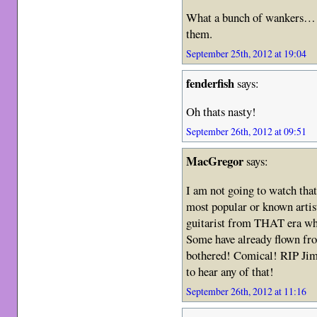
What a bunch of wankers… B
them.
September 25th, 2012 at 19:04
fenderfish
says:
Oh thats nasty!
September 26th, 2012 at 09:51
MacGregor
says:
I am not going to watch that a
most popular or known artists
guitarist from THAT era who
Some have already flown from
bothered! Comical! RIP Jim
to hear any of that!
September 26th, 2012 at 11:16