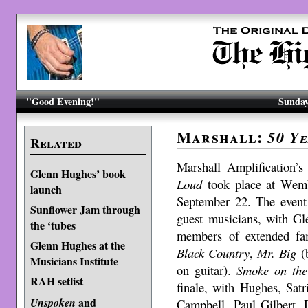
"Good Evening!"
Sunday
Marshall:
50 Y
Related
Marshall Amplification’s
Glenn Hughes’ book
Loud
took place at Wemb
launch
September 22. The event
Sunflower Jam through
guest musicians, with Gl
the ‘tubes
members of extended fa
Glenn Hughes at the
Black Country
,
Mr. Big
(b
Musicians Institute
on guitar).
Smoke on the
RAH setlist
finale, with Hughes, Sat
and
Unspoken
Campbell, Paul Gilbert,