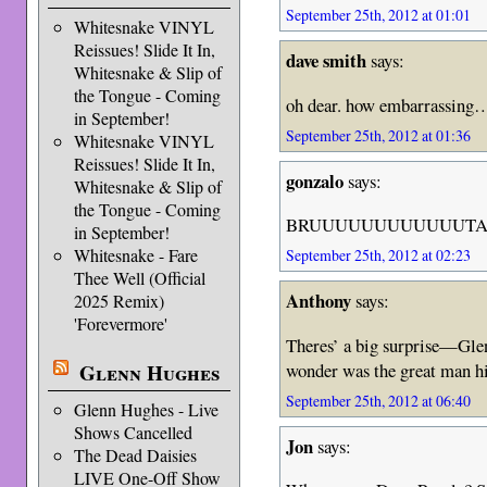
September 25th, 2012 at 01:01
Whitesnake VINYL
Reissues! Slide It In,
dave smith
says:
Whitesnake & Slip of
the Tongue - Coming
oh dear. how embarrassing…
in September!
September 25th, 2012 at 01:36
Whitesnake VINYL
Reissues! Slide It In,
gonzalo
says:
Whitesnake & Slip of
the Tongue - Coming
BRUUUUUUUUUUUUTA
in September!
Whitesnake - Fare
September 25th, 2012 at 02:23
Thee Well (Official
Anthony
says:
2025 Remix)
'Forevermore'
Theres’ a big surprise—Gle
wonder was the great man 
Glenn Hughes
September 25th, 2012 at 06:40
Glenn Hughes - Live
Shows Cancelled
Jon
says:
The Dead Daisies
LIVE One-Off Show