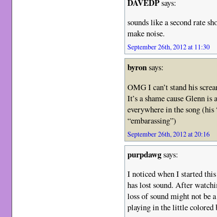
DAVEDP
says:
sounds like a second rate sh
make noise.
September 26th, 2012 at 11:30
byron
says:
OMG I can’t stand his scre
It’s a shame cause Glenn is 
everywhere in the song (his
“embarassing”)
September 26th, 2012 at 20:16
purpdawg
says:
I noticed when I started thi
has lost sound. After watchi
loss of sound might not be 
playing in the little colored