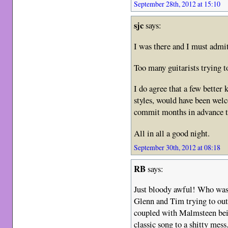
September 28th, 2012 at 15:10
sjc
says:
I was there and I must adm
Too many guitarists trying t
I do agree that a few better
styles, would have been welc
commit months in advance to
All in all a good night.
September 30th, 2012 at 08:18
RB
says:
Just bloody awful! Who was 
Glenn and Tim trying to out
coupled with Malmsteen bein
classic song to a shitty mess