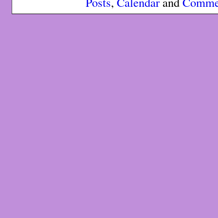
Posts
,
Calendar
and
Comme