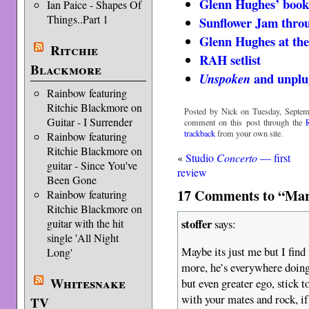
Glenn Hughes’ book
Ian Paice - Shapes Of
Things..Part 1
Sunflower Jam throu
Glenn Hughes at the
Ritchie
RAH setlist
Blackmore
and unplu
Unspoken
Rainbow featuring
Ritchie Blackmore on
Posted by Nick on Tuesday, Septem
Guitar - I Surrender
comment on this post through the
trackback
from your own site.
Rainbow featuring
Ritchie Blackmore on
«
Studio
Concerto
— first
guitar - Since You've
review
Been Gone
17 Comments to “Mar
Rainbow featuring
Ritchie Blackmore on
stoffer
says:
guitar with the hit
single 'All Night
Maybe its just me but I find
Long'
more, he’s everywhere doing 
Whitesnake
but even greater ego, stick 
with your mates and rock, if 
TV