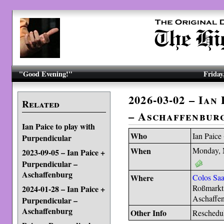
"Good Evening!"
Friday
2026-03-02 – Ian
Related
– Aschaffenbur
Ian Paice to play with
Who
Ian Paice
Purpendicular
When
Monday, 
2023-09-05 – Ian Paice +
Purpendicular –
Aschaffenburg
Where
Colos Saa
Roßmarkt
2024-01-28 – Ian Paice +
Aschaffe
Purpendicular –
Aschaffenburg
Other Info
Reschedu