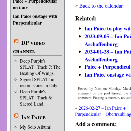
Paice + Purpendicular
«
Back to the calendar
on tour
Ian Paice onstage with
Related:
Purpendicular
Ian Paice to play wi
2023-09-05 – Ian Pa
DP video
Aschaffenburg
channel
2024-01-28 – Ian Pa
Aschaffenburg
Deep Purple's
Paice + Purpendicul
SPLAT! Track 7: The
Beating Of Wings.
Ian Paice onstage w
Signed SPLAT! in
record stores in Italy
Posted by Nick on Monday, March
Deep Purple's
comment on this post through the
SPLAT! Track 6:
comment. Pinging is currently not all
Sacred Land.
«
2026-02-27 – Ian Paice +
Purpendicular – Obertraublin
Ian Paice
Add a comment:
My Solo Album!