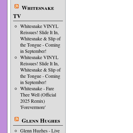
Whitesnake
TV
Whitesnake VINYL
Reissues! Slide It In,
Whitesnake & Slip of
the Tongue - Coming
in September!
Whitesnake VINYL
Reissues! Slide It In,
Whitesnake & Slip of
the Tongue - Coming
in September!
Whitesnake - Fare
Thee Well (Official
2025 Remix)
'Forevermore'
Glenn Hughes
Glenn Hughes - Live