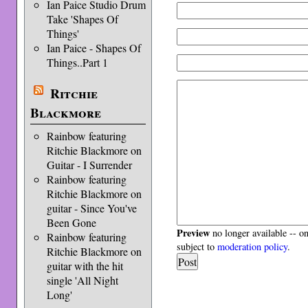
Ian Paice Studio Drum
Take 'Shapes Of
Things'
Ian Paice - Shapes Of
Things..Part 1
Ritchie
Blackmore
Rainbow featuring
Ritchie Blackmore on
Guitar - I Surrender
Rainbow featuring
Ritchie Blackmore on
guitar - Since You've
Been Gone
Preview
no longer available -- o
Rainbow featuring
subject to
moderation policy
.
Ritchie Blackmore on
guitar with the hit
single 'All Night
Long'