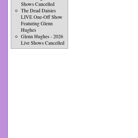
Shows Cancelled
The Dead Daisies
LIVE One-Off Show
Featuring Glenn
Hughes
Glenn Hughes - 2026
Live Shows Cancelled