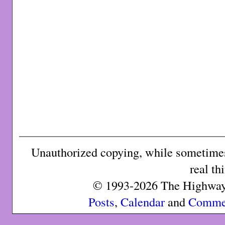
Unauthorized copying, while sometimes 
real th
© 1993-2026 The Highway 
Posts
,
Calendar
and
Comme