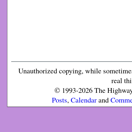
Unauthorized copying, while sometimes 
real th
© 1993-2026 The Highway 
Posts
,
Calendar
and
Comme