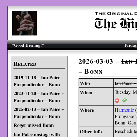
"Good Evening!"
Friday
2026-03-03 –
Ian 
Related
– Bonn
2019-11-18 – Ian Paice +
Who
Ian Paice +
Purpendicular – Bonn
When
Tuesday, M
2023-11-20 – Ian Paice +
Purpendicular – Bonn
2025-02-13 – Ian Paice +
Where
Harmonie
(
Purpendicular – Bonn
Frongasse 
Bonn, Ger
Roger missed Bonn
Other Info
Reschedule
Ian Paice onstage with