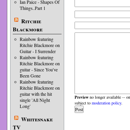
Ian Paice - Shapes Of
Things..Part 1
Ritchie
Blackmore
Rainbow featuring
Ritchie Blackmore on
Guitar - I Surrender
Rainbow featuring
Ritchie Blackmore on
guitar - Since You've
Been Gone
Rainbow featuring
Ritchie Blackmore on
guitar with the hit
Preview
no longer available -- o
single 'All Night
subject to
moderation policy
.
Long'
Whitesnake
TV