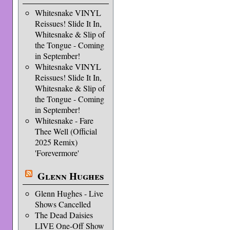
Whitesnake VINYL
Reissues! Slide It In,
Whitesnake & Slip of
the Tongue - Coming
in September!
Whitesnake VINYL
Reissues! Slide It In,
Whitesnake & Slip of
the Tongue - Coming
in September!
Whitesnake - Fare
Thee Well (Official
2025 Remix)
'Forevermore'
Glenn Hughes
Glenn Hughes - Live
Shows Cancelled
The Dead Daisies
LIVE One-Off Show