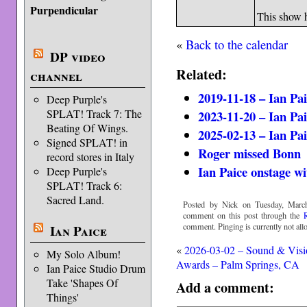
Purpendicular
This show 
«
Back to the calendar
DP video
Related:
channel
2019-11-18 – Ian Pa
Deep Purple's
SPLAT! Track 7: The
2023-11-20 – Ian Pa
Beating Of Wings.
2025-02-13 – Ian Pa
Signed SPLAT! in
Roger missed Bonn
record stores in Italy
Ian Paice onstage w
Deep Purple's
SPLAT! Track 6:
Sacred Land.
Posted by Nick on Tuesday, March
comment on this post through the
comment. Pinging is currently not all
Ian Paice
«
2026-03-02 – Sound & Visi
My Solo Album!
Awards – Palm Springs, CA
Ian Paice Studio Drum
Take 'Shapes Of
Add a comment:
Things'