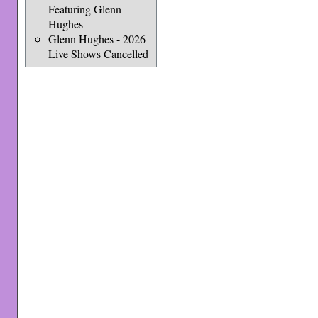
Featuring Glenn
Hughes
Glenn Hughes - 2026
Live Shows Cancelled