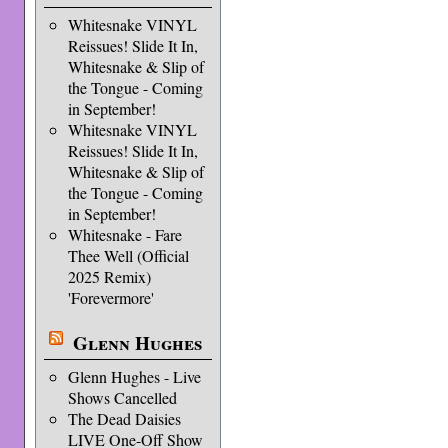
Whitesnake VINYL
Reissues! Slide It In,
Whitesnake & Slip of
the Tongue - Coming
in September!
Whitesnake VINYL
Reissues! Slide It In,
Whitesnake & Slip of
the Tongue - Coming
in September!
Whitesnake - Fare
Thee Well (Official
2025 Remix)
'Forevermore'
Glenn Hughes
Glenn Hughes - Live
Shows Cancelled
The Dead Daisies
LIVE One-Off Show