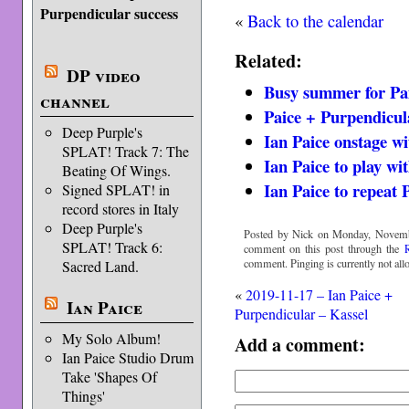
Purpendicular success
«
Back to the calendar
Related:
DP video
Busy summer for Pa
channel
Paice + Purpendicul
Deep Purple's
Ian Paice onstage w
SPLAT! Track 7: The
Ian Paice to play wi
Beating Of Wings.
Ian Paice to repeat 
Signed SPLAT! in
record stores in Italy
Deep Purple's
Posted by Nick on Monday, Novembe
SPLAT! Track 6:
comment on this post through the
comment. Pinging is currently not all
Sacred Land.
«
2019-11-17 – Ian Paice +
Ian Paice
Purpendicular – Kassel
My Solo Album!
Add a comment:
Ian Paice Studio Drum
Take 'Shapes Of
Things'