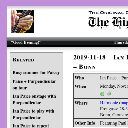
"Good Evening!"
Thursda
2019-11-18 – Ian
Related
– Bonn
Busy summer for Paicey
Who
Ian Paice + Pu
Paice + Purpendicular
When
Monday, Novem
on tour
Ian Paice onstage with
Purpendicular
Where
Harmonie
(
ma
Frongasse 28-
Ian Paice to play with
Bonn, German
Purpendicular
Other Info
Featuring Paul
Ian Paice to repeat