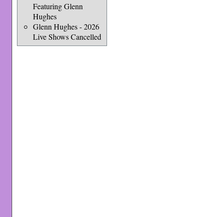
Featuring Glenn
Hughes
Glenn Hughes - 2026
Live Shows Cancelled