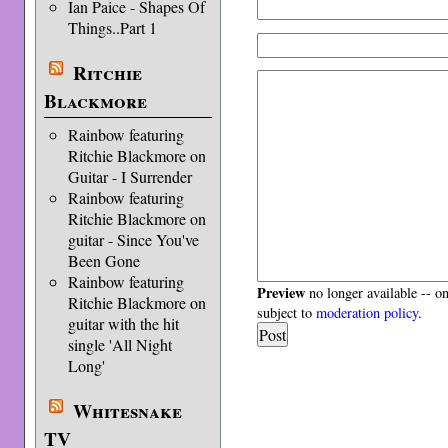
Ian Paice - Shapes Of
Things..Part 1
Ritchie
Blackmore
Rainbow featuring
Ritchie Blackmore on
Guitar - I Surrender
Rainbow featuring
Ritchie Blackmore on
guitar - Since You've
Been Gone
Rainbow featuring
Preview
no longer available -- o
Ritchie Blackmore on
subject to
moderation policy
.
guitar with the hit
single 'All Night
Long'
Whitesnake
TV