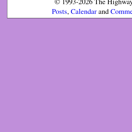
© 1993-2026 The Highway 
Posts
,
Calendar
and
Comme