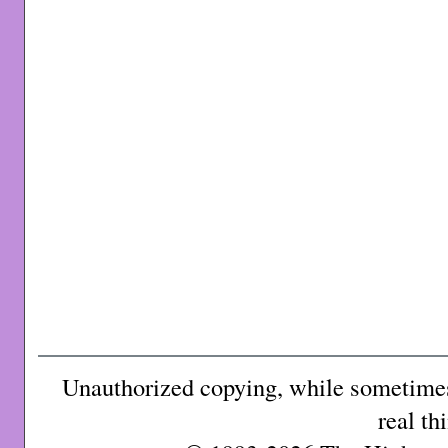
Unauthorized copying, while sometimes 
real th