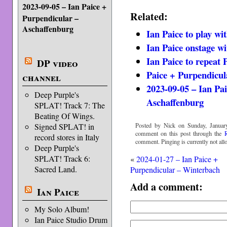
2023-09-05 – Ian Paice +
Related:
Purpendicular –
Aschaffenburg
Ian Paice to play wi
Ian Paice onstage w
Ian Paice to repeat 
DP video
Paice + Purpendicul
channel
2023-09-05 – Ian Pa
Deep Purple's
Aschaffenburg
SPLAT! Track 7: The
Beating Of Wings.
Posted by Nick on Sunday, January
Signed SPLAT! in
comment on this post through the
record stores in Italy
comment. Pinging is currently not all
Deep Purple's
SPLAT! Track 6:
«
2024-01-27 – Ian Paice +
Sacred Land.
Purpendicular – Winterbach
Add a comment:
Ian Paice
My Solo Album!
Ian Paice Studio Drum