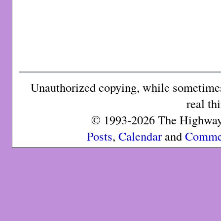
Unauthorized copying, while sometimes 
real th
© 1993-2026 The Highway 
Posts
,
Calendar
and
Comme