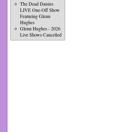
The Dead Daisies
LIVE One-Off Show
Featuring Glenn
Hughes
Glenn Hughes - 2026
Live Shows Cancelled