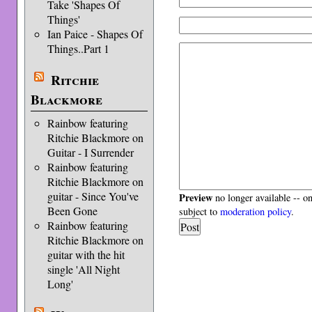
Take 'Shapes Of
Things'
Ian Paice - Shapes Of
Things..Part 1
Ritchie
Blackmore
Rainbow featuring
Ritchie Blackmore on
Guitar - I Surrender
Rainbow featuring
Ritchie Blackmore on
guitar - Since You've
Preview
no longer available -- o
Been Gone
subject to
moderation policy
.
Rainbow featuring
Ritchie Blackmore on
guitar with the hit
single 'All Night
Long'