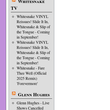
Whitesnake
TV
Whitesnake VINYL
Reissues! Slide It In,
Whitesnake & Slip of
the Tongue - Coming
in September!
Whitesnake VINYL
Reissues! Slide It In,
Whitesnake & Slip of
the Tongue - Coming
in September!
Whitesnake - Fare
Thee Well (Official
2025 Remix)
'Forevermore'
Glenn Hughes
Glenn Hughes - Live
Shows Cancelled