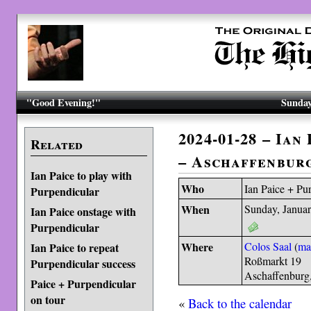
"Good Evening!"
Sunday
2024-01-28 – Ian
Related
– Aschaffenbur
Ian Paice to play with
Who
Ian Paice + Pu
Purpendicular
When
Sunday, Januar
Ian Paice onstage with
Purpendicular
Where
Colos Saal
(
ma
Ian Paice to repeat
Roßmarkt 19
Purpendicular success
Aschaffenburg
Paice + Purpendicular
on tour
«
Back to the calendar