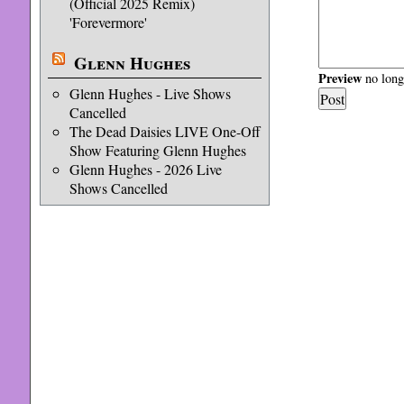
(Official 2025 Remix)
'Forevermore'
Glenn Hughes
Preview
no longe
Glenn Hughes - Live Shows
Cancelled
The Dead Daisies LIVE One-Off
Show Featuring Glenn Hughes
Glenn Hughes - 2026 Live
Shows Cancelled