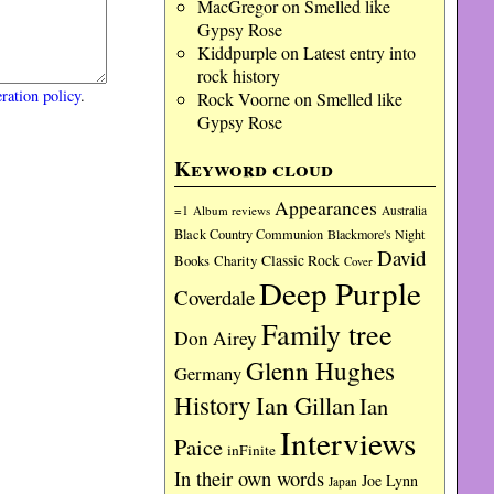
MacGregor
on
Smelled like
Gypsy Rose
Kiddpurple
on
Latest entry into
rock history
ration policy
.
Rock Voorne
on
Smelled like
Gypsy Rose
Keyword cloud
Appearances
=1
Album reviews
Australia
Black Country Communion
Blackmore's Night
David
Charity
Classic Rock
Books
Cover
Deep Purple
Coverdale
Family tree
Don Airey
Glenn Hughes
Germany
History
Ian Gillan
Ian
Interviews
Paice
inFinite
In their own words
Joe Lynn
Japan