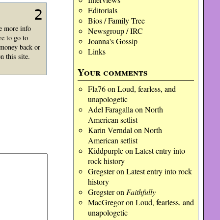
Editorials
2
Bios / Family Tree
ve more info
Newsgroup / IRC
e to go to
Joanna's Gossip
r money back or
Links
 this site.
Your comments
Fla76
on
Loud, fearless, and
unapologetic
Adel Faragalla
on
North
American setlist
Karin Verndal
on
North
American setlist
Kiddpurple
on
Latest entry into
rock history
Gregster
on
Latest entry into rock
history
Gregster
on
Faithfully
MacGregor
on
Loud, fearless, and
unapologetic