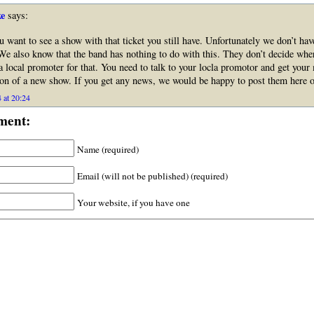
e
says:
u want to see a show with that ticket you still have. Unfortunately we don’t ha
We also know that the band has nothing to do with this. They don’t decide wher
a local promoter for that. You need to talk to your locla promotor and get you
ion of a new show. If you get any news, we would be happy to post them here on
 at 20:24
ment:
Name (required)
Email (will not be published) (required)
Your website, if you have one