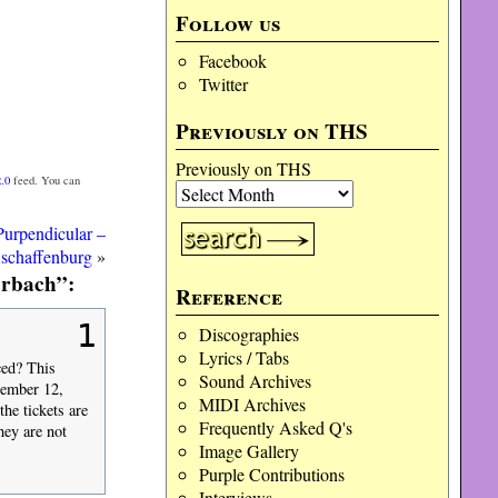
Follow us
Facebook
Twitter
Previously on THS
Previously on THS
.0
feed. You can
Purpendicular –
schaffenburg
»
erbach”:
Reference
1
Discographies
Lyrics / Tabs
ced? This
Sound Archives
ecember 12,
MIDI Archives
he tickets are
Frequently Asked Q's
hey are not
Image Gallery
Purple Contributions
Interviews