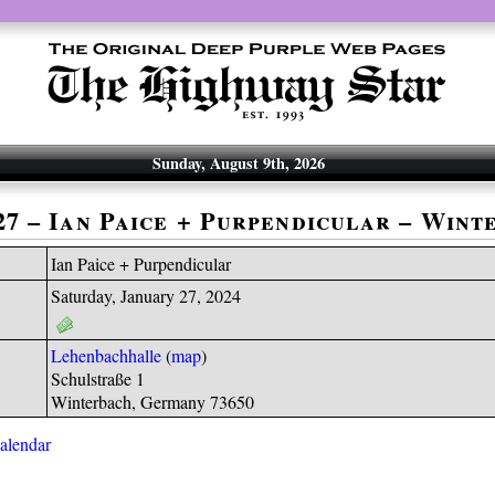
Sunday, August 9th, 2026
-27 – Ian Paice + Purpendicular – Wint
Ian Paice + Purpendicular
Saturday, January 27, 2024
Lehenbachhalle
(
map
)
Schulstraße 1
Winterbach, Germany 73650
calendar