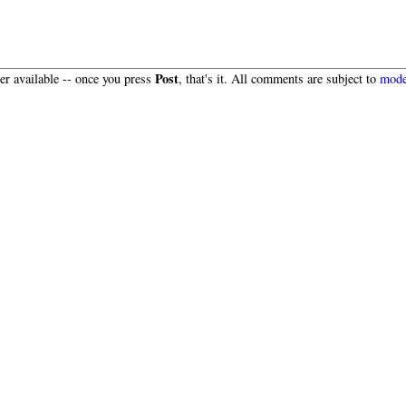
Post
r available -- once you press
, that's it. All comments are subject to
mode