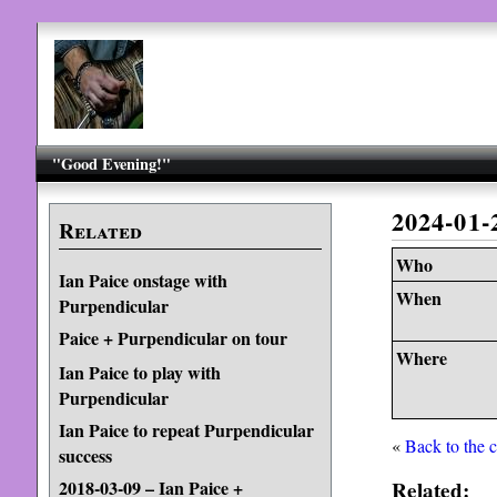
"Good Evening!"
2024-01
Related
Who
Ian Paice onstage with
When
Purpendicular
Paice + Purpendicular on tour
Where
Ian Paice to play with
Purpendicular
Ian Paice to repeat Purpendicular
«
Back to the 
success
Related:
2018-03-09 – Ian Paice +