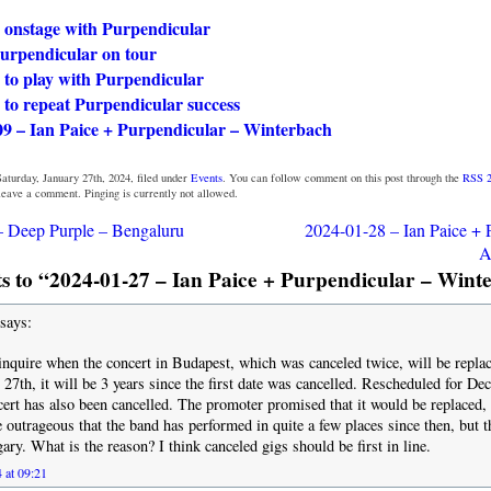
e onstage with Purpendicular
Purpendicular on tour
 to play with Purpendicular
 to repeat Purpendicular success
09 – Ian Paice + Purpendicular – Winterbach
aturday, January 27th, 2024, filed under
Events
. You can follow comment on this post through the
RSS 2
 leave a comment. Pinging is currently not allowed.
– Deep Purple – Bengaluru
2024-01-28 – Ian Paice + 
A
 to “2024-01-27 – Ian Paice + Purpendicular – Wint
says:
 inquire when the concert in Budapest, which was canceled twice, will be repla
 27th, it will be 3 years since the first date was cancelled. Rescheduled for D
ert has also been cancelled. The promoter promised that it would be replaced, t
te outrageous that the band has performed in quite a few places since then, but t
ry. What is the reason? I think canceled gigs should be first in line.
 at 09:21