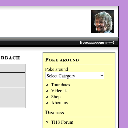
Eeeeaaaooouuwww!
erbach
Poke around
Poke around
Tour dates
Video list
Shop
About us
Discuss
THS Forum