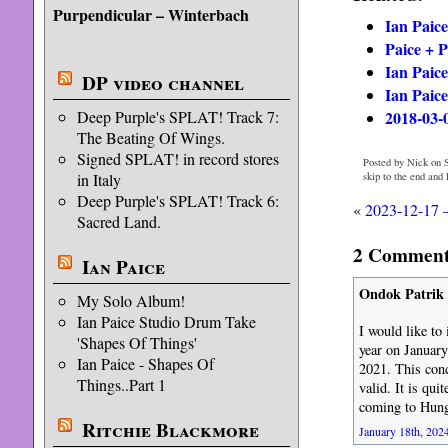
Purpendicular – Winterbach
Ian Paic
Paice + 
Ian Paice
DP video channel
Ian Paice
2018-03-
Deep Purple's SPLAT! Track 7:
The Beating Of Wings.
Signed SPLAT! in record stores
Posted by Nick on S
skip to the end and
in Italy
Deep Purple's SPLAT! Track 6:
«
2023-12-17 
Sacred Land.
2 Comments
Ian Paice
Ondok Patrik
My Solo Album!
Ian Paice Studio Drum Take
I would like to
'Shapes Of Things'
year on January
Ian Paice - Shapes Of
2021. This conc
Things..Part 1
valid. It is qui
coming to Hunga
Ritchie Blackmore
January 18th, 2024