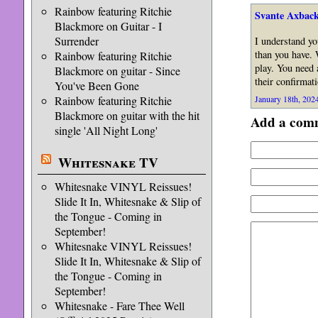
Rainbow featuring Ritchie
Svante Axback
Blackmore on Guitar - I
Surrender
I understand yo
than you have. 
Rainbow featuring Ritchie
play. You need 
Blackmore on guitar - Since
their confirmat
You've Been Gone
Rainbow featuring Ritchie
January 18th, 2024
Blackmore on guitar with the hit
Add a com
single 'All Night Long'
Whitesnake TV
Whitesnake VINYL Reissues!
Slide It In, Whitesnake & Slip of
the Tongue - Coming in
September!
Whitesnake VINYL Reissues!
Slide It In, Whitesnake & Slip of
the Tongue - Coming in
September!
Whitesnake - Fare Thee Well