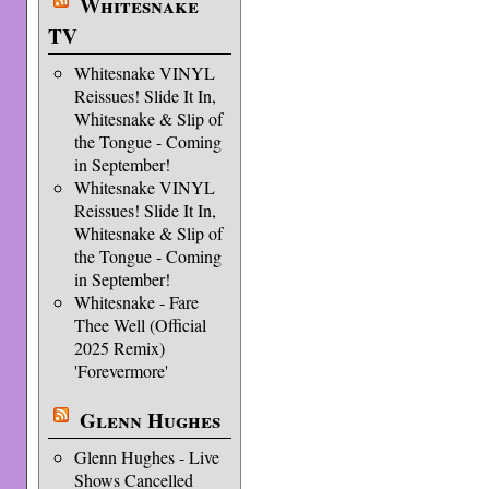
Whitesnake
TV
Whitesnake VINYL
Reissues! Slide It In,
Whitesnake & Slip of
the Tongue - Coming
in September!
Whitesnake VINYL
Reissues! Slide It In,
Whitesnake & Slip of
the Tongue - Coming
in September!
Whitesnake - Fare
Thee Well (Official
2025 Remix)
'Forevermore'
Glenn Hughes
Glenn Hughes - Live
Shows Cancelled