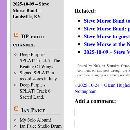
2025-10-09 – Steve
Related:
Morse Band –
Louisville, KY
Steve Morse Band t
Steve Morse Band: pr
Steve Morse to gues
DP video
Steve Morse at th
channel
2025-10-09 – Steve 
Deep Purple's
SPLAT! Track 7: The
Posted by Nick on Saturday, Octobe
Beating Of Wings.
comment on this post through the
Signed SPLAT! in
comment. Pinging is currently not all
record stores in Italy
Deep Purple's
«
2025-10-24 – Glenn Hughe
SPLAT! Track 6:
Nottingham
Sacred Land.
Add a comment:
Ian Paice
My Solo Album!
Ian Paice Studio Drum