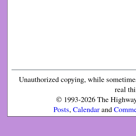
Unauthorized copying, while sometimes 
real th
© 1993-2026 The Highway 
Posts
,
Calendar
and
Comme