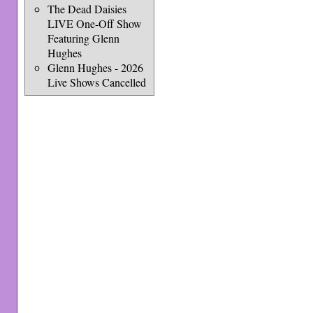
The Dead Daisies
LIVE One-Off Show
Featuring Glenn
Hughes
Glenn Hughes - 2026
Live Shows Cancelled