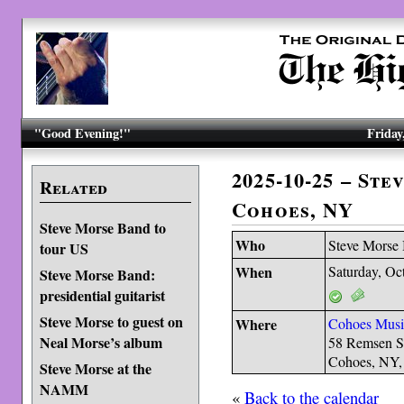
"Good Evening!"
Friday
2025-10-25 – St
Related
Cohoes, NY
Steve Morse Band to
Who
Steve Morse
tour US
When
Saturday, Oc
Steve Morse Band:
presidential guitarist
Steve Morse to guest on
Where
Cohoes Musi
Neal Morse’s album
58 Remsen S
Cohoes, NY
Steve Morse at the
NAMM
«
Back to the calendar