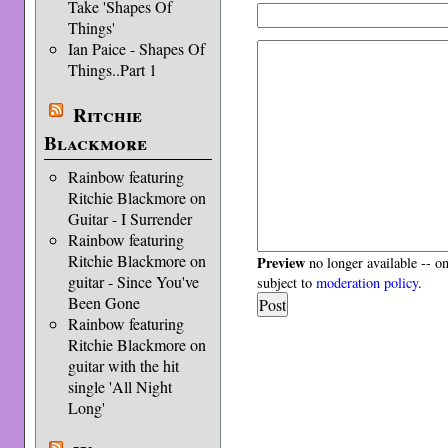
Take 'Shapes Of
Things'
Ian Paice - Shapes Of
Things..Part 1
Ritchie
Blackmore
Rainbow featuring
Ritchie Blackmore on
Guitar - I Surrender
Rainbow featuring
Ritchie Blackmore on
Preview
no longer available -- o
guitar - Since You've
subject to
moderation policy
.
Been Gone
Rainbow featuring
Ritchie Blackmore on
guitar with the hit
single 'All Night
Long'