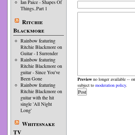
Ian Paice - Shapes Of
Things..Part 1
Ritchie
Blackmore
Rainbow featuring
Ritchie Blackmore on
Guitar - I Surrender
Rainbow featuring
Ritchie Blackmore on
guitar - Since You've
Been Gone
Preview
no longer available -- o
Rainbow featuring
subject to
moderation policy
.
Ritchie Blackmore on
guitar with the hit
single 'All Night
Long'
Whitesnake
TV