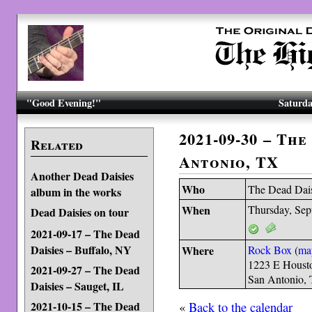
"Good Evening!"
Saturda
2021-09-30 – The
Related
Antonio, TX
Another Dead Daisies
Who
The Dead Dai
album in the works
When
Thursday, Sep
Dead Daisies on tour
2021-09-17 – The Dead
Daisies – Buffalo, NY
Where
Rock Box
(
ma
1223 E Housto
2021-09-27 – The Dead
San Antonio,
Daisies – Sauget, IL
«
Back to the calendar
2021-10-15 – The Dead