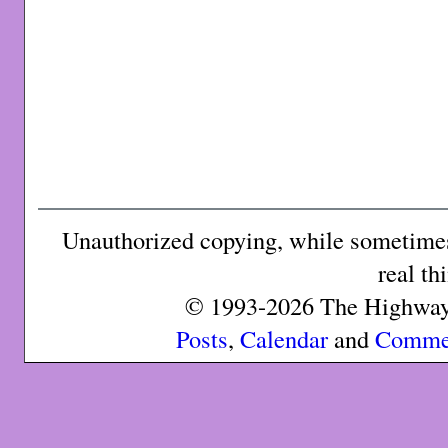
Unauthorized copying, while sometimes 
real th
© 1993-2026 The Highway 
Posts
,
Calendar
and
Comme