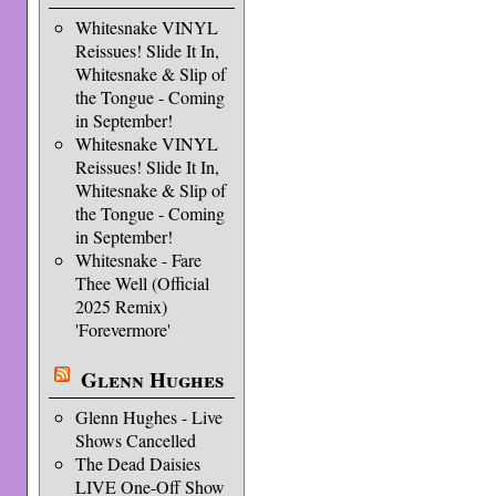
Whitesnake VINYL
Reissues! Slide It In,
Whitesnake & Slip of
the Tongue - Coming
in September!
Whitesnake VINYL
Reissues! Slide It In,
Whitesnake & Slip of
the Tongue - Coming
in September!
Whitesnake - Fare
Thee Well (Official
2025 Remix)
'Forevermore'
Glenn Hughes
Glenn Hughes - Live
Shows Cancelled
The Dead Daisies
LIVE One-Off Show