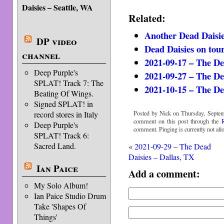
Daisies – Seattle, WA
Related:
Another Dead Daisie
DP video
Dead Daisies on tou
channel
2021-09-17 – The De
Deep Purple's
2021-09-27 – The De
SPLAT! Track 7: The
2021-10-15 – The De
Beating Of Wings.
Signed SPLAT! in
Posted by Nick on Thursday, Septem
record stores in Italy
comment on this post through the
Deep Purple's
comment. Pinging is currently not all
SPLAT! Track 6:
Sacred Land.
«
2021-09-29 – The Dead
Daisies – Dallas, TX
Ian Paice
Add a comment:
My Solo Album!
Ian Paice Studio Drum
Take 'Shapes Of
Things'