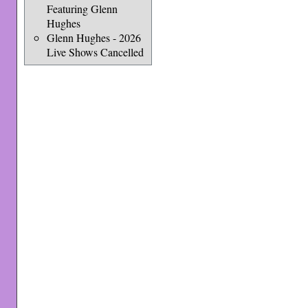
Featuring Glenn
Hughes
Glenn Hughes - 2026
Live Shows Cancelled