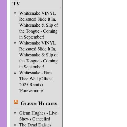
TV
Whitesnake VINYL
Reissues! Slide It In,
Whitesnake & Slip of
the Tongue - Coming
in September!
Whitesnake VINYL
Reissues! Slide It In,
Whitesnake & Slip of
the Tongue - Coming
in September!
Whitesnake - Fare
Thee Well (Official
2025 Remix)
'Forevermore'
Glenn Hughes
Glenn Hughes - Live
Shows Cancelled
The Dead Daisies