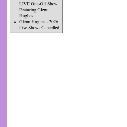
LIVE One-Off Show
Featuring Glenn
Hughes
Glenn Hughes - 2026
Live Shows Cancelled