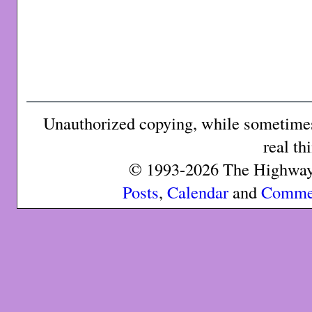
Unauthorized copying, while sometimes 
real th
© 1993-2026 The Highway 
Posts
,
Calendar
and
Comme