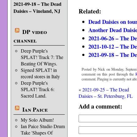
2021-09-18 – The Dead
Related:
Daisies – Vineland, NJ
Dead Daisies on tou
Another Dead Daisie
DP video
2021-06-26 – The De
channel
2021-10-12 – The De
Deep Purple's
2021-09-18 – The De
SPLAT! Track 7: The
Beating Of Wings.
Posted by Nick on Monday, Septemb
Signed SPLAT! in
comment on this post through the
record stores in Italy
comment. Pinging is currently not all
Deep Purple's
SPLAT! Track 6:
«
2021-09-25 – The Dead
Sacred Land.
Daisies – St. Petersburg, FL
Add a comment:
Ian Paice
My Solo Album!
Ian Paice Studio Drum
Take 'Shapes Of