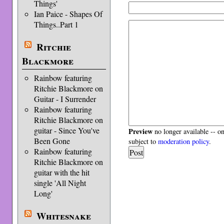
Things'
Ian Paice - Shapes Of
Things..Part 1
Ritchie
Blackmore
Rainbow featuring
Ritchie Blackmore on
Guitar - I Surrender
Rainbow featuring
Ritchie Blackmore on
guitar - Since You've
Preview
no longer available -- o
Been Gone
subject to
moderation policy
.
Rainbow featuring
Ritchie Blackmore on
guitar with the hit
single 'All Night
Long'
Whitesnake