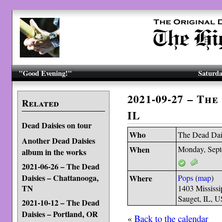
"Good Evening!"
Saturda
2021-09-27 – The
Related
IL
Dead Daisies on tour
Who
The Dead Dai
Another Dead Daisies
When
Monday, Sept
album in the works
2021-06-26 – The Dead
Daisies – Chattanooga,
Where
Pops
(
map
)
TN
1403 Mississi
Sauget, IL, 
2021-10-12 – The Dead
Daisies – Portland, OR
«
Back to the calendar