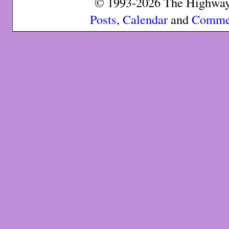
© 1993-2026 The Highway 
Posts
,
Calendar
and
Comme