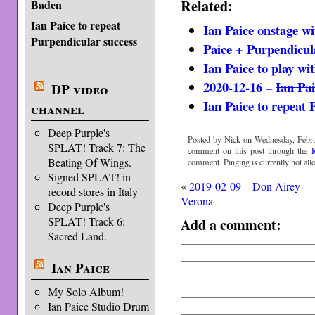
Related:
Baden
Ian Paice to repeat
Ian Paice onstage w
Purpendicular success
Paice + Purpendicul
Ian Paice to play wi
2020-12-16 –
Ian Pa
DP video
Ian Paice to repeat 
channel
Deep Purple's
Posted by Nick on Wednesday, Febru
SPLAT! Track 7: The
comment on this post through the
Beating Of Wings.
comment. Pinging is currently not all
Signed SPLAT! in
«
2019-02-09 – Don Airey –
record stores in Italy
Verona
Deep Purple's
SPLAT! Track 6:
Add a comment:
Sacred Land.
Ian Paice
My Solo Album!
Ian Paice Studio Drum