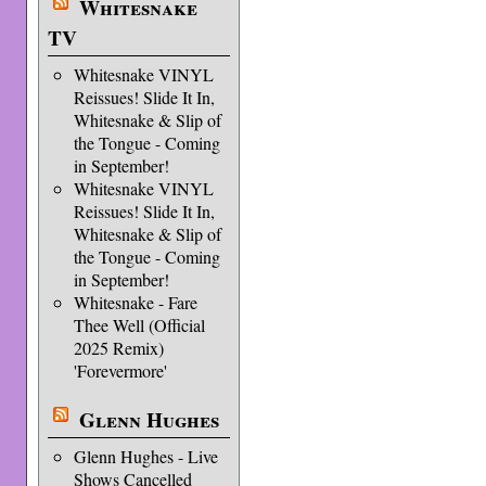
Whitesnake
TV
Whitesnake VINYL
Reissues! Slide It In,
Whitesnake & Slip of
the Tongue - Coming
in September!
Whitesnake VINYL
Reissues! Slide It In,
Whitesnake & Slip of
the Tongue - Coming
in September!
Whitesnake - Fare
Thee Well (Official
2025 Remix)
'Forevermore'
Glenn Hughes
Glenn Hughes - Live
Shows Cancelled