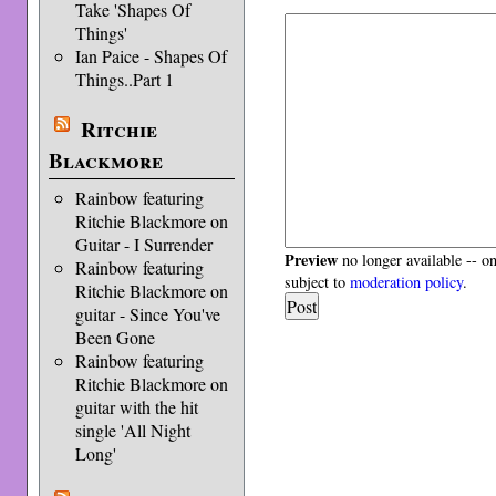
Take 'Shapes Of
Things'
Ian Paice - Shapes Of
Things..Part 1
Ritchie
Blackmore
Rainbow featuring
Ritchie Blackmore on
Guitar - I Surrender
Preview
no longer available -- o
Rainbow featuring
subject to
moderation policy
.
Ritchie Blackmore on
guitar - Since You've
Been Gone
Rainbow featuring
Ritchie Blackmore on
guitar with the hit
single 'All Night
Long'