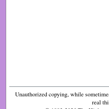
Unauthorized copying, while sometimes 
real th