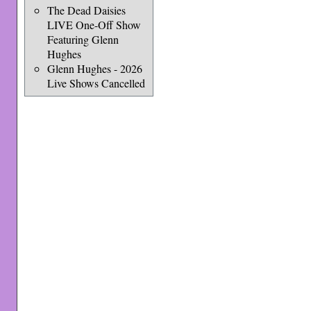
The Dead Daisies
LIVE One-Off Show
Featuring Glenn
Hughes
Glenn Hughes - 2026
Live Shows Cancelled