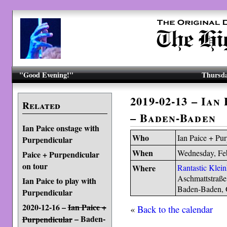
"Good Evening!"
Thursda
2019-02-13 – Ian
Related
– Baden-Baden
Ian Paice onstage with
Who
Ian Paice + Pu
Purpendicular
When
Wednesday, Fe
Paice + Purpendicular
on tour
Where
Rantastic Klei
Aschmattstraße
Ian Paice to play with
Baden-Baden,
Purpendicular
2020-12-16 –
Ian Paice +
«
Back to the calendar
– Baden-
Purpendicular