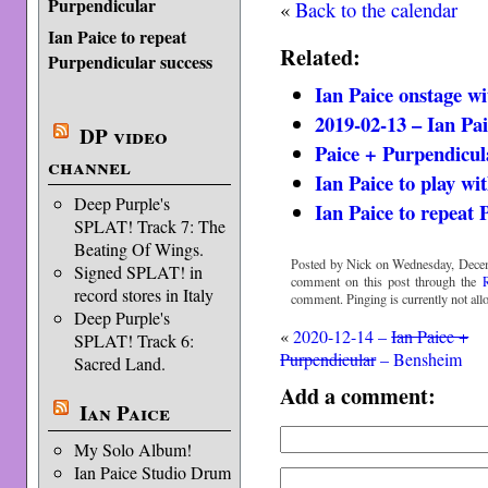
Purpendicular
«
Back to the calendar
Ian Paice to repeat
Related:
Purpendicular success
Ian Paice onstage w
2019-02-13 – Ian Pa
DP video
Paice + Purpendicul
channel
Ian Paice to play wi
Deep Purple's
Ian Paice to repeat 
SPLAT! Track 7: The
Beating Of Wings.
Posted by Nick on Wednesday, Decem
Signed SPLAT! in
comment on this post through the
record stores in Italy
comment. Pinging is currently not all
Deep Purple's
«
2020-12-14 –
Ian Paice +
SPLAT! Track 6:
Purpendicular
– Bensheim
Sacred Land.
Add a comment:
Ian Paice
My Solo Album!
Ian Paice Studio Drum