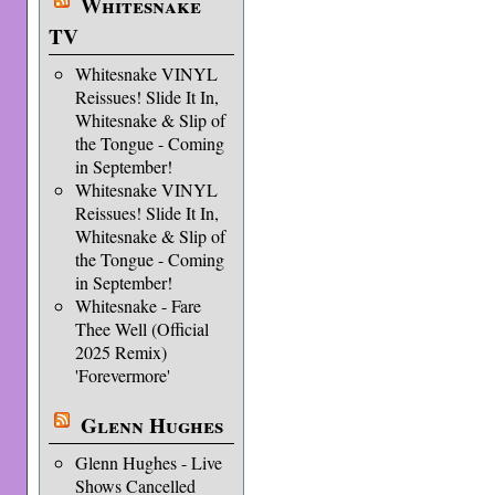
Whitesnake
TV
Whitesnake VINYL
Reissues! Slide It In,
Whitesnake & Slip of
the Tongue - Coming
in September!
Whitesnake VINYL
Reissues! Slide It In,
Whitesnake & Slip of
the Tongue - Coming
in September!
Whitesnake - Fare
Thee Well (Official
2025 Remix)
'Forevermore'
Glenn Hughes
Glenn Hughes - Live
Shows Cancelled