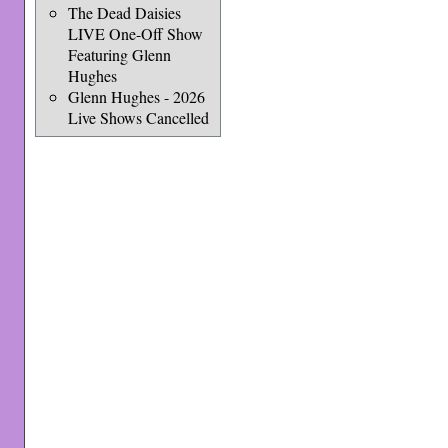
The Dead Daisies
LIVE One-Off Show
Featuring Glenn
Hughes
Glenn Hughes - 2026
Live Shows Cancelled