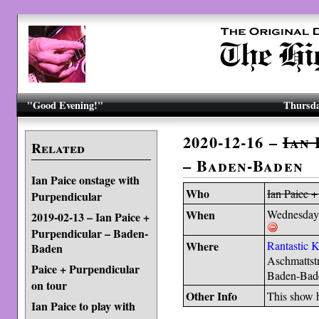
"Good Evening!"
Thursda
2020-12-16 –
Ian 
Related
– Baden-Baden
Ian Paice onstage with
Who
Ian Paice +
Purpendicular
When
Wednesday
2019-02-13 – Ian Paice +
Purpendicular – Baden-
Where
Rantastic 
Baden
Aschmattst
Paice + Purpendicular
Baden-Bad
on tour
Other Info
This show
Ian Paice to play with