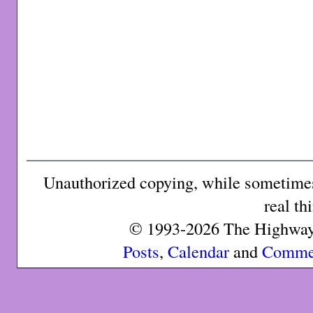
Unauthorized copying, while sometimes 
real th
© 1993-2026 The Highway 
Posts
,
Calendar
and
Comme