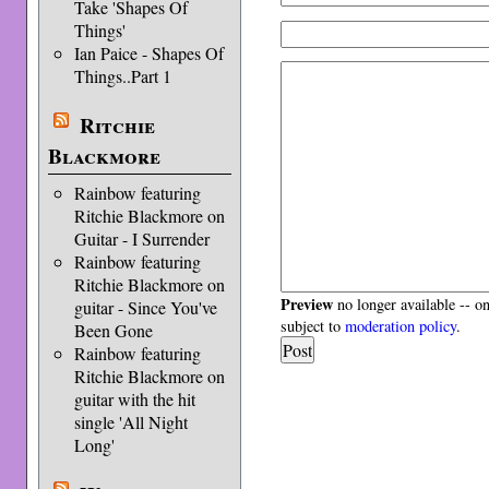
Take 'Shapes Of
Things'
Ian Paice - Shapes Of
Things..Part 1
Ritchie
Blackmore
Rainbow featuring
Ritchie Blackmore on
Guitar - I Surrender
Rainbow featuring
Ritchie Blackmore on
Preview
no longer available -- o
guitar - Since You've
subject to
moderation policy
.
Been Gone
Rainbow featuring
Ritchie Blackmore on
guitar with the hit
single 'All Night
Long'