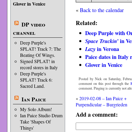
Glover in Venice
«
Back to the calendar
Related:
DP video
channel
Deep Purple with Or
in Ve
Space Truckin’
Deep Purple's
in Verona
Lazy
SPLAT! Track 7: The
Beating Of Wings.
Paice dates in Italy
Signed SPLAT! in
Glover in Venice
record stores in Italy
Deep Purple's
Posted by Nick on Saturday, Februa
SPLAT! Track 6:
comment on this post through the
Sacred Land.
comment. Pinging is currently not all
Ian Paice
«
2019-02-08 – Ian Paice +
Purpendicular – Burgrieden
My Solo Album!
Add a comment:
Ian Paice Studio Drum
Take 'Shapes Of
Things'