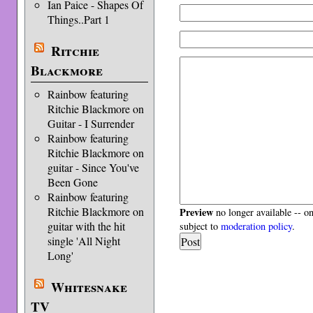
Ian Paice - Shapes Of
Things..Part 1
Ritchie
Blackmore
Rainbow featuring
Ritchie Blackmore on
Guitar - I Surrender
Rainbow featuring
Ritchie Blackmore on
guitar - Since You've
Been Gone
Rainbow featuring
Ritchie Blackmore on
Preview
no longer available -- o
guitar with the hit
subject to
moderation policy
.
single 'All Night
Long'
Whitesnake
TV