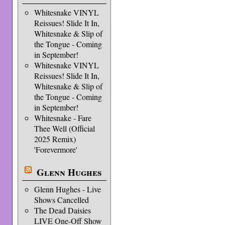
Whitesnake VINYL
Reissues! Slide It In,
Whitesnake & Slip of
the Tongue - Coming
in September!
Whitesnake VINYL
Reissues! Slide It In,
Whitesnake & Slip of
the Tongue - Coming
in September!
Whitesnake - Fare
Thee Well (Official
2025 Remix)
'Forevermore'
Glenn Hughes
Glenn Hughes - Live
Shows Cancelled
The Dead Daisies
LIVE One-Off Show