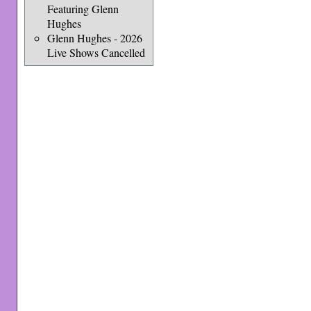
Featuring Glenn
Hughes
Glenn Hughes - 2026
Live Shows Cancelled