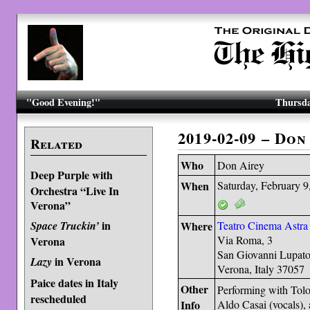
"Good Evening!"
Thursda
2019-02-09 – Do
Related
Who
Don Airey
Deep Purple with
When
Saturday, February 9
Orchestra “Live In
Verona”
in
Space Truckin’
Where
Teatro Cinema Astra
Via Roma, 3
Verona
San Giovanni Lupato
in Verona
Lazy
Verona, Italy 37057
Paice dates in Italy
Other
Performing with Tolo
rescheduled
Info
Aldo Casai (vocals),