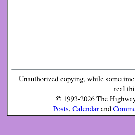
Unauthorized copying, while sometimes 
real th
© 1993-2026 The Highway 
Posts
,
Calendar
and
Comme