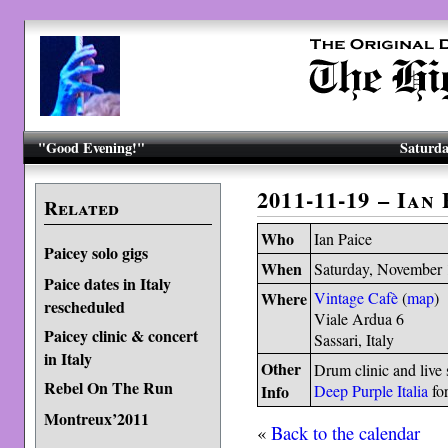
"Good Evening!"
Saturda
2011-11-19 – Ian
Related
Who
Ian Paice
Paicey solo gigs
When
Saturday, November 
Paice dates in Italy
Where
Vintage Cafè
(
map
)
rescheduled
Viale Ardua 6
Paicey clinic & concert
Sassari, Italy
in Italy
Other
Drum clinic and live
Rebel On The Run
Info
Deep Purple Italia
for
Montreux’2011
«
Back to the calendar