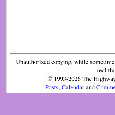
Unauthorized copying, while sometimes 
real th
© 1993-2026 The Highway 
Posts
,
Calendar
and
Comme