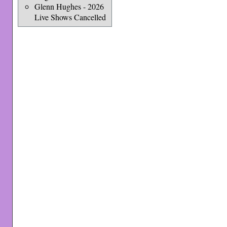
Glenn Hughes - 2026
Live Shows Cancelled