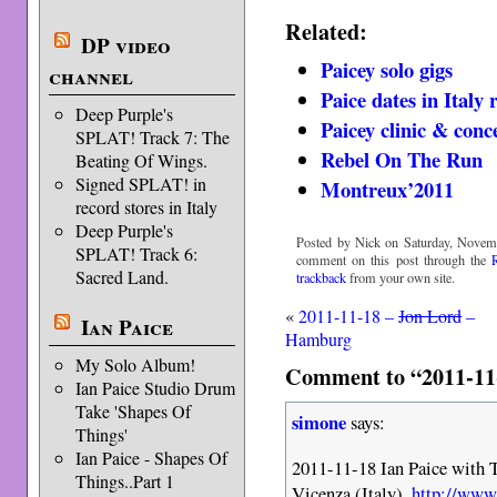
Related:
DP video
Paicey solo gigs
channel
Paice dates in Italy
Deep Purple's
Paicey clinic & conce
SPLAT! Track 7: The
Rebel On The Run
Beating Of Wings.
Signed SPLAT! in
Montreux’2011
record stores in Italy
Deep Purple's
Posted by Nick on Saturday, Novemb
SPLAT! Track 6:
comment on this post through the
Sacred Land.
trackback
from your own site.
«
2011-11-18 –
Jon Lord
–
Ian Paice
Hamburg
My Solo Album!
Comment to “2011-11-1
Ian Paice Studio Drum
Take 'Shapes Of
simone
says:
Things'
Ian Paice - Shapes Of
2011-11-18 Ian Paice with 
Things..Part 1
Vicenza (Italy).
http://www