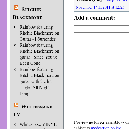
November 14th, 2011 at 12:25
Ritchie
Add a comment:
Blackmore
Rainbow featuring
Ritchie Blackmore on
Guitar - I Surrender
Rainbow featuring
Ritchie Blackmore on
guitar - Since You've
Been Gone
Rainbow featuring
Ritchie Blackmore on
guitar with the hit
single 'All Night
Long'
Whitesnake
TV
Preview
no longer available -- o
Whitesnake VINYL
subject to
moderation policy
.