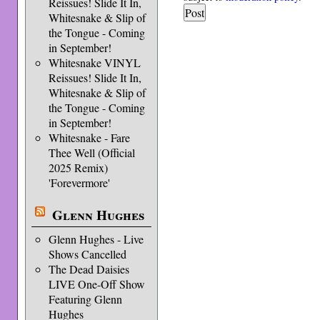
Reissues! Slide It In,
Whitesnake & Slip of
the Tongue - Coming
in September!
Whitesnake VINYL
Reissues! Slide It In,
Whitesnake & Slip of
the Tongue - Coming
in September!
Whitesnake - Fare
Thee Well (Official
2025 Remix)
'Forevermore'
Glenn Hughes
Glenn Hughes - Live
Shows Cancelled
The Dead Daisies
LIVE One-Off Show
Featuring Glenn
Hughes