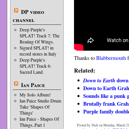
DP video
channel
Deep Purple's
SPLAT! Track 7: The
Beating Of Wings.
Signed SPLAT! in
record stores in Italy
Thanks to
Blabbermouth
f
Deep Purple's
SPLAT! Track 6:
Related:
Sacred Land.
down
Down to Earth
Ian Paice
Down to Earth Gra
My Solo Album!
Sounds like a punk
Ian Paice Studio Drum
Brutally frank Gra
Take 'Shapes Of
Purple family doubl
Things'
Ian Paice - Shapes Of
Things..Part 1
Posted by Nick on Monday, March 21s