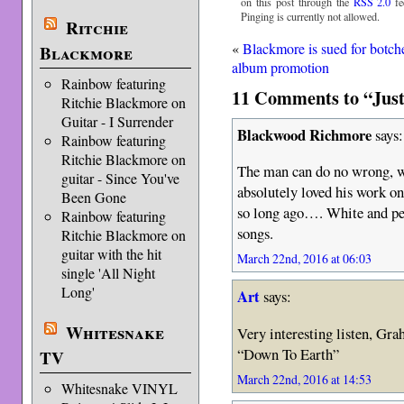
on this post through the
RSS 2.0
fe
Pinging is currently not allowed.
Ritchie
«
Blackmore is sued for botch
Blackmore
album promotion
Rainbow featuring
11 Comments to “Just
Ritchie Blackmore on
Guitar - I Surrender
Blackwood Richmore
says:
Rainbow featuring
Ritchie Blackmore on
The man can do no wrong, w
guitar - Since You've
absolutely loved his work o
Been Gone
so long ago…. White and perf
Rainbow featuring
songs.
Ritchie Blackmore on
guitar with the hit
March 22nd, 2016 at 06:03
single 'All Night
Long'
Art
says:
Whitesnake
Very interesting listen, Gra
“Down To Earth”
TV
March 22nd, 2016 at 14:53
Whitesnake VINYL