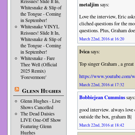
Reissues! Slide It In,
metaljim
says:
Whitesnake & Slip of
the Tongue - Coming
Love the interview, Eric ask
in September!
cliched questions for the m
Whitesnake VINYL
questions. Plus, Graham doe
Reissues! Slide It In,
Whitesnake & Slip of
March 22nd, 2016 at 16:20
the Tongue - Coming
Ivica
says:
in September!
Whitesnake - Fare
Top singer Graham , a great
Thee Well (Official
2025 Remix)
https://www.youtube.com
'Forevermore'
March 22nd, 2016 at 17:32
Glenn Hughes
Bobbiejean Cummins
says
Glenn Hughes - Live
Shows Cancelled
good interview. always love 
The Dead Daisies
outside the box, graham B|
LIVE One-Off Show
March 22nd, 2016 at 18:42
Featuring Glenn
Hughes