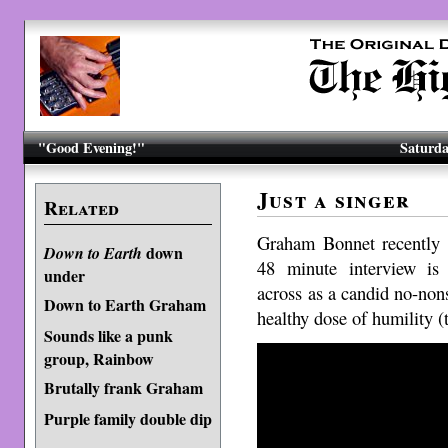
"Good Evening!"
Saturda
Just a singer
Related
Graham Bonnet recently
down
Down to Earth
48 minute interview is
under
across as a candid no-non
Down to Earth Graham
healthy dose of humility (t
Sounds like a punk
group, Rainbow
Brutally frank Graham
Purple family double dip