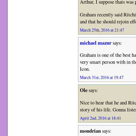
Arthur, I suppose thats was
Graham recently said Ritch
and that he should rejoin eff
March 25th, 2016 at 21:47
michael mazur
says:
Graham is one of the best ha
very smart person with in t
Icon.
March 31st, 2016 at 19:47
Ole
says:
Nice to hear that he and Rit
story of his life. Gonna lis
April 2nd, 2016 at 18:41
mondrian
says: