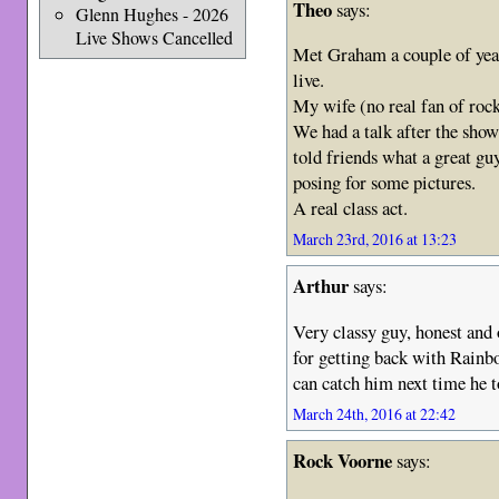
Theo
says:
Glenn Hughes - 2026
Live Shows Cancelled
Met Graham a couple of year
live.
My wife (no real fan of rock
We had a talk after the sho
told friends what a great g
posing for some pictures.
A real class act.
March 23rd, 2016 at 13:23
Arthur
says:
Very classy guy, honest and 
for getting back with Rainb
can catch him next time he 
March 24th, 2016 at 22:42
Rock Voorne
says: