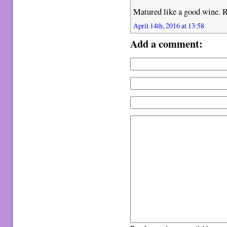
Matured like a good wine. R
April 14th, 2016 at 13:58
Add a comment: