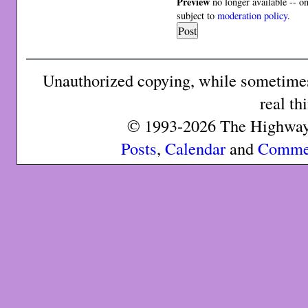
Preview
no longer available -- o
subject to
moderation policy
.
Unauthorized copying, while sometimes 
real th
© 1993-2026 The Highway 
Posts
,
Calendar
and
Comme