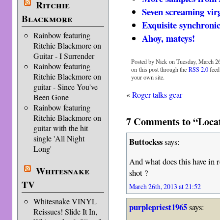
Ritchie
Seven screaming vir
Blackmore
Exquisite synchronic
Rainbow featuring
Ahoy, mateys!
Ritchie Blackmore on
Guitar - I Surrender
Posted by Nick on Tuesday, March 26
Rainbow featuring
on this post through the
RSS 2.0
feed
Ritchie Blackmore on
your own site.
guitar - Since You've
«
Roger talks gear
Been Gone
Rainbow featuring
Ritchie Blackmore on
7 Comments to “Locat
guitar with the hit
single 'All Night
Buttockss
says:
Long'
And what does this have in r
Whitesnake
shot ?
TV
March 26th, 2013 at 21:52
Whitesnake VINYL
purplepriest1965
says:
Reissues! Slide It In,