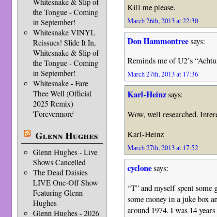
Whitesnake & Slip of
Kill me please.
the Tongue - Coming
March 26th, 2013 at 22:30
in September!
Whitesnake VINYL
Don Hammontree
says:
Reissues! Slide It In,
Whitesnake & Slip of
Reminds me of U2’s “Achtung
the Tongue - Coming
in September!
March 27th, 2013 at 17:36
Whitesnake - Fare
Thee Well (Official
Karl-Heinz
says:
2025 Remix)
Wow, well researched. Inter
'Forevermore'
Karl-Heinz
Glenn Hughes
March 27th, 2013 at 17:52
Glenn Hughes - Live
Shows Cancelled
cyclone
says:
The Dead Daisies
LIVE One-Off Show
“T” and myself spent some 
Featuring Glenn
some money in a juke box 
Hughes
around 1974. I was 14 years 
Glenn Hughes - 2026