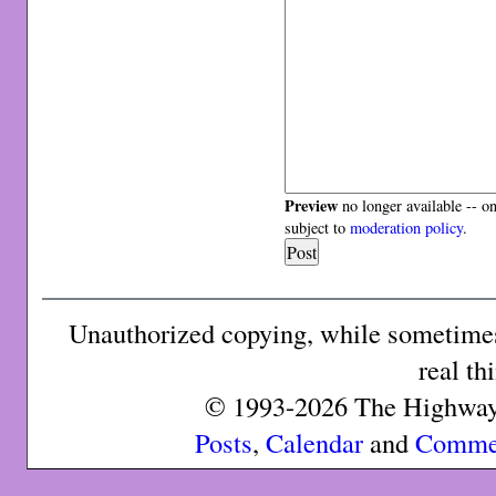
Preview
no longer available -- o
subject to
moderation policy
.
Unauthorized copying, while sometimes 
real th
© 1993-2026 The Highway 
Posts
,
Calendar
and
Comme