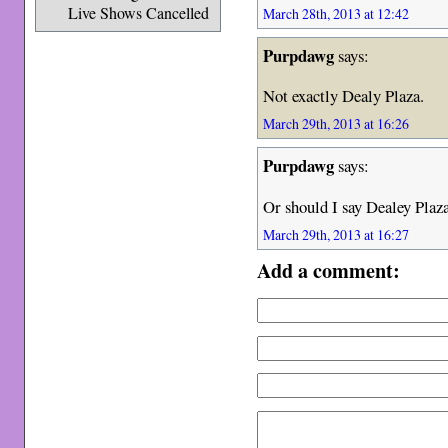
Live Shows Cancelled
March 28th, 2013 at 12:42
Purpdawg
says:
Not exactly Dealy Plaza.
March 29th, 2013 at 16:26
Purpdawg
says:
Or should I say Dealey Plaza
March 29th, 2013 at 16:27
Add a comment: