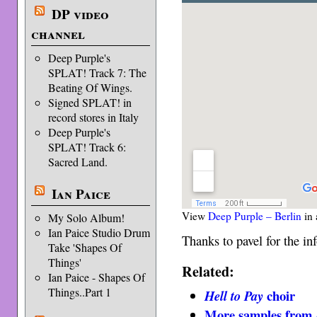
DP video
channel
Deep Purple's
SPLAT! Track 7: The
Beating Of Wings.
Signed SPLAT! in
record stores in Italy
Deep Purple's
SPLAT! Track 6:
Sacred Land.
Ian Paice
View
Deep Purple – Berlin
in 
My Solo Album!
Ian Paice Studio Drum
Thanks to pavel for the inf
Take 'Shapes Of
Things'
Related:
Ian Paice - Shapes Of
Things..Part 1
choir
Hell to Pay
More samples from