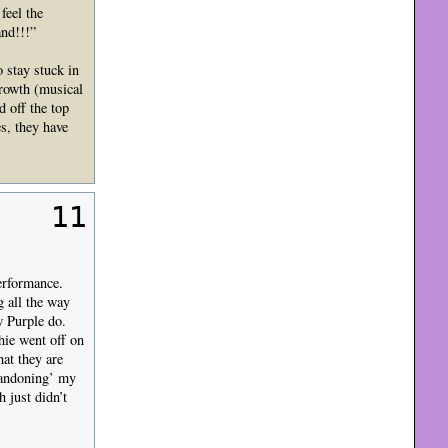
feel the
nd!!!”
 stay stuck in
growth (musical
 off the top
s, they have
11
erformance.
 all the way
w Purple do.
hie went off on
hat they are
abandoning’ my
 just didn’t