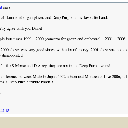
d
says:
onal Hammond organ player, and Deep Purple is my favourite band.
tly agree with you Daniel.
le four times 1999 – 2000 (concerto for group and orchestra) – 2001 – 2006.
 2000 shows was very good shows with a lot of energy, 2001 show was not so
 disappointed.
n’t like S.Morse and D.Airey, they are not in the Deep Purple sound.
e difference between Made in Japan 1972 album and Montreaux Live 2006, it i
ems a Deep Purple tribute band!!!
.
t 13:45