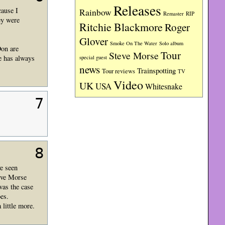
Releases
cause I
Rainbow
RIP
Remaster
ey were
Ritchie Blackmore
Roger
Glover
Smoke On The Water
Solo album
Don are
Tour
Steve Morse
le has always
special guest
news
Trainspotting
Tour reviews
TV
Video
UK
USA
Whitesnake
7
8
ve seen
reve Morse
was the case
es.
 little more.