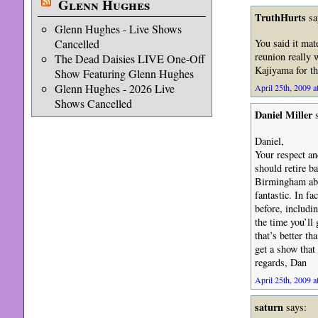
Glenn Hughes
TruthHurts
sa
Glenn Hughes - Live Shows
Cancelled
You said it mat
reunion really 
The Dead Daisies LIVE One-Off
Kajiyama for th
Show Featuring Glenn Hughes
Glenn Hughes - 2026 Live
April 25th, 2009 a
Shows Cancelled
Daniel Miller
s
Daniel,
Your respect an
should retire b
Birmingham abou
fantastic. In f
before, includi
the time you’ll 
that’s better t
get a show that 
regards, Dan
April 25th, 2009 a
saturn
says: