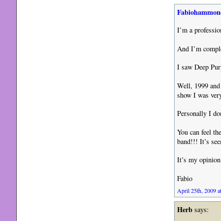
Fabiohammon
I’m a professi
And I’m comple
I saw Deep Purp
Well, 1999 and
show I was very
Personally I do
You can feel th
band!!! It’s se
It’s my opinion
Fabio
April 25th, 2009 a
Herb
says: