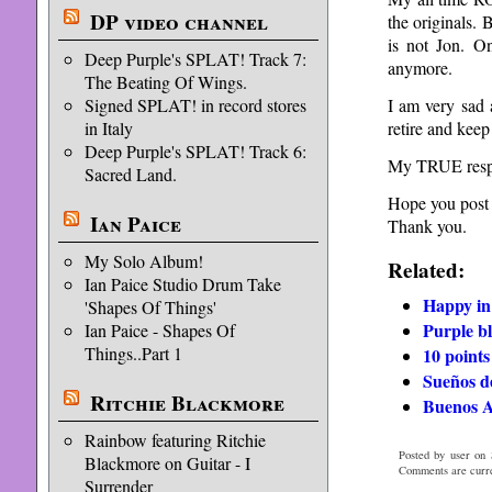
DP video channel
the originals. 
is not Jon. On
Deep Purple's SPLAT! Track 7:
anymore.
The Beating Of Wings.
I am very sad a
Signed SPLAT! in record stores
retire and keep
in Italy
Deep Purple's SPLAT! Track 6:
My TRUE respec
Sacred Land.
Hope you post 
Ian Paice
Thank you.
My Solo Album!
Related:
Ian Paice Studio Drum Take
Happy in
'Shapes Of Things'
Purple b
Ian Paice - Shapes Of
Things..Part 1
10 points
Sueños d
Ritchie Blackmore
Buenos Ai
Rainbow featuring Ritchie
Posted by user on 
Blackmore on Guitar - I
Comments are curre
Surrender