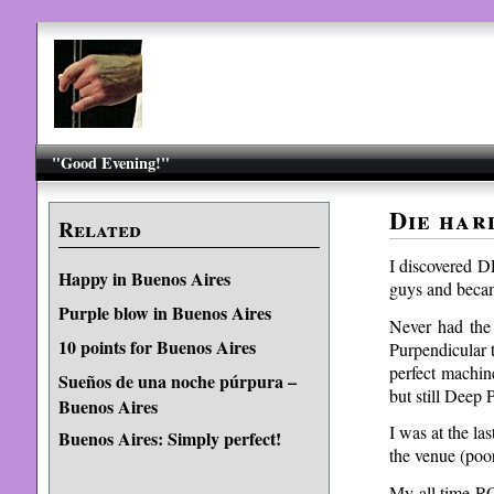
"Good Evening!"
Die har
Related
I discovered D
Happy in Buenos Aires
guys and becam
Purple blow in Buenos Aires
Never had the
10 points for Buenos Aires
Purpendicular 
perfect machin
Sueños de una noche púrpura –
but still Deep 
Buenos Aires
I was at the la
Buenos Aires: Simply perfect!
the venue (poor
My all time R