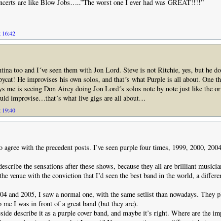
ncerts are like Blow Jobs…..”The worst one I ever had was GREAT!!!!”
t 16:42
ina too and I´ve seen them with Jon Lord. Steve is not Ritchie, yes, but he do
pycat! He improvises his own solos, and that´s what Purple is all about. One th
me is seeing Don Airey doing Jon Lord´s solos note by note just like the ori
uld improvise…that´s what live gigs are all about…
t 19:40
to agree with the precedent posts. I’ve seen purple four times, 1999, 2000, 200
o describe the sensations after these shows, because they all are brilliant musici
the venue with the conviction that I’d seen the best band in the world, a differe
4 and 2005, I saw a normal one, with the same setlist than nowadays. They pl
o me I was in front of a great band (but they are).
ide describe it as a purple cover band, and maybe it’s right. Where are the im