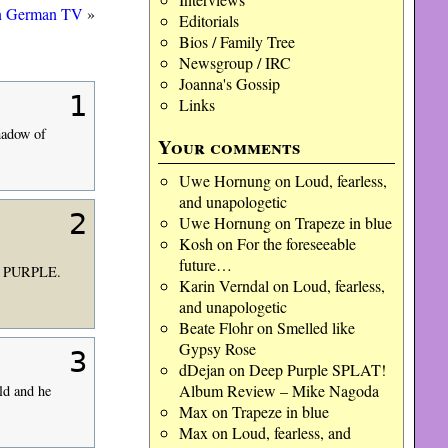
n German TV
»
Editorials
Bios / Family Tree
Newsgroup / IRC
Joanna's Gossip
1
Links
shadow of
Your comments
Uwe Hornung
on
Loud, fearless,
and unapologetic
2
Uwe Hornung
on
Trapeze in blue
Kosh
on
For the foreseeable
future…
EP PURPLE.
Karin Verndal
on
Loud, fearless,
and unapologetic
Beate Flohr
on
Smelled like
Gypsy Rose
3
dDejan
on
Deep Purple SPLAT!
Album Review – Mike Nagoda
ld and he
Max
on
Trapeze in blue
Max
on
Loud, fearless, and