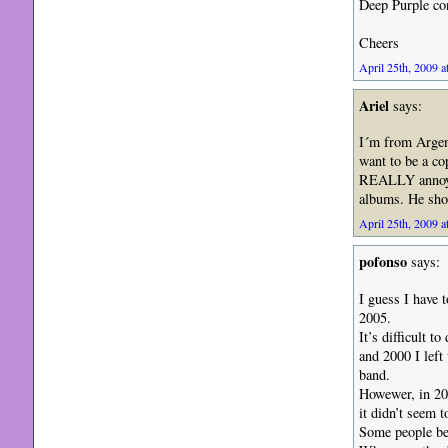
Deep Purple co
Cheers
April 25th, 2009 a
Ariel
says:
I´m from Argent
want to be a co
REALLY annoys 
albums. He sho
April 25th, 2009 a
pofonso
says:
I guess I have 
2005.
It’s difficult t
and 2000 I left 
band.
Howewer, in 200
it didn’t seem t
Some people bes