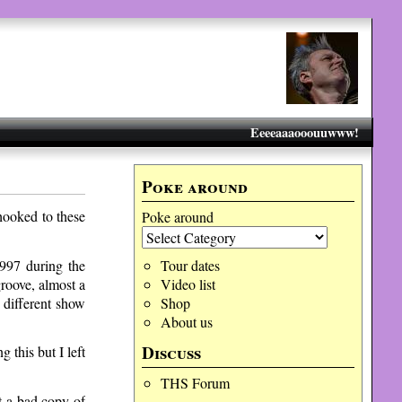
Eeeeaaaooouuwww!
Poke around
hooked to these
Poke around
997 during the
Tour dates
roove, almost a
Video list
 different show
Shop
About us
Discuss
 this but I left
THS Forum
 a bad copy of