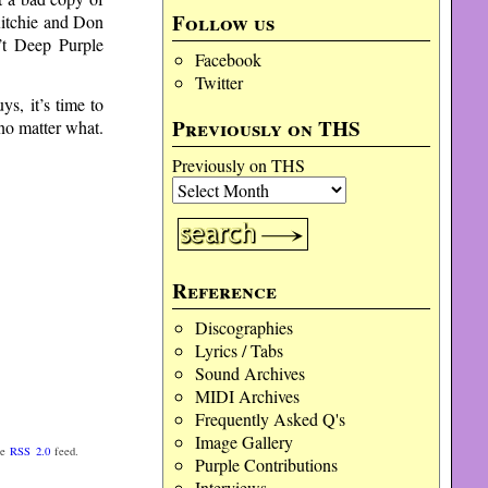
Follow us
 Ritchie and Don
n’t Deep Purple
Facebook
Twitter
ys, it’s time to
Previously on THS
 no matter what.
Previously on THS
Reference
Discographies
Lyrics / Tabs
Sound Archives
MIDI Archives
Frequently Asked Q's
Image Gallery
he
RSS 2.0
feed.
Purple Contributions
Interviews