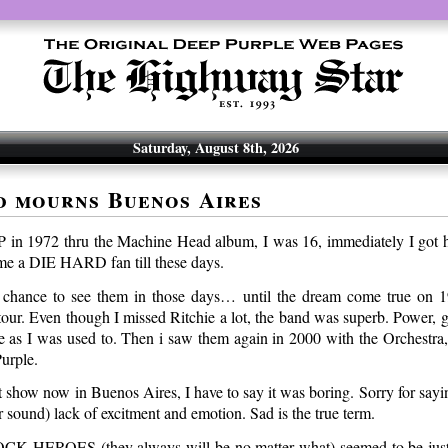
Saturday, August 8th, 2026
d mourns Buenos Aires
P in 1972 thru the Machine Head album, I was 16, immediately I got 
e a DIE HARD fan till these days.
 chance to see them in those days… until the dream come true on 1
tour. Even though I missed Ritchie a lot, the band was superb. Power, g
e as I was used to. Then i saw them again in 2000 with the Orchestra,
Purple.
st show now in Buenos Aires, I have to say it was boring. Sorry for saying
 sound) lack of excitment and emotion. Sad is the true term.
OCK HEROES (they always will be no matter what) seemed to be just