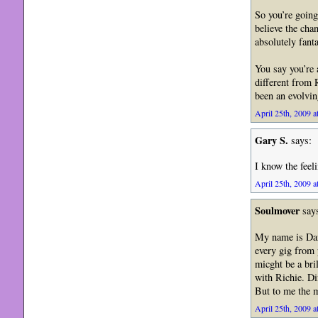
So you’re going
believe the cha
absolutely fanta
You say you’re 
different from 
been an evolvi
April 25th, 2009 a
Gary S.
says:
I know the feeli
April 25th, 2009 a
Soulmover
say
My name is Dani
every gig from 
micght be a bri
with Richie. Di
But to me the m
April 25th, 2009 a