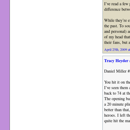
I’ve read a few
difference bet
While they’re e
the past. To so
and personal) a
of my head that
their fans, but a
April 25th, 2009 a
Tracy Heyder 
Daniel Miller #
You hit it on t
I’ve seen them 
back to 74 at 
The opening ban
a 20 minute pli
better than tha
heroes. I left 
quite hit the ma