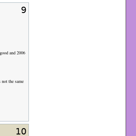
9
 good and 2006
s not the same
10