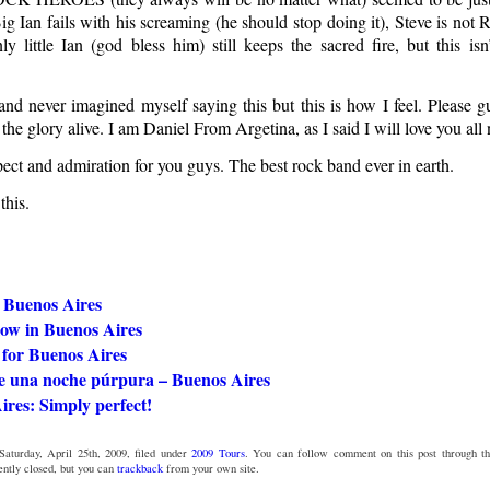
Big Ian fails with his screaming (he should stop doing it), Steve is not
ly little Ian (god bless him) still keeps the sacred fire, but this is
nd never imagined myself saying this but this is how I feel. Please gu
 the glory alive. I am Daniel From Argetina, as I said I will love you all
t and admiration for you guys. The best rock band ever in earth.
this.
 Buenos Aires
low in Buenos Aires
 for Buenos Aires
e una noche púrpura – Buenos Aires
res: Simply perfect!
Saturday, April 25th, 2009, filed under
2009 Tours
. You can follow comment on this post through t
ntly closed, but you can
trackback
from your own site.