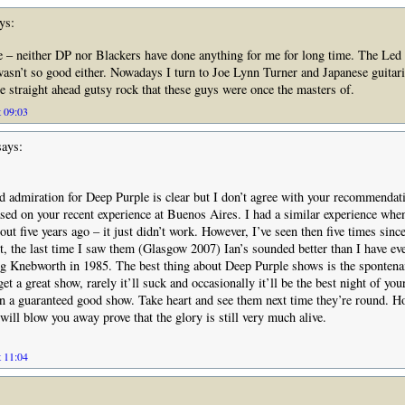
ys:
e – neither DP nor Blackers have done anything for me for long time. The Led
wasn’t so good either. Nowadays I turn to Joe Lynn Turner and Japanese guitari
e straight ahead gutsy rock that these guys were once the masters of.
t 09:03
ays:
d admiration for Deep Purple is clear but I don’t agree with your recommendati
ased on your recent experience at Buenos Aires. I had a similar experience whe
t five years ago – it just didn’t work. However, I’ve seen then five times sinc
act, the last time I saw them (Glasgow 2007) Ian’s sounded better than I have ev
ng Knebworth in 1985. The best thing about Deep Purple shows is the spontena
get a great show, rarely it’ll suck and occasionally it’ll be the best night of you
han a guaranteed good show. Take heart and see them next time they’re round. Ho
will blow you away prove that the glory is still very much alive.
t 11:04