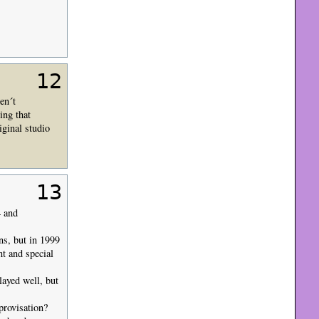
12
en´t
ing that
ginal studio
13
4 and
ans, but in 1999
nt and special
ayed well, but
provisation?