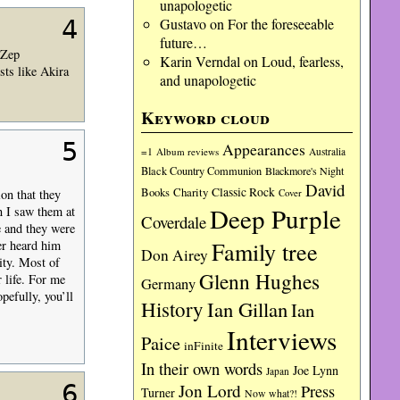
unapologetic
4
Gustavo
on
For the foreseeable
future…
 Zep
Karin Verndal
on
Loud, fearless,
sts like Akira
and unapologetic
Keyword cloud
5
Appearances
=1
Album reviews
Australia
Black Country Communion
Blackmore's Night
David
Charity
Classic Rock
Books
on that they
Cover
Deep Purple
n I saw them at
Coverdale
e and they were
Family tree
er heard him
Don Airey
ity. Most of
Glenn Hughes
r life. For me
Germany
pefully, you’ll
History
Ian Gillan
Ian
Interviews
Paice
inFinite
In their own words
Joe Lynn
Japan
6
Jon Lord
Press
Turner
Now what?!