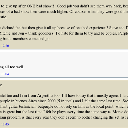
 to give up after ONE bad show!!! Good job you didn’t see them way back, be
nces of a bad show then were much higher. Of course, when they were good th
stic.
a diehard fan but then give it all up because of one bad experience? Steve and 
Ritchie and Jon – thank goodness. I’d hate for them to try and be copies. Purp
ng band, members come and go.
t 12:26
ng all too well.
t 13:04
s:
el too and I+m from Argentina too. I´ll have to say that I mostly agree. I ha
purple in buenos Aires since 2000 (5 in total) and I felt the same last time. S
lliant guitar technician, butpurple do not rely on him as the focal point, which 
n is great but the last time I felt he plays every time the same way as Morse do
ain problem is that every year they don´t seem to bother changing the set list a
t 13:45