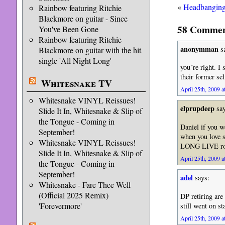
«
Headbanging 
Rainbow featuring Ritchie
Blackmore on guitar - Since
58 Comment
You've Been Gone
Rainbow featuring Ritchie
anonymman
sa
Blackmore on guitar with the hit
single 'All Night Long'
you´re right. I
their former sel
Whitesnake TV
April 25th, 2009 a
Whitesnake VINYL Reissues!
elprupdeep
say
Slide It In, Whitesnake & Slip of
the Tongue - Coming in
Daniel if you we
September!
when you love 
Whitesnake VINYL Reissues!
LONG LIVE roc
Slide It In, Whitesnake & Slip of
April 25th, 2009 a
the Tongue - Coming in
September!
adel
says:
Whitesnake - Fare Thee Well
(Official 2025 Remix)
DP retiring are
'Forevermore'
still went on st
April 25th, 2009 a