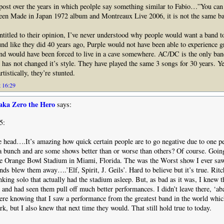
 post over the years in which peolple say something similar to Fabio…”You can 
ween Made in Japan 1972 album and Montreaux Live 2006, it is not the same ba
ntitled to their opinion, I’ve never understood why people would want a band to
und like they did 40 years ago, Purple would not have been able to experience 
nd would have been forced to live in a cave somewhere. AC/DC is the only band
 has not changed it’s style. They have played the same 3 songs for 30 years. Ye
rtistically, they’re stunted.
t 16:29
aka Zero the Hero
says:
5:
he head….It’s amazing how quick certain people are to go negative due to one p
a bunch and are some shows better than or worse than others? Of course. Going
the Orange Bowl Stadium in Miami, Florida. The was the Worst show I ever sa
ds blew them away….’Elf, Spirit, J. Geils’. Hard to believe but it’s true. Ritc
nking solo that actually had the stadium asleep. But, as bad as it was, I knew t
t, and had seen them pull off much better performances. I didn’t leave there, ‘
there knowing that I saw a performance from the greatest band in the world which
rk, but I also knew that next time they would. That still hold true to today.