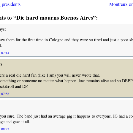
presidents
Montreux o
s to “Die hard mourns Buenos Aires”:
ys:
 saw them for the first time in Cologne and they were so tired and just a poor 
f.
t 07:14
s:
re a real die hard fan (like I am) you will never wrote that.
something or someone no matter what happen ,love remains alive and so DE
k&roll and DP.
t 07:58
 you sure. The band just had an average gig it happens to everyone. IG had a co
age and gave it all.
t 08:23