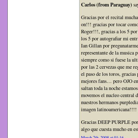
Carlos (from Paraguay)
sa
Gracias por el recital mucha
on!!! gracias por tocar como
Roger!!!, gracias a los 5 por
los 5 por autografiar mi entr
Ian Gillan por pregunatarme
representante de la musica p
siempre como si fuese la ult
por las 2 cervezas que me re
el paso de los toros, gracias
mejores fans… pero OJO en 
saltan toda la noche esta
movemos el nucleo central d
nuestros hermanos purpledia
imagen latinoamericana!!!!
Gracias DEEP PURPLE por exi
algo que cuesta mucho en est
March 7th, 2008 at 01:16