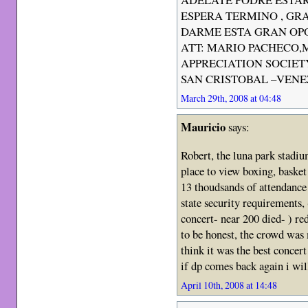
ESPERA TERMINO , GRA
DARME ESTA GRAN OP
ATT: MARIO PACHECO,
APPRECIATION SOCIET
SAN CRISTOBAL –VEN
March 29th, 2008 at 04:48
Mauricio
says:
Robert, the luna park stadiu
place to view boxing, basket
13 thoudsands of attendance 
state security requirements
concert- near 200 died- ) re
to be honest, the crowd was 
think it was the best concert
if dp comes back again i wil
April 10th, 2008 at 14:48