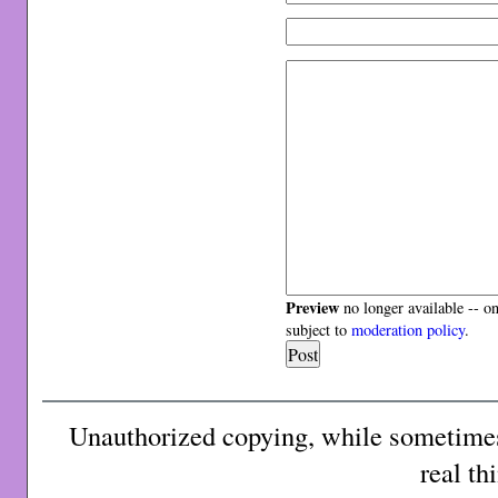
Preview
no longer available -- o
subject to
moderation policy
.
Unauthorized copying, while sometimes 
real th