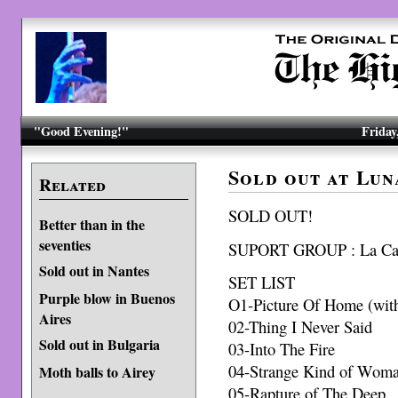
"Good Evening!"
Friday
Sold out at Lun
Related
SOLD OUT!
Better than in the
seventies
SUPORT GROUP : La Ca
Sold out in Nantes
SET LIST
Purple blow in Buenos
O1-Picture Of Home (with 
Aires
02-Thing I Never Said
Sold out in Bulgaria
03-Into The Fire
04-Strange Kind of Wom
Moth balls to Airey
05-Rapture of The Deep