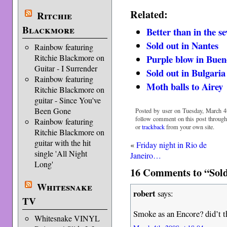
Related:
Ritchie
Blackmore
Better than in the se
Sold out in Nantes
Rainbow featuring
Ritchie Blackmore on
Purple blow in Buen
Guitar - I Surrender
Sold out in Bulgaria
Rainbow featuring
Moth balls to Airey
Ritchie Blackmore on
guitar - Since You've
Been Gone
Posted by user on Tuesday, March 4t
follow comment on this post throug
Rainbow featuring
or
trackback
from your own site.
Ritchie Blackmore on
guitar with the hit
«
Friday night in Rio de
single 'All Night
Janeiro…
Long'
16 Comments to “Sold
Whitesnake
robert
says:
TV
Smoke as an Encore? did’t th
Whitesnake VINYL