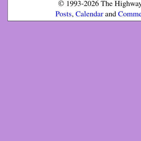
© 1993-2026 The Highway 
Posts
,
Calendar
and
Comme