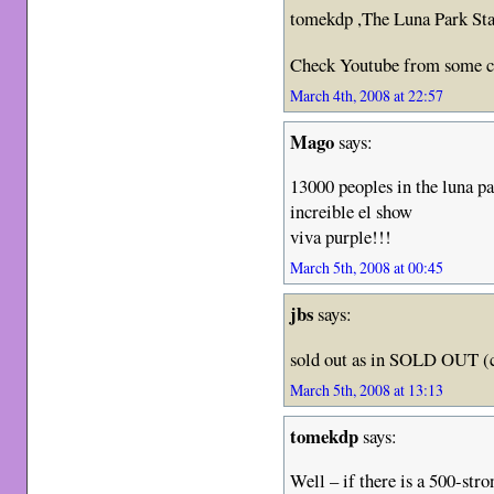
tomekdp ,The Luna Park Sta
Check Youtube from some cl
March 4th, 2008 at 22:57
Mago
says:
13000 peoples in the luna p
increible el show
viva purple!!!
March 5th, 2008 at 00:45
jbs
says:
sold out as in SOLD OUT (ca
March 5th, 2008 at 13:13
tomekdp
says:
Well – if there is a 500-str