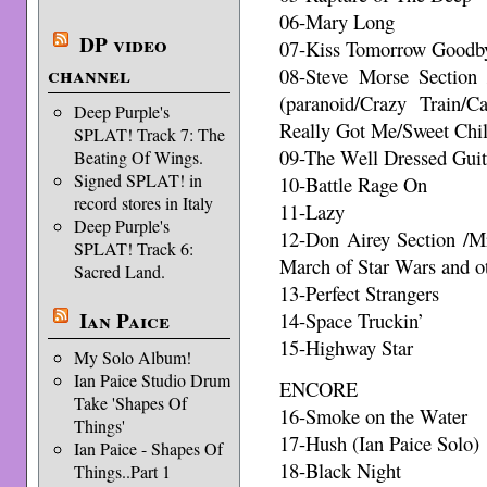
06-Mary Long
DP video
07-Kiss Tomorrow Goodb
channel
08-Steve Morse Section 
(paranoid/Crazy Train/
Deep Purple's
Really Got Me/Sweet Chil
SPLAT! Track 7: The
09-The Well Dressed Guit
Beating Of Wings.
Signed SPLAT! in
10-Battle Rage On
record stores in Italy
11-Lazy
Deep Purple's
12-Don Airey Section /M
SPLAT! Track 6:
March of Star Wars and o
Sacred Land.
13-Perfect Strangers
Ian Paice
14-Space Truckin’
15-Highway Star
My Solo Album!
Ian Paice Studio Drum
ENCORE
Take 'Shapes Of
16-Smoke on the Water
Things'
17-Hush (Ian Paice Solo)
Ian Paice - Shapes Of
18-Black Night
Things..Part 1