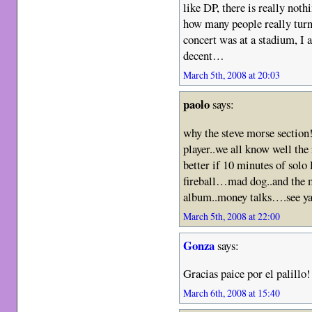
like DP, there is really not
how many people really turne
concert was at a stadium, I 
decent…
March 5th, 2008 at 20:03
paolo
says:
why the steve morse section!
player..we all know well the
better if 10 minutes of solo
fireball…mad dog..and the m
album..money talks….see ya 
March 5th, 2008 at 22:00
Gonza
says:
Gracias paice por el palillo!
March 6th, 2008 at 15:40