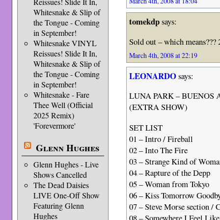
March 4th, 2008 at 18:04
Reissues! Slide It In,
Whitesnake & Slip of
tomekdp
says:
the Tongue - Coming
in September!
Sold out – which means??? 
Whitesnake VINYL
Reissues! Slide It In,
March 4th, 2008 at 22:19
Whitesnake & Slip of
the Tongue - Coming
LEONARDO
says:
in September!
Whitesnake - Fare
LUNA PARK – BUENOS A
Thee Well (Official
(EXTRA SHOW)
2025 Remix)
'Forevermore'
SET LIST
01 – Intro / Fireball
Glenn Hughes
02 – Into The Fire
03 – Strange Kind of Woma
Glenn Hughes - Live
04 – Rapture of the Depp
Shows Cancelled
05 – Woman from Tokyo
The Dead Daisies
06 – Kiss Tomorrow Goodb
LIVE One-Off Show
Featuring Glenn
07 – Steve Morse section / C
Hughes
08 – Somewhere I Feel Lik