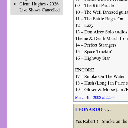
Glenn Hughes - 2026
09 – The Riff Parade
Live Shows Cancelled
10 – The Well Dressed guit
11 – The Battle Rages On
12 – Lazy
13 – Don Airey Solo /Adio
Theme & Death March from
14 – Perfect Strangers
15 – Space Truckin’
16 – Highway Star
ENCORE
17 – Smoke On The Water
18 – Hush (Long Ian Paice s
19 – Glover & Morse jam /
March 4th, 2008 at 22:44
LEONARDO
says:
Yes Robert ! , Smoke on the