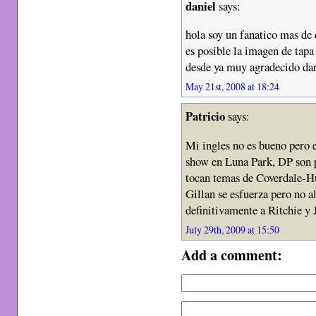
daniel
says:
hola soy un fanatico mas de 
es posible la imagen de t
desde ya muy agradecido dan
May 21st, 2008 at 18:24
Patricio
says:
Mi ingles no es bueno pero e
show en Luna Park, DP son 
tocan temas de Coverdale-H
Gillan se esfuerza pero no a
definitivamente a Ritchie y 
July 29th, 2009 at 15:50
Add a comment: