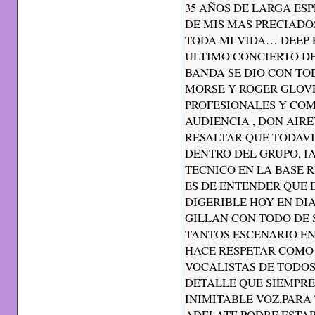
35 AÑOS DE LARGA ES
DE MIS MAS PRECIADO
TODA MI VIDA… DEEP P
ULTIMO CONCIERTO DE
BANDA SE DIO CON TO
MORSE Y ROGER GLOV
PROFESIONALES Y CO
AUDIENCIA , DON AIR
RESALTAR QUE TODAV
DENTRO DEL GRUPO, I
TECNICO EN LA BASE 
ES DE ENTENDER QUE 
DIGERIBLE HOY EN DIA
GILLAN CON TODO DE 
TANTOS ESCENARIO EN
HACE RESPETAR COMO
VOCALISTAS DE TODOS
DETALLE QUE SIEMPR
INIMITABLE VOZ,PARA
ADELATE PODRE ESTAR