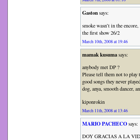
Gaston
says:
smoke wasn’t in the encore, i
the first show 26/2
March 10th, 2008 at 19:46
mamak kusuma
says:
anybody met DP ?
Please tell them not to play
good songs they never playe
dog, anya, smooth dancer, a
kiponrokin
March 11th, 2008 at 13:46
MARIO PACHECO
says:
DOY GRACIAS A LA VI